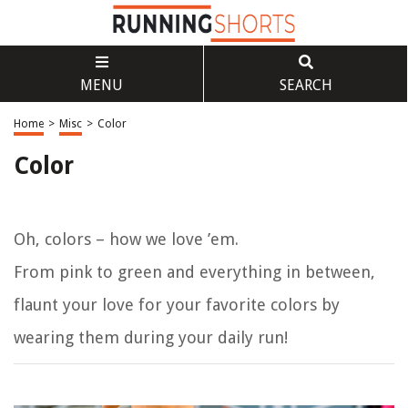
MENU
SEARCH
Home
>
Misc
>
Color
Color
Oh, colors – how we love ’em.
From pink to green and everything in between,
flaunt your love for your favorite colors by
wearing them during your daily run!