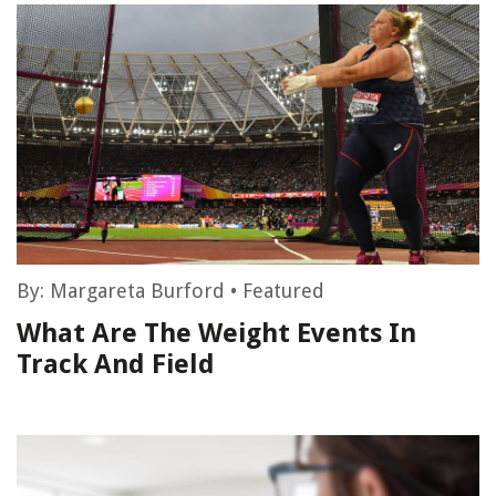
By:
Margareta Burford
•
Featured
What Are The Weight Events In
Track And Field