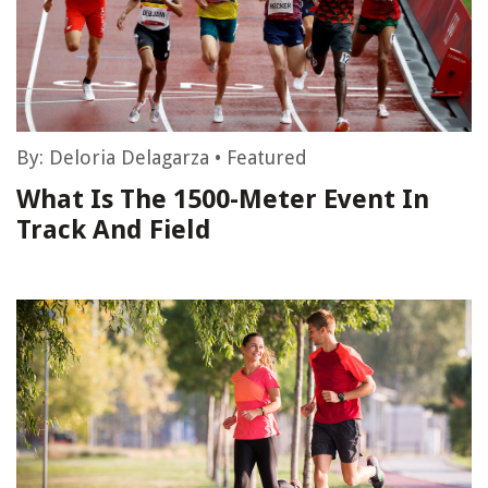
By:
Deloria Delagarza
•
Featured
What Is The 1500-Meter Event In
Track And Field