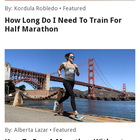
By:
Kordula Robledo
•
Featured
How Long Do I Need To Train For
Half Marathon
By:
Alberta Lazar
•
Featured