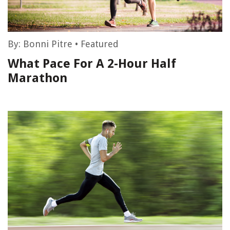
By:
Bonni Pitre
•
Featured
What Pace For A 2-Hour Half
Marathon