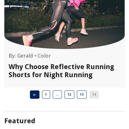
By:
Gerald
•
Color
Why Choose Reflective Running
Shorts for Night Running
1
…
12
13
14
Featured