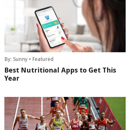
By:
Sunny
•
Featured
Best Nutritional Apps to Get This
Year