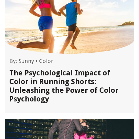
By:
Sunny
•
Color
The Psychological Impact of
Color in Running Shorts:
Unleashing the Power of Color
Psychology