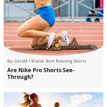
By:
Gerald
•
Brand: Best Running Shorts
Are Nike Pro Shorts See-
Through?