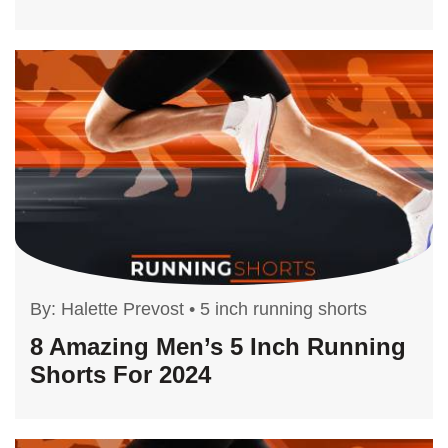
By:
Halette Prevost
•
5 inch running shorts
8 Amazing Men’s 5 Inch Running
Shorts For 2024