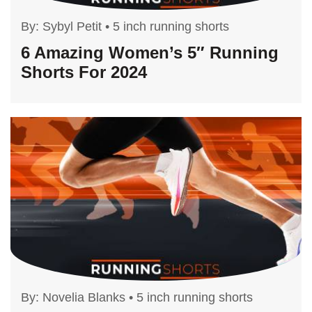
By:
Sybyl Petit
•
5 inch running shorts
6 Amazing Women’s 5″ Running
Shorts For 2024
By:
Novelia Blanks
•
5 inch running shorts