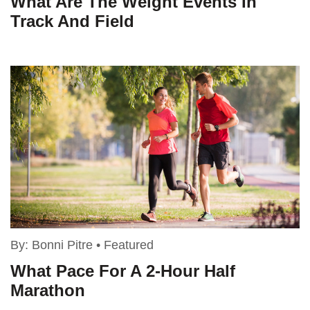
What Are The Weight Events In
Track And Field
By:
Bonni Pitre
•
Featured
What Pace For A 2-Hour Half
Marathon