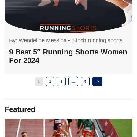
By:
Wendeline Messina
•
5 inch running shorts
9 Best 5″ Running Shorts Women
For 2024
1
2
3
…
5
Featured