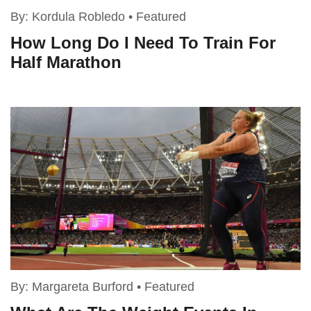
By:
Kordula Robledo
•
Featured
How Long Do I Need To Train For
Half Marathon
By:
Margareta Burford
•
Featured