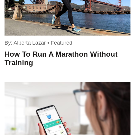
By:
Alberta Lazar
•
Featured
How To Run A Marathon Without
Training