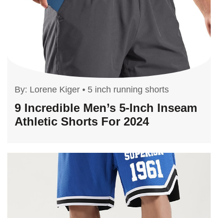
By:
Lorene Kiger
•
5 inch running shorts
9 Incredible Men’s 5-Inch Inseam
Athletic Shorts For 2024