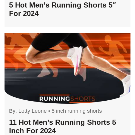
5 Hot Men’s Running Shorts 5″
For 2024
By:
Lotty Leone
•
5 inch running shorts
11 Hot Men’s Running Shorts 5
Inch For 2024