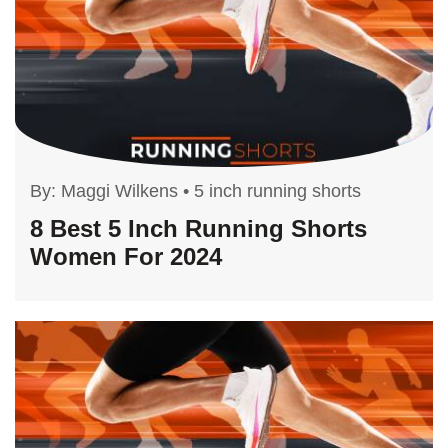
By:
Maggi Wilkens
•
5 inch running shorts
8 Best 5 Inch Running Shorts
Women For 2024