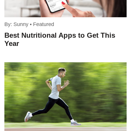
By:
Sunny
•
Featured
Best Nutritional Apps to Get This
Year