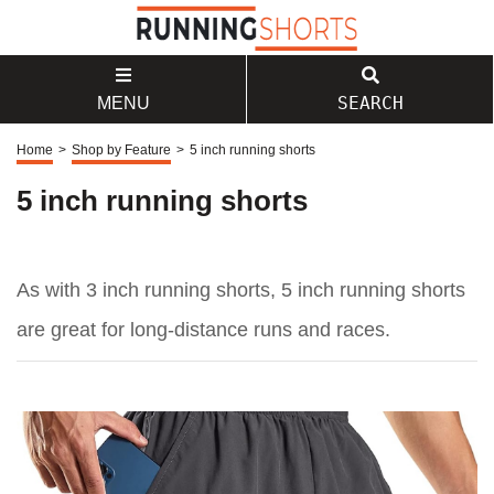
SEARCH
MENU
Home
>
Shop by Feature
>
5 inch running shorts
5 inch running shorts
As with 3 inch running shorts, 5 inch running shorts
are great for long-distance runs and races.