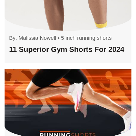
By:
Malissia Nowell
•
5 inch running shorts
11 Superior Gym Shorts For 2024