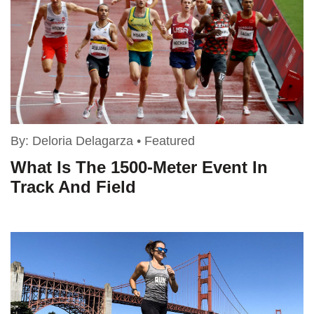
By:
Deloria Delagarza
•
Featured
What Is The 1500-Meter Event In
Track And Field