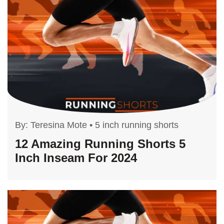
By:
Teresina Mote
•
5 inch running shorts
12 Amazing Running Shorts 5
Inch Inseam For 2024