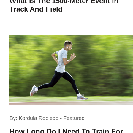
What Is The 1500-Meter Event In
Track And Field
By:
Kordula Robledo
•
Featured
How Long Do I Need To Train For