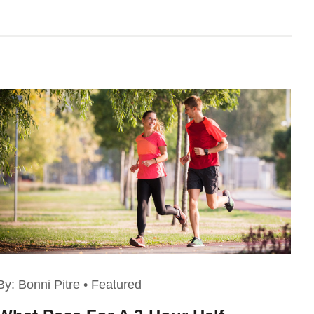
By:
Bonni Pitre
•
Featured