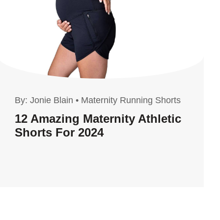
By:
Jonie Blain
•
Maternity Running Shorts
12 Amazing Maternity Athletic
Shorts For 2024