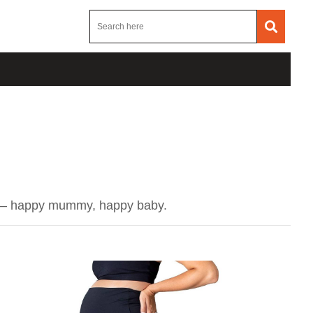
ing – happy mummy, happy baby.