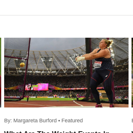
By:
Margareta Burford
•
Featured