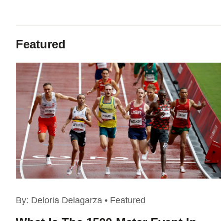
Featured
By:
Deloria Delagarza
•
Featured