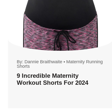
By:
Dannie Braithwaite
•
Maternity Running
Shorts
9 Incredible Maternity
Workout Shorts For 2024