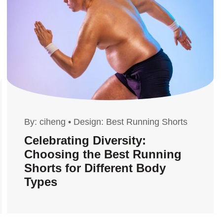
By:
ciheng
•
Design: Best Running Shorts
Celebrating Diversity:
Choosing the Best Running
Shorts for Different Body
Types