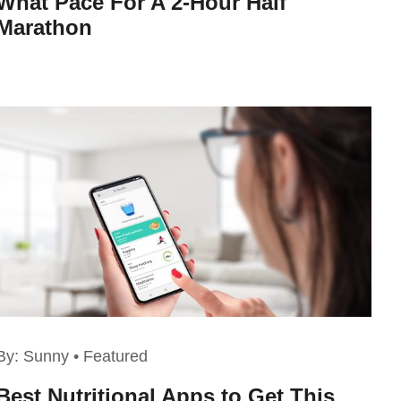
What Pace For A 2-Hour Half
Marathon
By:
Sunny
•
Featured
Best Nutritional Apps to Get This