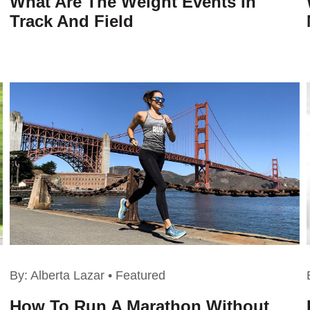
What Are The Weight Events In
Track And Field
By:
Alberta Lazar
•
Featured
How To Run A Marathon Without