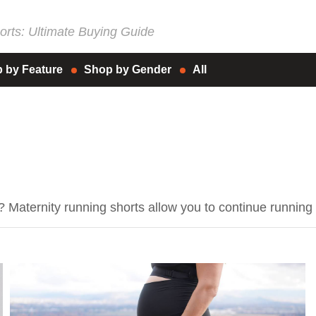
rts: Ultimate Buying Guide
 by Feature
Shop by Gender
All
p? Maternity running shorts allow you to continue runn