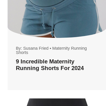
By:
Susana Fried
•
Maternity Running
Shorts
9 Incredible Maternity
Running Shorts For 2024