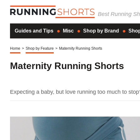
Best Running Sho
Guides and Tips
Misc
Shop by Brand
Shop
Home
>
Shop by Feature
>
Maternity Running Shorts
Maternity Running Shorts
Expecting a baby, but love running too much to sto