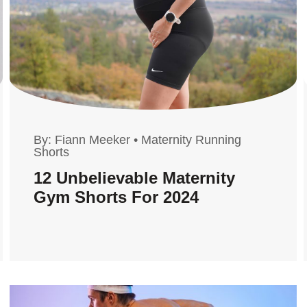
By:
Fiann Meeker
•
Maternity Running
Shorts
12 Unbelievable Maternity
Gym Shorts For 2024