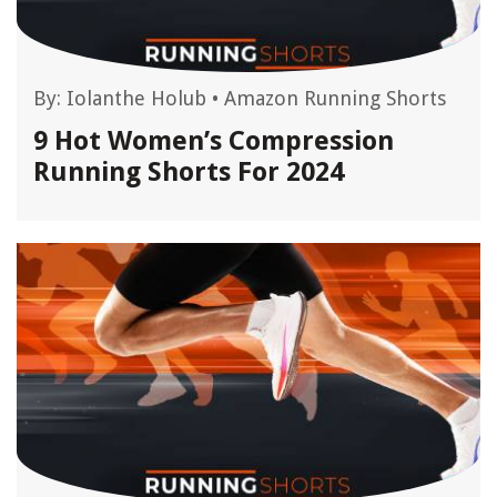
By:
Iolanthe Holub
•
Amazon Running Shorts
9 Hot Women’s Compression
Running Shorts For 2024