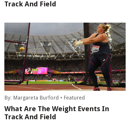
Track And Field
By:
Margareta Burford
•
Featured
What Are The Weight Events In
Track And Field