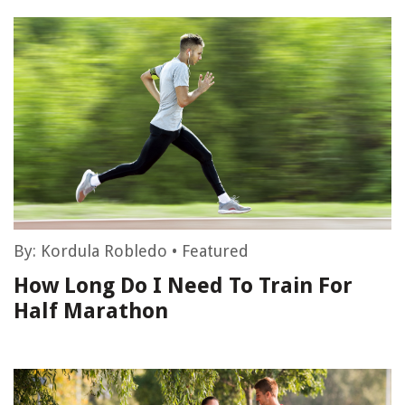
By:
Kordula Robledo
•
Featured
How Long Do I Need To Train For
Half Marathon