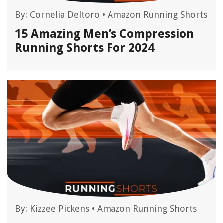
By:
Cornelia Deltoro
•
Amazon Running Shorts
15 Amazing Men’s Compression
Running Shorts For 2024
By:
Kizzee Pickens
•
Amazon Running Shorts