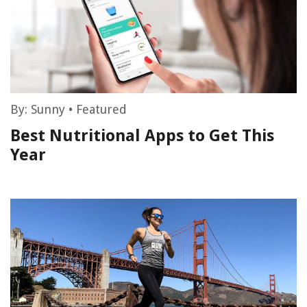
By:
Sunny
•
Featured
Best Nutritional Apps to Get This
Year