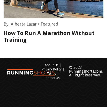
By:
Alberta Lazar
•
Featured
How To Run A Marathon Without
Training
About Us
© 2023
Privacy Policy
Runningshorts.com.
Terms
All Right Reserved.
Contact Us