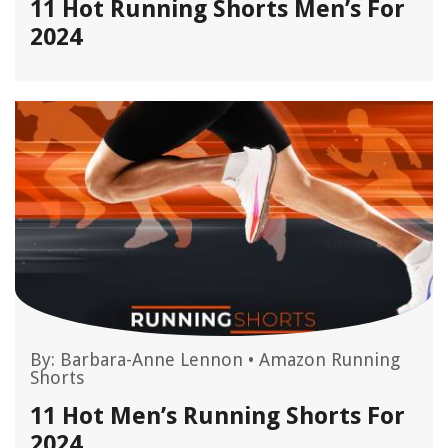
11 Hot Running Shorts Men’s For
2024
By:
Barbara-Anne Lennon
•
Amazon Running
Shorts
11 Hot Men’s Running Shorts For
2024