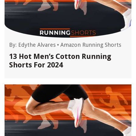
By:
Edythe Alvares
•
Amazon Running Shorts
13 Hot Men’s Cotton Running
Shorts For 2024