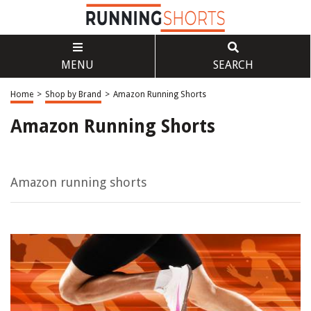
MENU
SEARCH
Home
>
Shop by Brand
>
Amazon Running Shorts
Amazon Running Shorts
Amazon running shorts