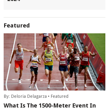
Featured
By:
Deloria Delagarza
•
Featured
What Is The 1500-Meter Event In