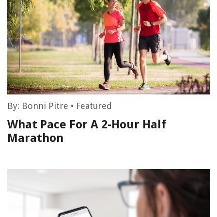
By:
Bonni Pitre
•
Featured
What Pace For A 2-Hour Half
Marathon