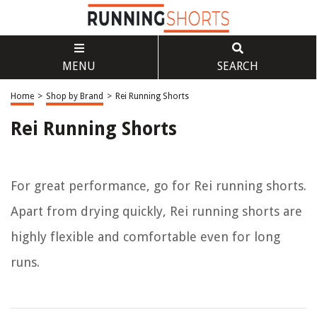
MENU
SEARCH
Home
>
Shop by Brand
>
Rei Running Shorts
Rei Running Shorts
For great performance, go for Rei running shorts.
Apart from drying quickly, Rei running shorts are
highly flexible and comfortable even for long
runs.