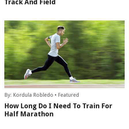
Track And Field
By:
Kordula Robledo
•
Featured
How Long Do I Need To Train For
Half Marathon