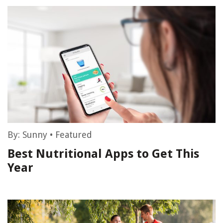
By:
Sunny
•
Featured
Best Nutritional Apps to Get This
Year