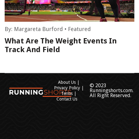
By:
Margareta Burford
•
Featured
What Are The Weight Events In
Track And Field
About Us
© 2023
Privacy Policy
Runningshorts.com.
Terms
All Right Reserved.
Contact Us