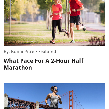
By:
Bonni Pitre
•
Featured
What Pace For A 2-Hour Half
Marathon