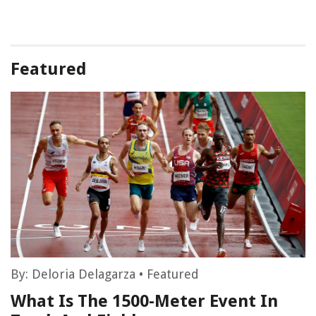
Featured
By:
Deloria Delagarza
•
Featured
What Is The 1500-Meter Event In