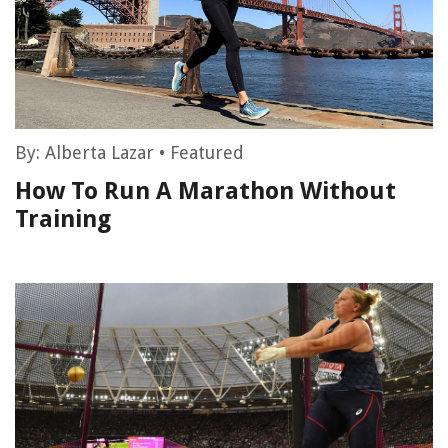
By:
Alberta Lazar
•
Featured
How To Run A Marathon Without
Training