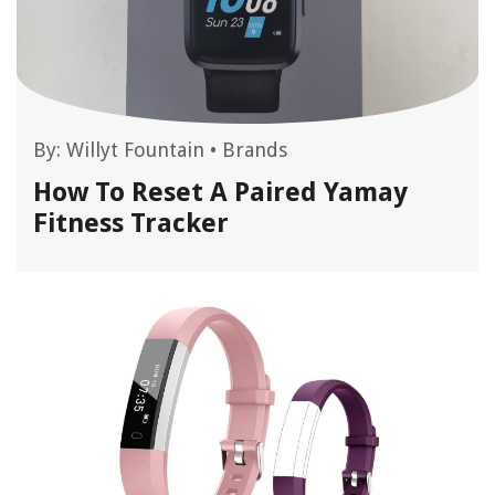
By:
Willyt Fountain
•
Brands
How To Reset A Paired Yamay
Fitness Tracker