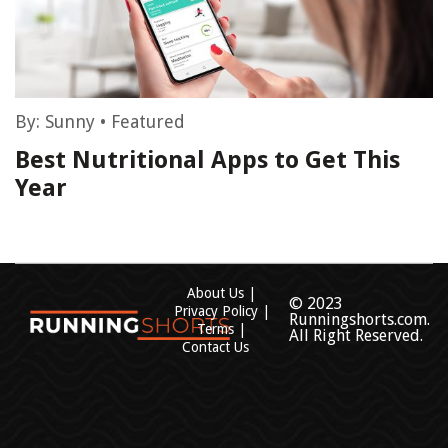
By:
Sunny
•
Featured
Best Nutritional Apps to Get This
Year
About Us
© 2023
Privacy Policy
Runningshorts.com.
Terms
All Right Reserved.
Contact Us