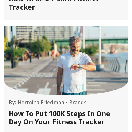
Tracker
By:
Hermina Friedman
•
Brands
How To Put 100K Steps In One
Day On Your Fitness Tracker