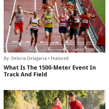
By:
Deloria Delagarza
•
Featured
What Is The 1500-Meter Event In
Track And Field