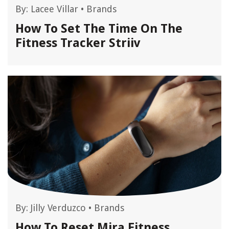
By:
Lacee Villar
•
Brands
How To Set The Time On The
Fitness Tracker Striiv
By:
Jilly Verduzco
•
Brands
How To Reset Mira Fitness