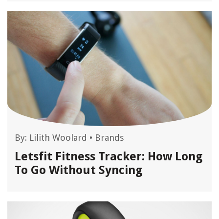
By:
Lilith Woolard
•
Brands
Letsfit Fitness Tracker: How Long
To Go Without Syncing