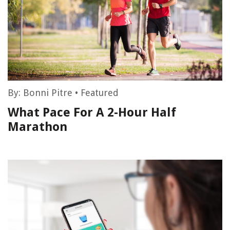
By:
Bonni Pitre
•
Featured
What Pace For A 2-Hour Half
Marathon