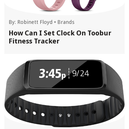
By:
Robinett Floyd
•
Brands
How Can I Set Clock On Toobur
Fitness Tracker