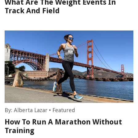
What Are The Weight Events In
Track And Field
By:
Alberta Lazar
•
Featured
How To Run A Marathon Without
Training