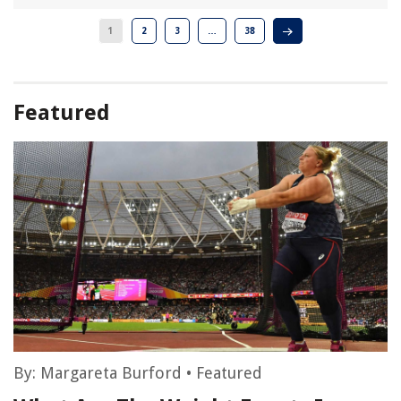
1
2
3
…
38
Featured
By:
Margareta Burford
•
Featured