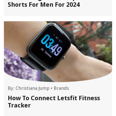
Shorts For Men For 2024
By:
Christiana Jump
•
Brands
How To Connect Letsfit Fitness
Tracker