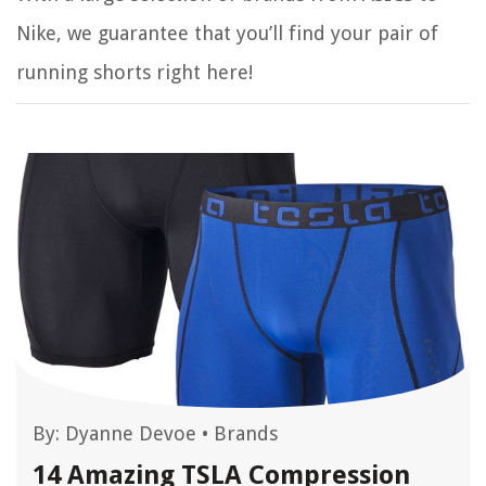
Nike, we guarantee that you’ll find your pair of
running shorts right here!
By:
Dyanne Devoe
•
Brands
14 Amazing TSLA Compression