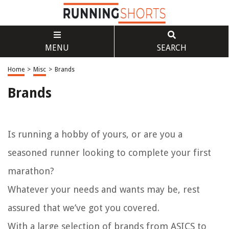
MENU
SEARCH
Home
>
Misc
>
Brands
Brands
Is running a hobby of yours, or are you a
seasoned runner looking to complete your first
marathon?
Whatever your needs and wants may be, rest
assured that we’ve got you covered.
With a large selection of brands from ASICS to