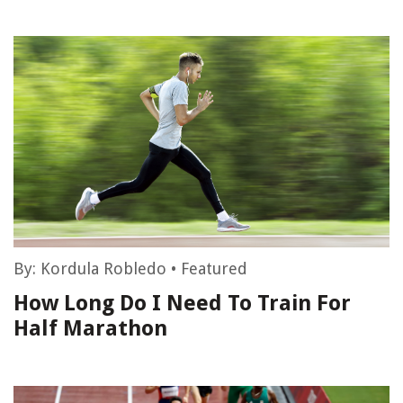
By:
Kordula Robledo
•
Featured
How Long Do I Need To Train For
Half Marathon