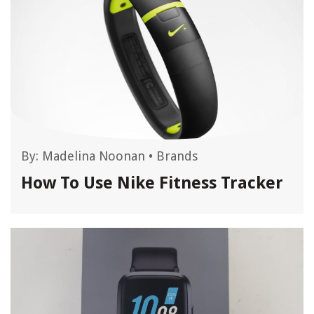
By:
Madelina Noonan
•
Brands
How To Use Nike Fitness Tracker