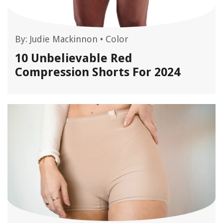
By:
Judie Mackinnon
•
Color
10 Unbelievable Red
Compression Shorts For 2024