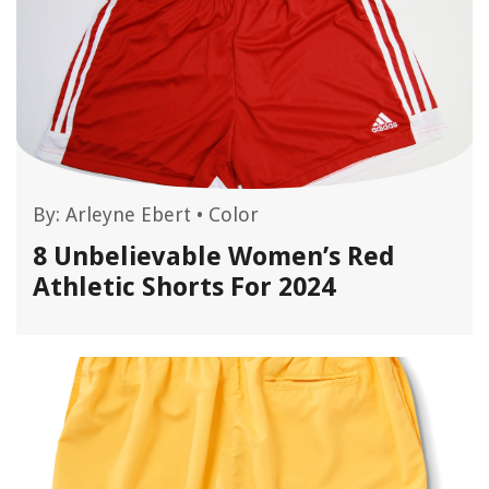
By:
Arleyne Ebert
•
Color
8 Unbelievable Women’s Red
Athletic Shorts For 2024