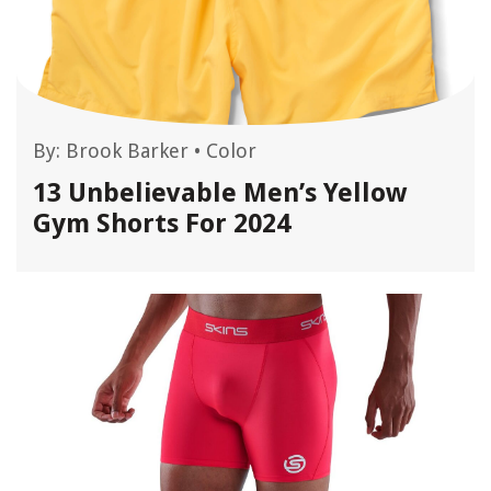
By:
Brook Barker
•
Color
13 Unbelievable Men’s Yellow
Gym Shorts For 2024