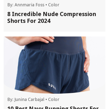
By:
Annmaria Foss
•
Color
8 Incredible Nude Compression
Shorts For 2024
By:
Junina Carbajal
•
Color
10 Best Navy Running Shorts For