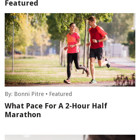
Featured
By:
Bonni Pitre
•
Featured
What Pace For A 2-Hour Half
Marathon