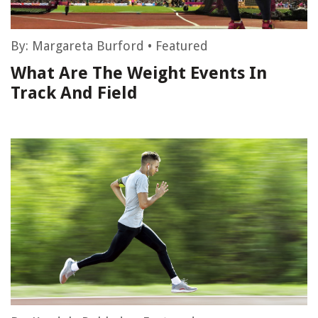
By:
Margareta Burford
•
Featured
What Are The Weight Events In
Track And Field