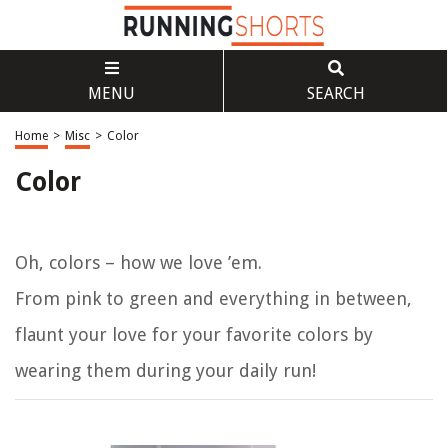
MENU
SEARCH
Home
>
Misc
>
Color
Color
Oh, colors – how we love ’em.
From pink to green and everything in between,
flaunt your love for your favorite colors by
wearing them during your daily run!