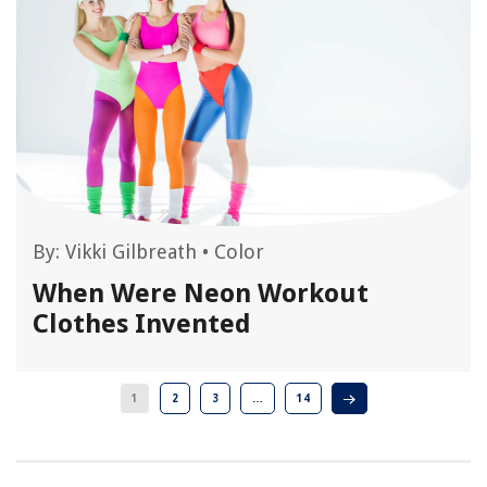
By:
Vikki Gilbreath
•
Color
When Were Neon Workout
Clothes Invented
1
2
3
…
14