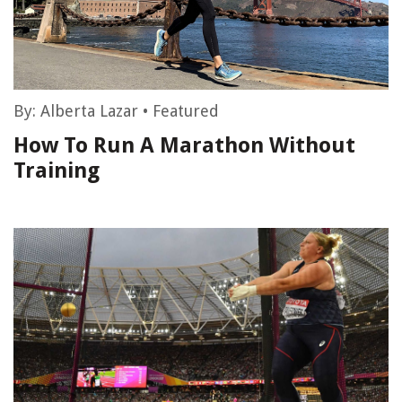
By:
Alberta Lazar
•
Featured
How To Run A Marathon Without
Training