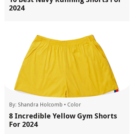
2024
By:
Shandra Holcomb
•
Color
8 Incredible Yellow Gym Shorts
For 2024