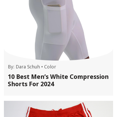
By:
Dara Schuh
•
Color
10 Best Men’s White Compression
Shorts For 2024