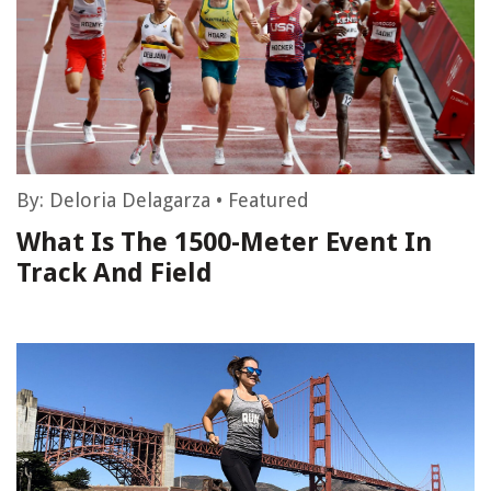
By:
Deloria Delagarza
•
Featured
What Is The 1500-Meter Event In
Track And Field