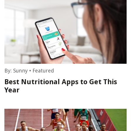
By:
Sunny
•
Featured
Best Nutritional Apps to Get This
Year