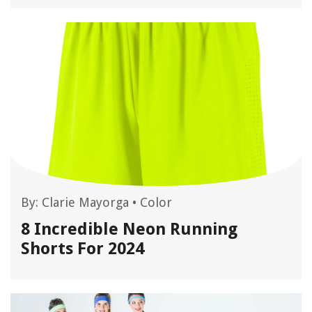
By:
Clarie Mayorga
•
Color
8 Incredible Neon Running
Shorts For 2024