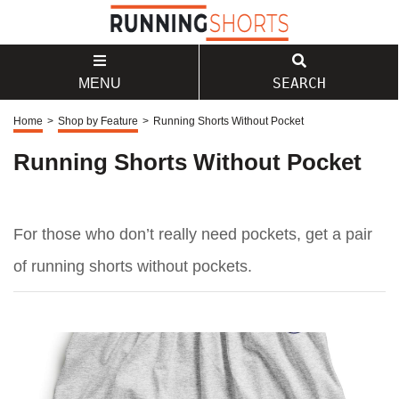
SEARCH
MENU
Home
>
Shop by Feature
>
Running Shorts Without Pocket
Running Shorts Without Pocket
For those who don’t really need pockets, get a pair
of running shorts without pockets.