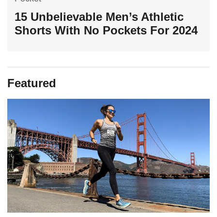
15 Unbelievable Men’s Athletic
Shorts With No Pockets For 2024
Featured