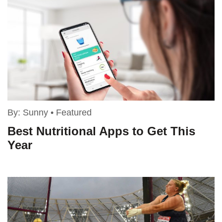
By:
Sunny
•
Featured
Best Nutritional Apps to Get This
Year