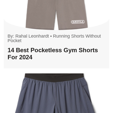
By:
Rahal Leonhardt
•
Running Shorts Without
Pocket
14 Best Pocketless Gym Shorts
For 2024