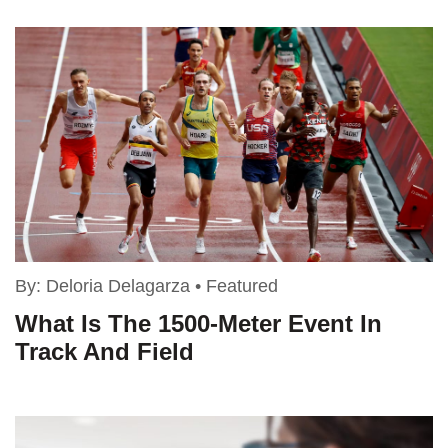
By:
Deloria Delagarza
•
Featured
What Is The 1500-Meter Event In
Track And Field