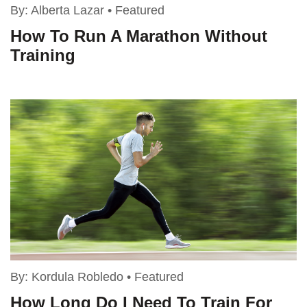
By:
Alberta Lazar
•
Featured
How To Run A Marathon Without
Training
By:
Kordula Robledo
•
Featured
How Long Do I Need To Train For