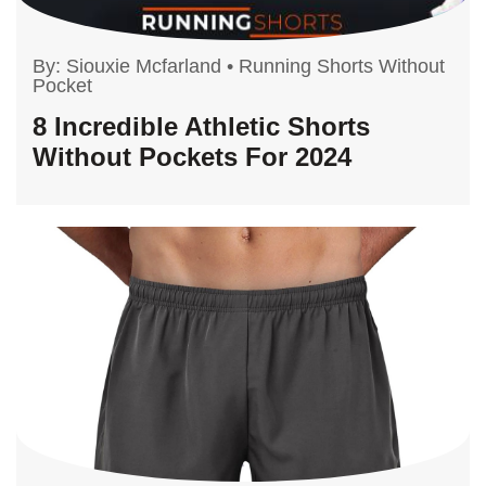
By:
Siouxie Mcfarland
•
Running Shorts Without
Pocket
8 Incredible Athletic Shorts
Without Pockets For 2024