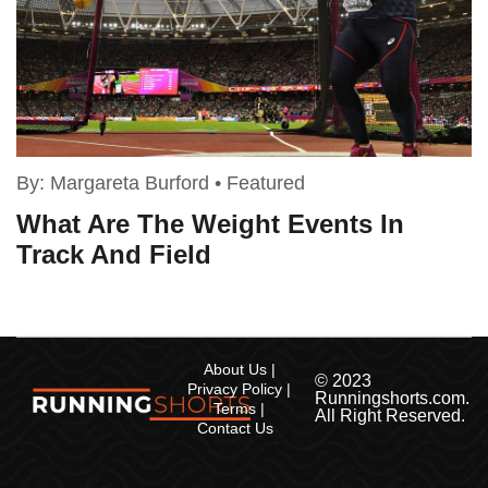
By:
Margareta Burford
•
Featured
What Are The Weight Events In
Track And Field
About Us
© 2023
Privacy Policy
Runningshorts.com.
Terms
All Right Reserved.
Contact Us