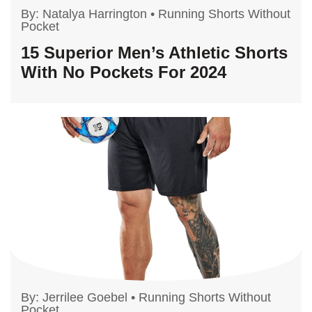
By:
Natalya Harrington
•
Running Shorts Without
Pocket
15 Superior Men’s Athletic Shorts
With No Pockets For 2024
By:
Jerrilee Goebel
•
Running Shorts Without
Pocket