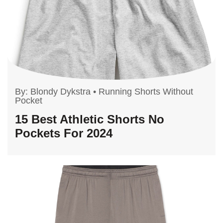
By:
Blondy Dykstra
•
Running Shorts Without
Pocket
15 Best Athletic Shorts No
Pockets For 2024