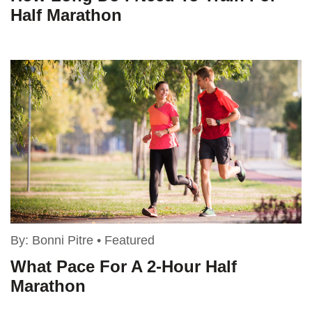
Half Marathon
By:
Bonni Pitre
•
Featured
What Pace For A 2-Hour Half
Marathon