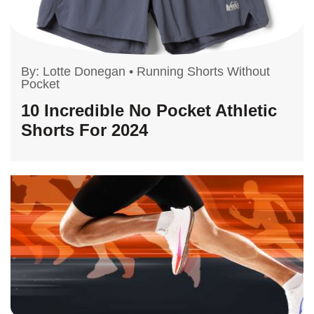
By:
Lotte Donegan
•
Running Shorts Without
Pocket
10 Incredible No Pocket Athletic
Shorts For 2024