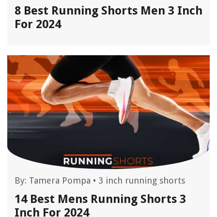
8 Best Running Shorts Men 3 Inch
For 2024
By:
Tamera Pompa
•
3 inch running shorts
14 Best Mens Running Shorts 3
Inch For 2024