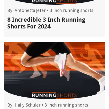
By:
Antonetta Jeter
•
3 inch running shorts
8 Incredible 3 Inch Running
Shorts For 2024
By:
Haily Schuler
•
3 inch running shorts