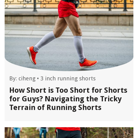
By:
ciheng
•
3 inch running shorts
How Short is Too Short for Shorts
for Guys? Navigating the Tricky
Terrain of Running Shorts