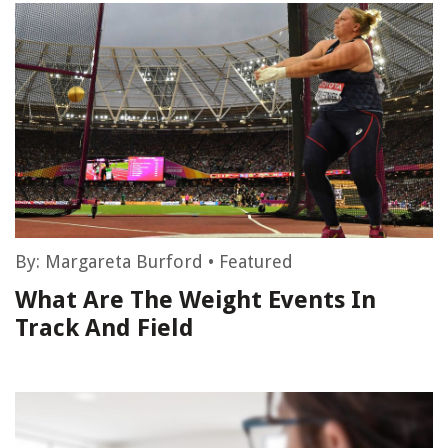
By:
Margareta Burford
•
Featured
What Are The Weight Events In
Track And Field