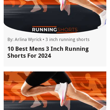
By:
Arlina Wyrick
•
3 inch running shorts
10 Best Mens 3 Inch Running
Shorts For 2024