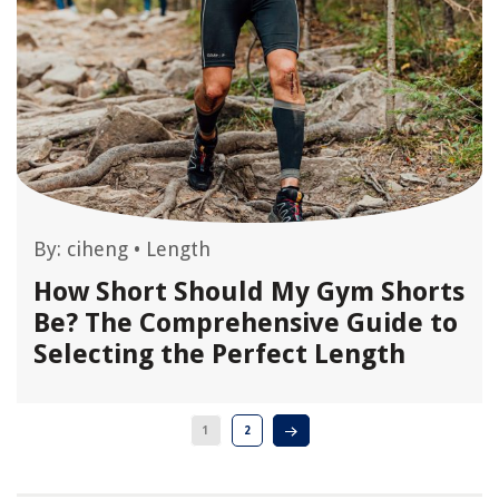
By:
ciheng
•
Length
How Short Should My Gym Shorts
Be? The Comprehensive Guide to
Selecting the Perfect Length
1
2