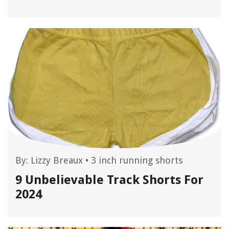
By:
Lizzy Breaux
•
3 inch running shorts
9 Unbelievable Track Shorts For
2024