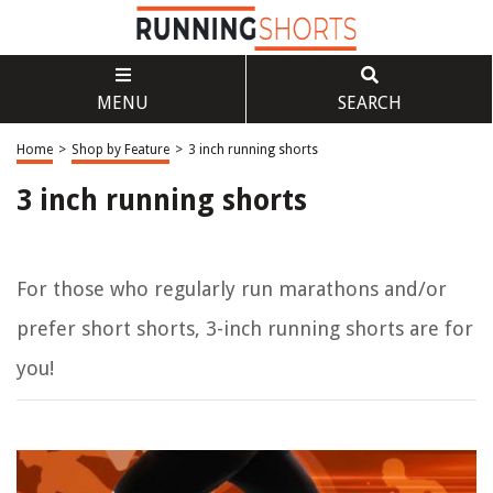
MENU
SEARCH
Home
>
Shop by Feature
>
3 inch running shorts
3 inch running shorts
For those who regularly run marathons and/or
prefer short shorts, 3-inch running shorts are for
you!