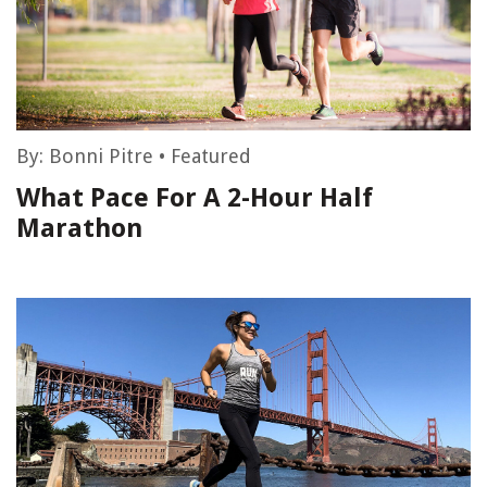
By:
Bonni Pitre
•
Featured
What Pace For A 2-Hour Half
Marathon