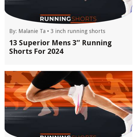
By:
Malanie Ta
•
3 inch running shorts
13 Superior Mens 3″ Running
Shorts For 2024