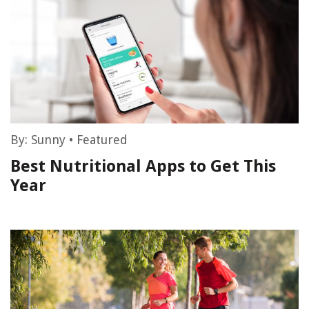
By:
Sunny
•
Featured
Best Nutritional Apps to Get This
Year