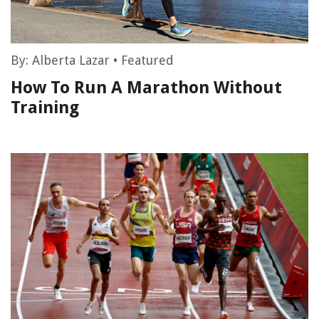
By:
Alberta Lazar
•
Featured
How To Run A Marathon Without
Training