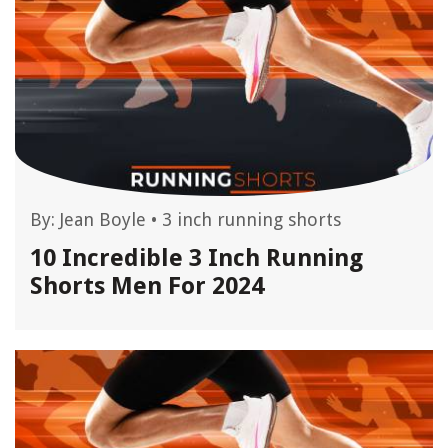
By:
Jean Boyle
•
3 inch running shorts
10 Incredible 3 Inch Running
Shorts Men For 2024