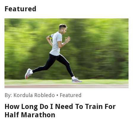
Featured
By:
Kordula Robledo
•
Featured
How Long Do I Need To Train For
Half Marathon