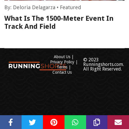
By:
Deloria Delagarza
•
Featured
What Is The 1500-Meter Event In
Track And Field
About Us
© 2023
Privacy Policy
Runningshorts.com.
Terms
All Right Reserved.
Contact Us