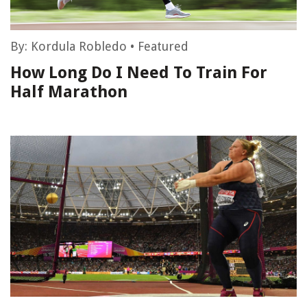
By:
Kordula Robledo
•
Featured
How Long Do I Need To Train For
Half Marathon