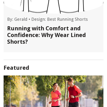
By:
Gerald
•
Design: Best Running Shorts
Running with Comfort and
Confidence: Why Wear Lined
Shorts?
Featured