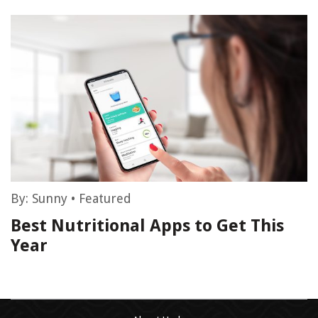
By:
Sunny
•
Featured
Best Nutritional Apps to Get This
Year