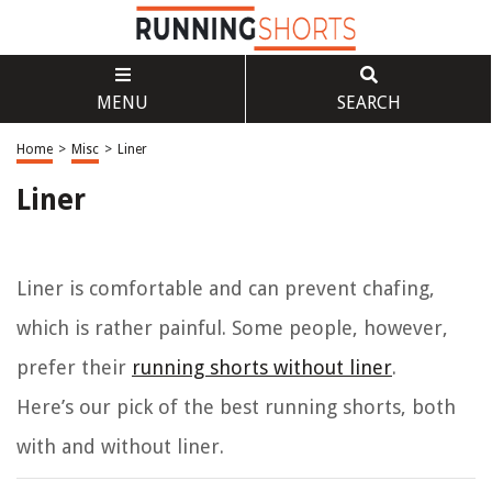
MENU
SEARCH
Home
>
Misc
>
Liner
Liner
Liner is comfortable and can prevent chafing,
which is rather painful. Some people, however,
prefer their
running shorts without liner
.
Here’s our pick of the best running shorts, both
with and without liner.