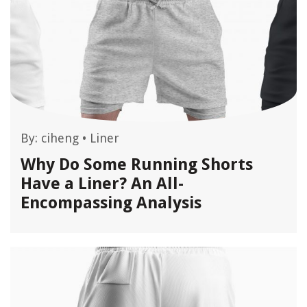
By:
ciheng
•
Liner
Why Do Some Running Shorts
Have a Liner? An All-
Encompassing Analysis