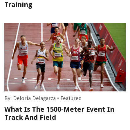
Training
By:
Deloria Delagarza
•
Featured
What Is The 1500-Meter Event In
Track And Field