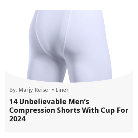
By:
Marjy Reiser
•
Liner
14 Unbelievable Men’s
Compression Shorts With Cup For
2024