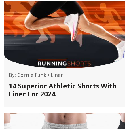
By:
Cornie Funk
•
Liner
14 Superior Athletic Shorts With
Liner For 2024