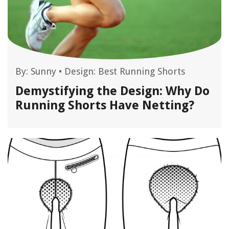
By:
Sunny
•
Design: Best Running Shorts
Demystifying the Design: Why Do
Running Shorts Have Netting?