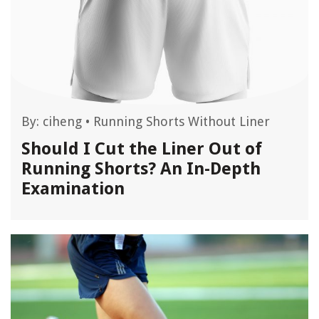
By:
ciheng
•
Running Shorts Without Liner
Should I Cut the Liner Out of
Running Shorts? An In-Depth
Examination