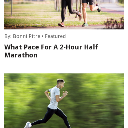
By:
Bonni Pitre
•
Featured
What Pace For A 2-Hour Half
Marathon