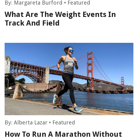
By:
Margareta Burford
•
Featured
What Are The Weight Events In
Track And Field
By:
Alberta Lazar
•
Featured
How To Run A Marathon Without