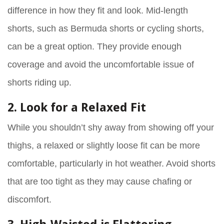
difference in how they fit and look. Mid-length
shorts, such as Bermuda shorts or cycling shorts,
can be a great option. They provide enough
coverage and avoid the uncomfortable issue of
shorts riding up.
2. Look for a Relaxed Fit
While you shouldn’t shy away from showing off your
thighs, a relaxed or slightly loose fit can be more
comfortable, particularly in hot weather. Avoid shorts
that are too tight as they may cause chafing or
discomfort.