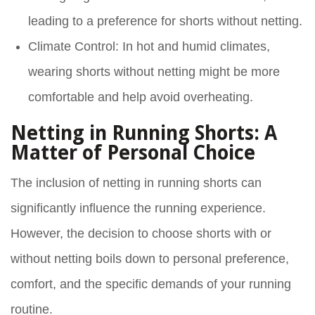
leading to a preference for shorts without netting.
Climate Control
: In hot and humid climates,
wearing shorts without netting might be more
comfortable and help avoid overheating.
Netting in Running Shorts: A
Matter of Personal Choice
The inclusion of netting in running shorts can
significantly influence the running experience.
However, the decision to choose shorts with or
without netting boils down to personal preference,
comfort, and the specific demands of your running
routine.