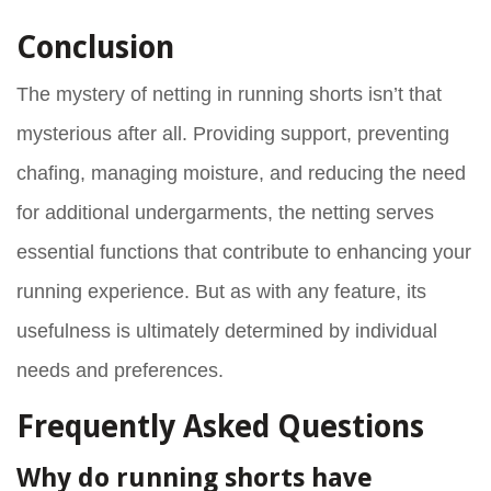
Conclusion
The mystery of netting in running shorts isn’t that
mysterious after all. Providing support, preventing
chafing, managing moisture, and reducing the need
for additional undergarments, the netting serves
essential functions that contribute to enhancing your
running experience. But as with any feature, its
usefulness is ultimately determined by individual
needs and preferences.
Frequently Asked Questions
Why do running shorts have