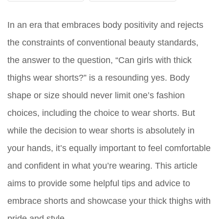
In an era that embraces body positivity and rejects
the constraints of conventional beauty standards,
the answer to the question, “Can girls with thick
thighs wear shorts?” is a resounding
yes
. Body
shape or size should never limit one’s fashion
choices, including the choice to wear shorts. But
while the decision to wear shorts is absolutely in
your hands, it’s equally important to feel comfortable
and confident in what you’re wearing. This article
aims to provide some helpful tips and advice to
embrace shorts and showcase your thick thighs with
pride and style.