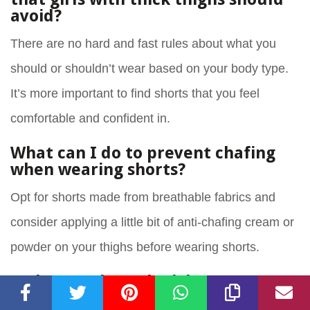
avoid?
There are no hard and fast rules about what you
should or shouldn’t wear based on your body type.
It’s more important to find shorts that you feel
comfortable and confident in.
What can I do to prevent chafing
when wearing shorts?
Opt for shorts made from breathable fabrics and
consider applying a little bit of anti-chafing cream or
powder on your thighs before wearing shorts.
Do longer shorts look better on
girls with thick thighs?