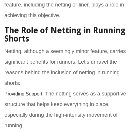
feature, including the
netting or liner
, plays a role in
achieving this objective.
The Role of Netting in Running
Shorts
Netting, although a seemingly minor feature, carries
significant benefits for runners. Let’s unravel the
reasons behind the inclusion of netting in running
shorts:
Providing Support
: The netting serves as a supportive
structure that helps keep everything in place,
especially during the high-intensity movement of
running.