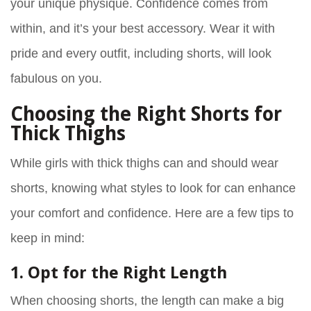
your unique physique. Confidence comes from
within, and it’s your best accessory. Wear it with
pride and every outfit, including shorts, will look
fabulous on you.
Choosing the Right Shorts for
Thick Thighs
While girls with thick thighs can and should wear
shorts, knowing what styles to look for can enhance
your comfort and confidence. Here are a few tips to
keep in mind:
1. Opt for the Right Length
When choosing shorts, the length can make a big