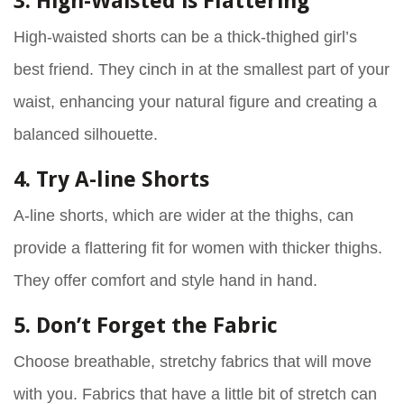
3. High-Waisted is Flattering
High-waisted shorts can be a thick-thighed girl’s
best friend. They cinch in at the smallest part of your
waist, enhancing your natural figure and creating a
balanced silhouette.
4. Try A-line Shorts
A-line shorts, which are wider at the thighs, can
provide a flattering fit for women with thicker thighs.
They offer comfort and style hand in hand.
5. Don’t Forget the Fabric
Choose breathable, stretchy fabrics that will move
with you. Fabrics that have a little bit of stretch can