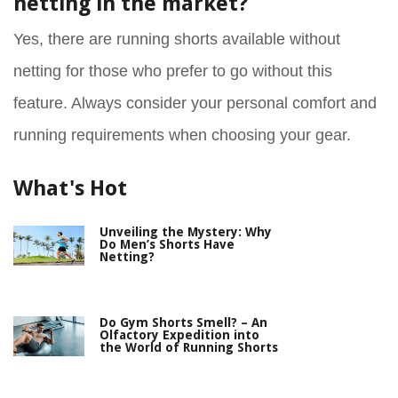
netting in the market?
Yes, there are running shorts available without
netting for those who prefer to go without this
feature. Always consider your personal comfort and
running requirements when choosing your gear.
What's Hot
Unveiling the Mystery: Why
Do Men’s Shorts Have
Netting?
Do Gym Shorts Smell? – An
Olfactory Expedition into
the World of Running Shorts