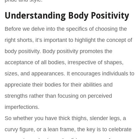
Understanding Body Positivity
Before we delve into the specifics of choosing the
right shorts, it’s important to highlight the concept of
body positivity. Body positivity promotes the
acceptance of all bodies, irrespective of shapes,
sizes, and appearances. It encourages individuals to
appreciate their bodies for their abilities and
strengths rather than focusing on perceived
imperfections.
So whether you have thick thighs, slender legs, a
curvy figure, or a lean frame, the key is to celebrate