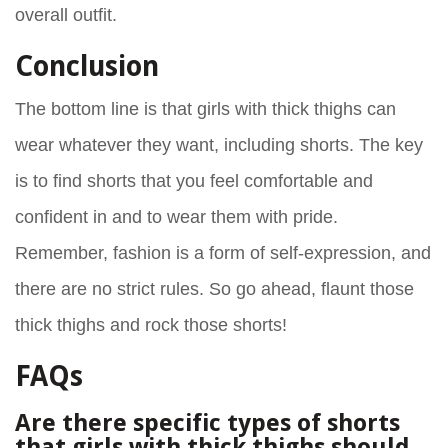
overall outfit.
Conclusion
The bottom line is that girls with thick thighs can
wear whatever they want, including shorts. The key
is to find shorts that you feel comfortable and
confident in and to wear them with pride.
Remember, fashion is a form of self-expression, and
there are no strict rules. So go ahead, flaunt those
thick thighs and rock those shorts!
FAQs
Are there specific types of shorts
that girls with thick thighs should