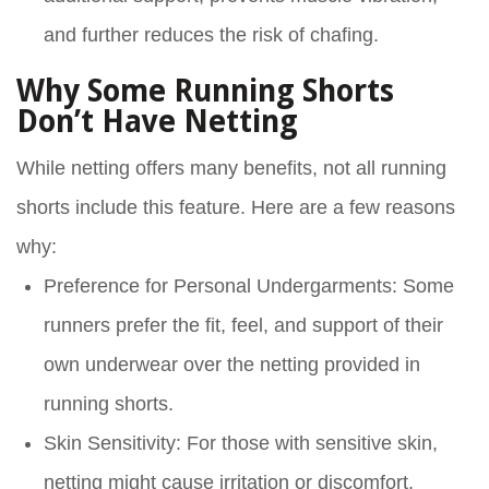
and further reduces the risk of chafing.
Why Some Running Shorts
Don’t Have Netting
While netting offers many benefits, not all running
shorts include this feature. Here are a few reasons
why:
Preference for Personal Undergarments
: Some
runners prefer the fit, feel, and support of their
own underwear over the netting provided in
running shorts.
Skin Sensitivity
: For those with sensitive skin,
netting might cause irritation or discomfort,