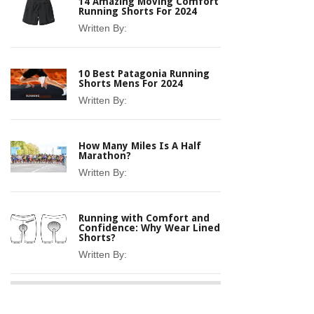
14 Amazing Moving Comfort
Running Shorts For 2024
Written By:
10 Best Patagonia Running
Shorts Mens For 2024
Written By:
How Many Miles Is A Half
Marathon?
Written By:
Running with Comfort and
Confidence: Why Wear Lined
Shorts?
Written By: