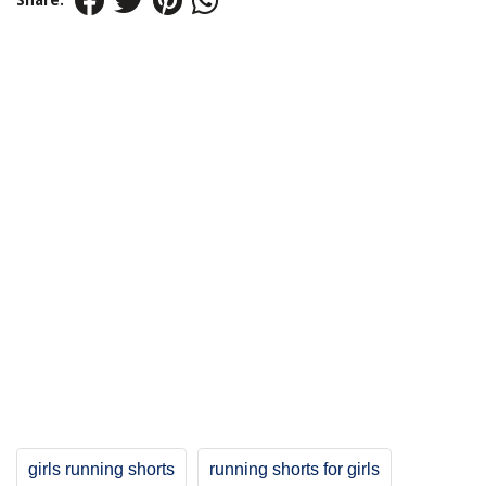
Share:
girls running shorts
running shorts for girls