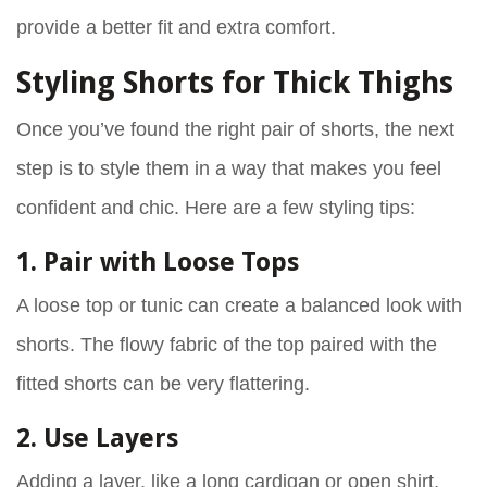
provide a better fit and extra comfort.
Styling Shorts for Thick Thighs
Once you’ve found the right pair of shorts, the next
step is to style them in a way that makes you feel
confident and chic. Here are a few styling tips:
1. Pair with Loose Tops
A loose top or tunic can create a balanced look with
shorts. The flowy fabric of the top paired with the
fitted shorts can be very flattering.
2. Use Layers
Adding a layer, like a long cardigan or open shirt,