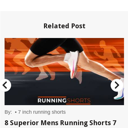
Related Post
By:
•
7 inch running shorts
8 Superior Mens Running Shorts 7