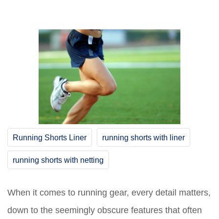
Running Shorts Liner
running shorts with liner
running shorts with netting
When it comes to running gear, every detail matters,
down to the seemingly obscure features that often