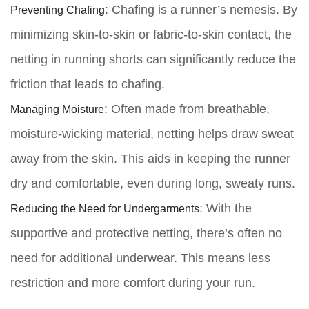
Preventing Chafing
: Chafing is a runner’s nemesis. By
minimizing skin-to-skin or fabric-to-skin contact, the
netting in running shorts can significantly reduce the
friction that leads to chafing.
Managing Moisture
: Often made from breathable,
moisture-wicking material, netting helps draw sweat
away from the skin. This aids in keeping the runner
dry and comfortable, even during long, sweaty runs.
Reducing the Need for Undergarments
: With the
supportive and protective netting, there’s often no
need for additional underwear. This means less
restriction and more comfort during your run.