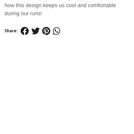
how this design keeps us cool and comfortable
during our runs!
Share: