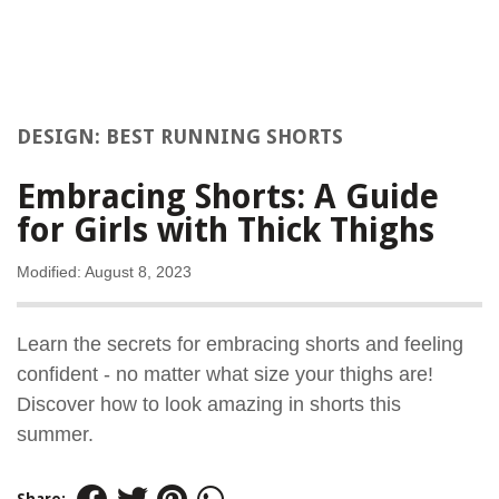
DESIGN: BEST RUNNING SHORTS
Embracing Shorts: A Guide
for Girls with Thick Thighs
Modified: August 8, 2023
Learn the secrets for embracing shorts and feeling
confident - no matter what size your thighs are!
Discover how to look amazing in shorts this
summer.