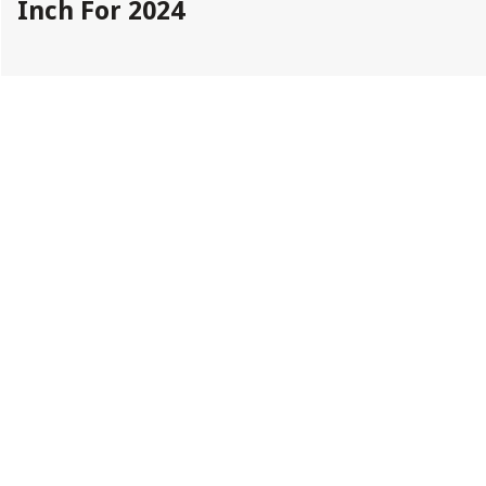
Inch For 2024