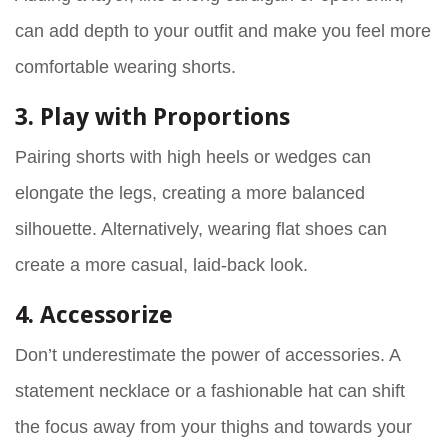
can add depth to your outfit and make you feel more
comfortable wearing shorts.
3. Play with Proportions
Pairing shorts with high heels or wedges can
elongate the legs, creating a more balanced
silhouette. Alternatively, wearing flat shoes can
create a more casual, laid-back look.
4. Accessorize
Don’t underestimate the power of accessories. A
statement necklace or a fashionable hat can shift
the focus away from your thighs and towards your