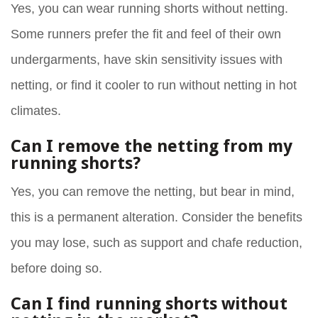
Yes, you can wear running shorts without netting.
Some runners prefer the fit and feel of their own
undergarments, have skin sensitivity issues with
netting, or find it cooler to run without netting in hot
climates.
Can I remove the netting from my
running shorts?
Yes, you can remove the netting, but bear in mind,
this is a permanent alteration. Consider the benefits
you may lose, such as support and chafe reduction,
before doing so.
Can I find running shorts without