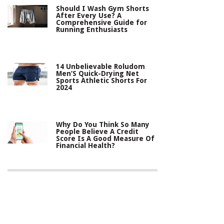
Should I Wash Gym Shorts
After Every Use? A
Comprehensive Guide for
Running Enthusiasts
14 Unbelievable Roludom
Men’S Quick-Drying Net
Sports Athletic Shorts For
2024
Why Do You Think So Many
People Believe A Credit
Score Is A Good Measure Of
Financial Health?