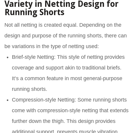
Variety in Netting Design for
Running Shorts
Not all netting is created equal. Depending on the
design and purpose of the running shorts, there can
be variations in the type of netting used:
Brief-style Netting
: This style of netting provides
coverage and support akin to traditional briefs.
It’s a common feature in most general-purpose
running shorts.
Compression-style Netting
: Some running shorts
come with compression-style netting that extends
further down the thigh. This design provides
additional support, prevents muscle vibration,