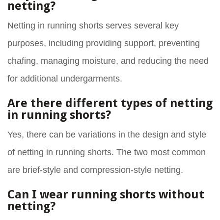
netting?
Netting in running shorts serves several key
purposes, including providing support, preventing
chafing, managing moisture, and reducing the need
for additional undergarments.
Are there different types of netting
in running shorts?
Yes, there can be variations in the design and style
of netting in running shorts. The two most common
are brief-style and compression-style netting.
Can I wear running shorts without
netting?