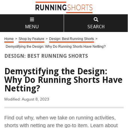
SEARCH
MENU
Home
>
Shop by Feature
>
Design: Best Running Shorts
>
Demystifying the Design: Why Do Running Shorts Have Netting?
DESIGN: BEST RUNNING SHORTS
Demystifying the Design:
Why Do Running Shorts Have
Netting?
Modified: August 8, 2023
Find out why, when we take on running activities,
shorts with netting are the go-to item. Learn about