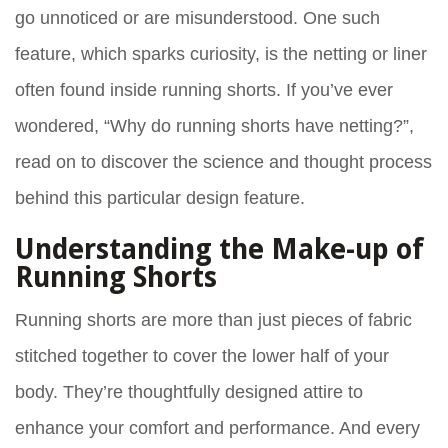
go unnoticed or are misunderstood. One such
feature, which sparks curiosity, is the netting or liner
often found inside running shorts. If you’ve ever
wondered, “Why do running shorts have netting?”,
read on to discover the science and thought process
behind this particular design feature.
Understanding the Make-up of
Running Shorts
Running shorts are more than just pieces of fabric
stitched together to cover the lower half of your
body. They’re thoughtfully designed attire to
enhance your comfort and performance. And every