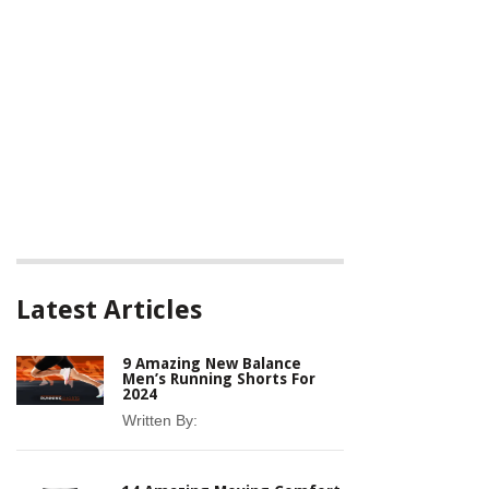
Latest Articles
9 Amazing New Balance
Men’s Running Shorts For
2024
Written By: