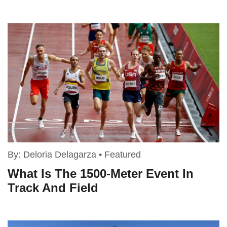
By:
Deloria Delagarza
•
Featured
What Is The 1500-Meter Event In
Track And Field