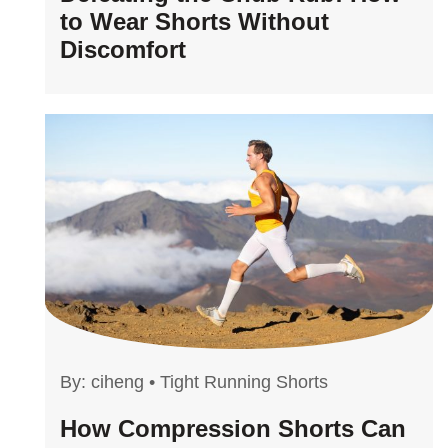
to Wear Shorts Without
Discomfort
By:
ciheng
•
Tight Running Shorts
How Compression Shorts Can