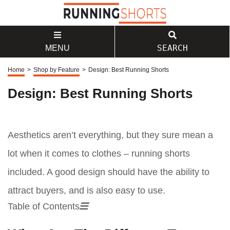
SEARCH
MENU
Home
>
Shop by Feature
>
Design: Best Running Shorts
Design: Best Running Shorts
Aesthetics aren’t everything, but they sure mean a
lot when it comes to clothes – running shorts
included. A good design should have the ability to
attract buyers, and is also easy to use.
Table of Contents