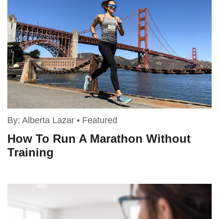
By:
Alberta Lazar
•
Featured
How To Run A Marathon Without
Training