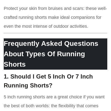
Protect your skin from bruises and scars: these well-
crafted running shorts make ideal companions for
even the most intense of outdoor activities.
Frequently Asked Questions
About Types Of Running
Shorts
1. Should I Get 5 Inch Or 7 Inch
Running Shorts?
5 inch running shorts are a great choice if you want
the best of both worlds: the flexibility that comes