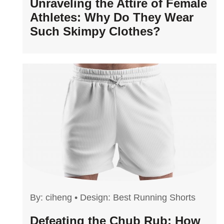
Unraveling the Attire of Female
Athletes: Why Do They Wear
Such Skimpy Clothes?
By:
ciheng
•
Design: Best Running Shorts
Defeating the Chub Rub: How