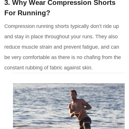
3. Why Wear Compression Shorts
For Running?
Compression running shorts typically don’t ride up
and stay in place throughout your runs. They also
reduce muscle strain and prevent fatigue, and can
be very comfortable as there is no chafing from the
constant rubbing of fabric against skin.