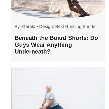
By:
Gerald
•
Design: Best Running Shorts
Beneath the Board Shorts: Do
Guys Wear Anything
Underneath?