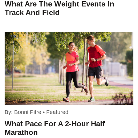
What Are The Weight Events In
Track And Field
By:
Bonni Pitre
•
Featured
What Pace For A 2-Hour Half
Marathon