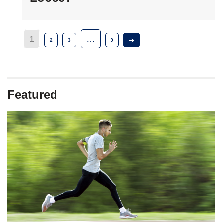
1
…
2
3
9
Featured