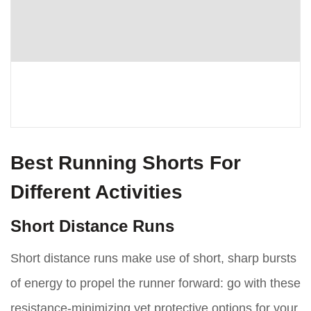
Best Running Shorts For
Different Activities
Short Distance Runs
Short distance runs make use of short, sharp bursts
of energy to propel the runner forward: go with these
resistance-minimizing yet protective options for your