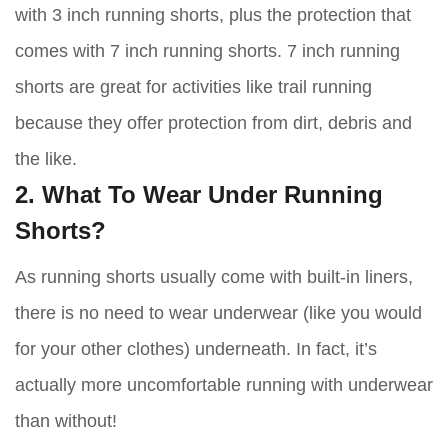
with 3 inch running shorts, plus the protection that
comes with 7 inch running shorts. 7 inch running
shorts are great for activities like trail running
because they offer protection from dirt, debris and
the like.
2. What To Wear Under Running
Shorts?
As running shorts usually come with built-in liners,
there is no need to wear underwear (like you would
for your other clothes) underneath. In fact, it’s
actually more uncomfortable running with underwear
than without!