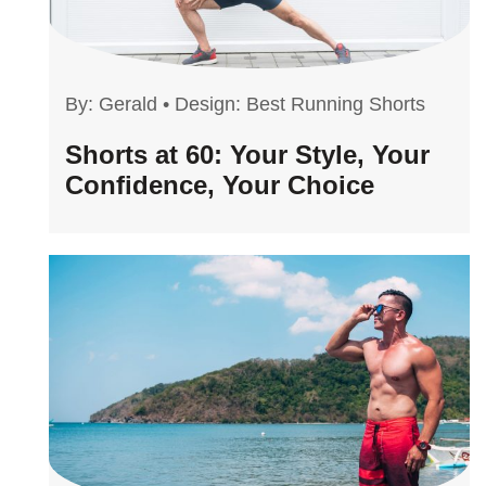
By:
Gerald
•
Design: Best Running Shorts
Shorts at 60: Your Style, Your
Confidence, Your Choice