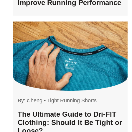
Improve Running Performance
By:
ciheng
•
Tight Running Shorts
The Ultimate Guide to Dri-FIT
Clothing: Should It Be Tight or
Loose?