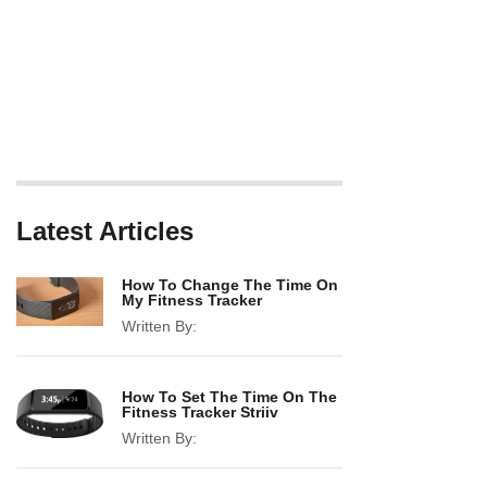
Latest Articles
How To Change The Time On
My Fitness Tracker
Written By:
How To Set The Time On The
Fitness Tracker Striiv
Written By: