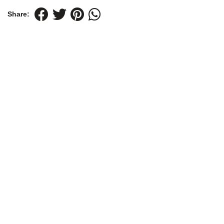
Share: