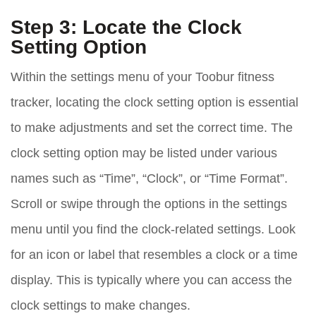
Step 3: Locate the Clock
Setting Option
Within the settings menu of your Toobur fitness
tracker, locating the clock setting option is essential
to make adjustments and set the correct time. The
clock setting option may be listed under various
names such as “Time”, “Clock”, or “Time Format”.
Scroll or swipe through the options in the settings
menu until you find the clock-related settings. Look
for an icon or label that resembles a clock or a time
display. This is typically where you can access the
clock settings to make changes.