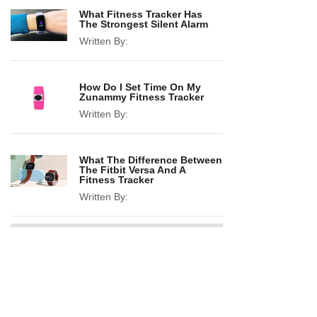
What Fitness Tracker Has
The Strongest Silent Alarm
Written By:
How Do I Set Time On My
Zunammy Fitness Tracker
Written By:
What The Difference Between
The Fitbit Versa And A
Fitness Tracker
Written By: