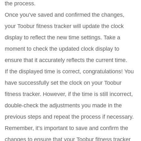
the process.
Once you’ve saved and confirmed the changes,
your Toobur fitness tracker will update the clock
display to reflect the new time settings. Take a
moment to check the updated clock display to
ensure that it accurately reflects the current time.
If the displayed time is correct, congratulations! You
have successfully set the clock on your Toobur
fitness tracker. However, if the time is still incorrect,
double-check the adjustments you made in the
previous steps and repeat the process if necessary.
Remember, it’s important to save and confirm the
changes to ensure that your Toobur fitness tracker