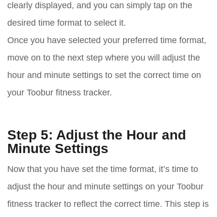
clearly displayed, and you can simply tap on the
desired time format to select it.
Once you have selected your preferred time format,
move on to the next step where you will adjust the
hour and minute settings to set the correct time on
your Toobur fitness tracker.
Step 5: Adjust the Hour and
Minute Settings
Now that you have set the time format, it’s time to
adjust the hour and minute settings on your Toobur
fitness tracker to reflect the correct time. This step is