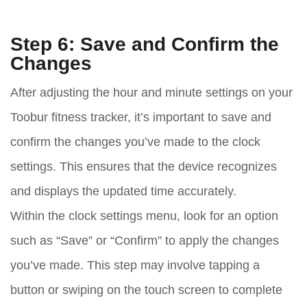
Step 6: Save and Confirm the
Changes
After adjusting the hour and minute settings on your
Toobur fitness tracker, it’s important to save and
confirm the changes you’ve made to the clock
settings. This ensures that the device recognizes
and displays the updated time accurately.
Within the clock settings menu, look for an option
such as “Save” or “Confirm” to apply the changes
you’ve made. This step may involve tapping a
button or swiping on the touch screen to complete