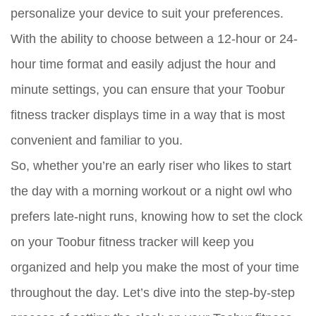
personalize your device to suit your preferences.
With the ability to choose between a 12-hour or 24-
hour time format and easily adjust the hour and
minute settings, you can ensure that your Toobur
fitness tracker displays time in a way that is most
convenient and familiar to you.
So, whether you’re an early riser who likes to start
the day with a morning workout or a night owl who
prefers late-night runs, knowing how to set the clock
on your Toobur fitness tracker will keep you
organized and help you make the most of your time
throughout the day. Let’s dive into the step-by-step