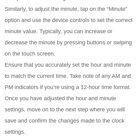
Similarly, to adjust the minute, tap on the “Minute”
option and use the device controls to set the correct
minute value. Typically, you can increase or
decrease the minute by pressing buttons or swiping
on the touch screen.
Ensure that you accurately set the hour and minute
to match the current time. Take note of any AM and
PM indicators if you’re using a 12-hour time format.
Once you have adjusted the hour and minute
settings, move on to the next step where you will
save and confirm the changes made to the clock
settings.