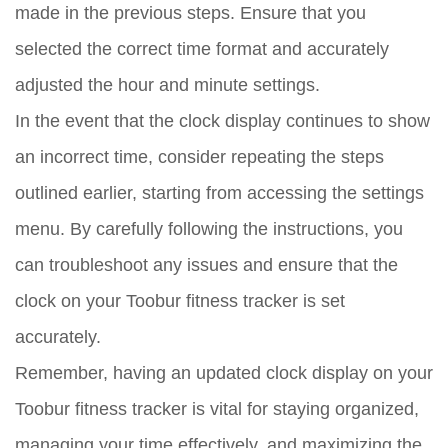
made in the previous steps. Ensure that you
selected the correct time format and accurately
adjusted the hour and minute settings.
In the event that the clock display continues to show
an incorrect time, consider repeating the steps
outlined earlier, starting from accessing the settings
menu. By carefully following the instructions, you
can troubleshoot any issues and ensure that the
clock on your Toobur fitness tracker is set
accurately.
Remember, having an updated clock display on your
Toobur fitness tracker is vital for staying organized,
managing your time effectively, and maximizing the