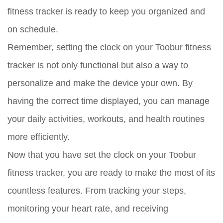
fitness tracker is ready to keep you organized and
on schedule.
Remember, setting the clock on your Toobur fitness
tracker is not only functional but also a way to
personalize and make the device your own. By
having the correct time displayed, you can manage
your daily activities, workouts, and health routines
more efficiently.
Now that you have set the clock on your Toobur
fitness tracker, you are ready to make the most of its
countless features. From tracking your steps,
monitoring your heart rate, and receiving