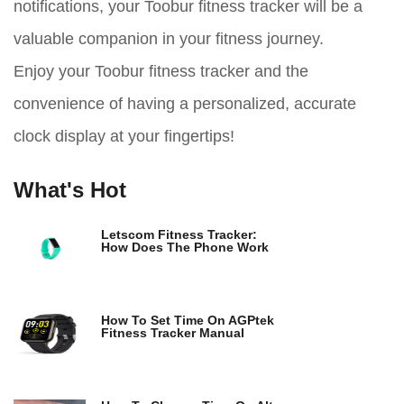
notifications, your Toobur fitness tracker will be a
valuable companion in your fitness journey.
Enjoy your Toobur fitness tracker and the
convenience of having a personalized, accurate
clock display at your fingertips!
What's Hot
Letscom Fitness Tracker:
How Does The Phone Work
How To Set Time On AGPtek
Fitness Tracker Manual