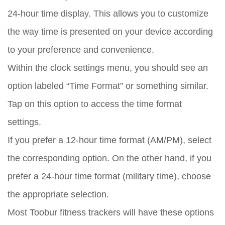
24-hour time display. This allows you to customize
the way time is presented on your device according
to your preference and convenience.
Within the clock settings menu, you should see an
option labeled “Time Format” or something similar.
Tap on this option to access the time format
settings.
If you prefer a 12-hour time format (AM/PM), select
the corresponding option. On the other hand, if you
prefer a 24-hour time format (military time), choose
the appropriate selection.
Most Toobur fitness trackers will have these options