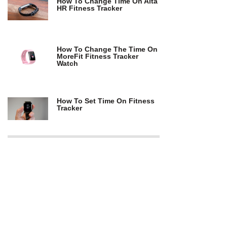
How To Change Time On Alta
HR Fitness Tracker
How To Change The Time On
MoreFit Fitness Tracker
Watch
How To Set Time On Fitness
Tracker