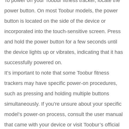
To power on your Toobur fitness tracker, locate the
power button. On most Toobur models, the power
button is located on the side of the device or
incorporated into the touch-sensitive screen. Press
and hold the power button for a few seconds until
the device lights up or vibrates, indicating that it has
successfully powered on.
It’s important to note that some Toobur fitness
trackers may have specific power-on procedures,
such as pressing and holding multiple buttons
simultaneously. If you’re unsure about your specific
model’s power-on process, consult the user manual
that came with your device or visit Toobur’s official