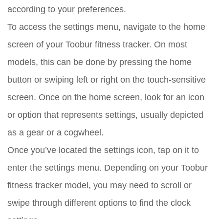
according to your preferences.
To access the settings menu, navigate to the home
screen of your Toobur fitness tracker. On most
models, this can be done by pressing the home
button or swiping left or right on the touch-sensitive
screen. Once on the home screen, look for an icon
or option that represents settings, usually depicted
as a gear or a cogwheel.
Once you’ve located the settings icon, tap on it to
enter the settings menu. Depending on your Toobur
fitness tracker model, you may need to scroll or
swipe through different options to find the clock