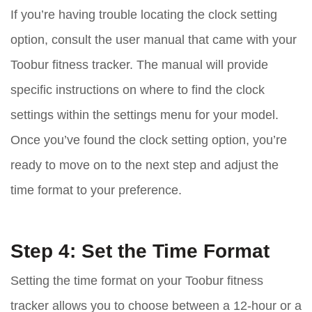
If you’re having trouble locating the clock setting
option, consult the user manual that came with your
Toobur fitness tracker. The manual will provide
specific instructions on where to find the clock
settings within the settings menu for your model.
Once you’ve found the clock setting option, you’re
ready to move on to the next step and adjust the
time format to your preference.
Step 4: Set the Time Format
Setting the time format on your Toobur fitness
tracker allows you to choose between a 12-hour or a