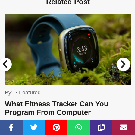
Related Post
By:
•
Featured
What Fitness Tracker Can You
Program From Computer