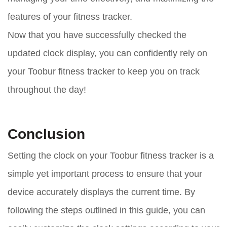
features of your fitness tracker.
Now that you have successfully checked the
updated clock display, you can confidently rely on
your Toobur fitness tracker to keep you on track
throughout the day!
Conclusion
Setting the clock on your Toobur fitness tracker is a
simple yet important process to ensure that your
device accurately displays the current time. By
following the steps outlined in this guide, you can