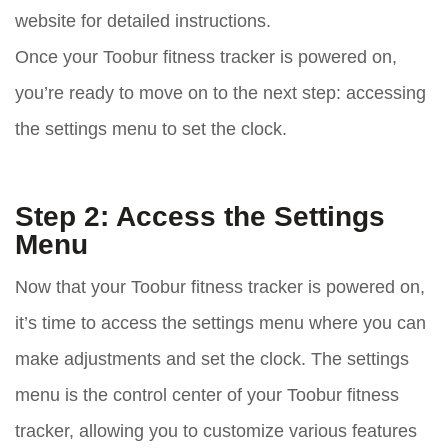
website for detailed instructions.
Once your Toobur fitness tracker is powered on,
you’re ready to move on to the next step: accessing
the settings menu to set the clock.
Step 2: Access the Settings
Menu
Now that your Toobur fitness tracker is powered on,
it’s time to access the settings menu where you can
make adjustments and set the clock. The settings
menu is the control center of your Toobur fitness
tracker, allowing you to customize various features