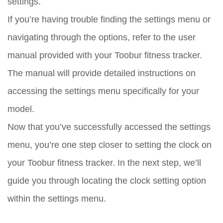
settings.
If you’re having trouble finding the settings menu or
navigating through the options, refer to the user
manual provided with your Toobur fitness tracker.
The manual will provide detailed instructions on
accessing the settings menu specifically for your
model.
Now that you’ve successfully accessed the settings
menu, you’re one step closer to setting the clock on
your Toobur fitness tracker. In the next step, we’ll
guide you through locating the clock setting option
within the settings menu.