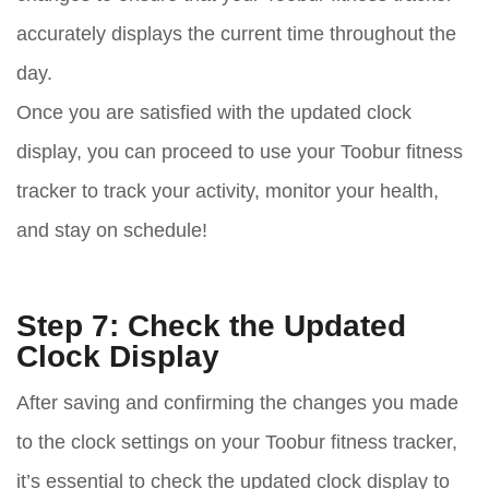
accurately displays the current time throughout the
day.
Once you are satisfied with the updated clock
display, you can proceed to use your Toobur fitness
tracker to track your activity, monitor your health,
and stay on schedule!
Step 7: Check the Updated
Clock Display
After saving and confirming the changes you made
to the clock settings on your Toobur fitness tracker,
it’s essential to check the updated clock display to