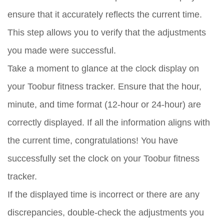
ensure that it accurately reflects the current time.
This step allows you to verify that the adjustments
you made were successful.
Take a moment to glance at the clock display on
your Toobur fitness tracker. Ensure that the hour,
minute, and time format (12-hour or 24-hour) are
correctly displayed. If all the information aligns with
the current time, congratulations! You have
successfully set the clock on your Toobur fitness
tracker.
If the displayed time is incorrect or there are any
discrepancies, double-check the adjustments you