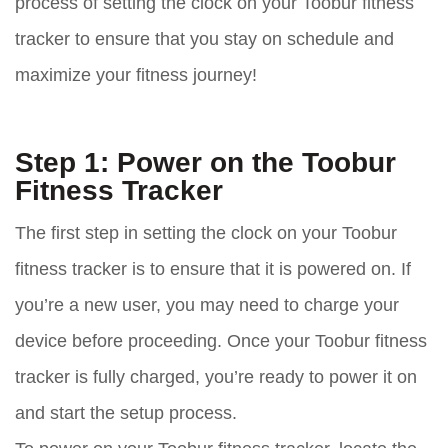
process of setting the clock on your Toobur fitness
tracker to ensure that you stay on schedule and
maximize your fitness journey!
Step 1: Power on the Toobur
Fitness Tracker
The first step in setting the clock on your Toobur
fitness tracker is to ensure that it is powered on. If
you’re a new user, you may need to charge your
device before proceeding. Once your Toobur fitness
tracker is fully charged, you’re ready to power it on
and start the setup process.