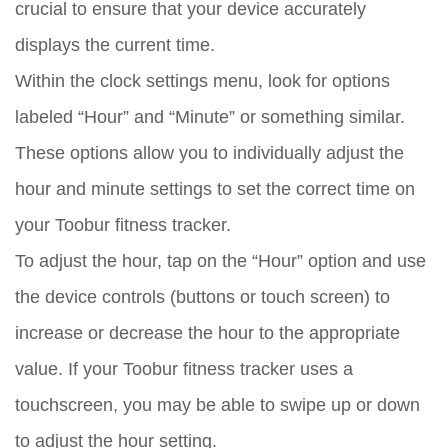
crucial to ensure that your device accurately
displays the current time.
Within the clock settings menu, look for options
labeled “Hour” and “Minute” or something similar.
These options allow you to individually adjust the
hour and minute settings to set the correct time on
your Toobur fitness tracker.
To adjust the hour, tap on the “Hour” option and use
the device controls (buttons or touch screen) to
increase or decrease the hour to the appropriate
value. If your Toobur fitness tracker uses a
touchscreen, you may be able to swipe up or down
to adjust the hour setting.