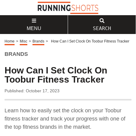
SEARCH
MENU
Home
>
Misc
>
Brands
>
How Can I Set Clock On Toobur Fitness Tracker
BRANDS
How Can I Set Clock On
Toobur Fitness Tracker
Published: October 17, 2023
Learn how to easily set the clock on your Toobur
fitness tracker and track your progress with one of
the top fitness brands in the market.