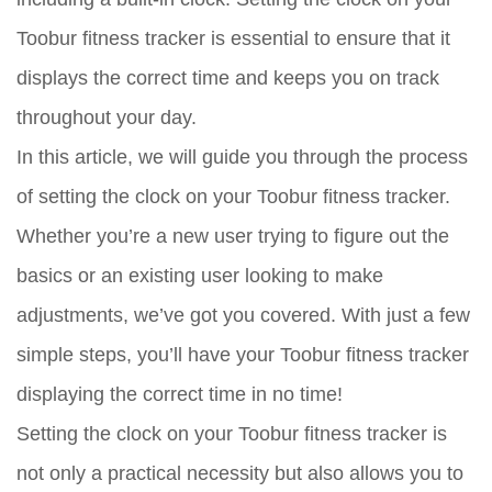
Toobur fitness tracker is essential to ensure that it
displays the correct time and keeps you on track
throughout your day.
In this article, we will guide you through the process
of setting the clock on your Toobur fitness tracker.
Whether you’re a new user trying to figure out the
basics or an existing user looking to make
adjustments, we’ve got you covered. With just a few
simple steps, you’ll have your Toobur fitness tracker
displaying the correct time in no time!
Setting the clock on your Toobur fitness tracker is
not only a practical necessity but also allows you to