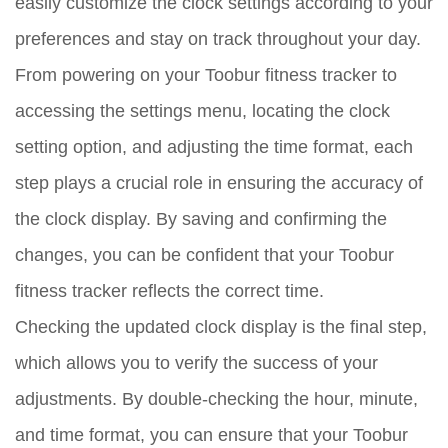
easily customize the clock settings according to your
preferences and stay on track throughout your day.
From powering on your Toobur fitness tracker to
accessing the settings menu, locating the clock
setting option, and adjusting the time format, each
step plays a crucial role in ensuring the accuracy of
the clock display. By saving and confirming the
changes, you can be confident that your Toobur
fitness tracker reflects the correct time.
Checking the updated clock display is the final step,
which allows you to verify the success of your
adjustments. By double-checking the hour, minute,
and time format, you can ensure that your Toobur