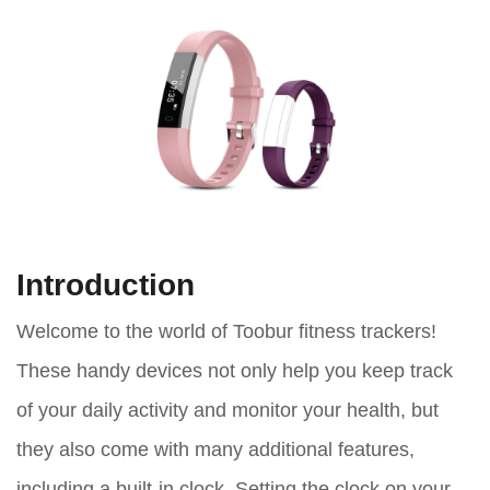
Introduction
Welcome to the world of Toobur fitness trackers!
These handy devices not only help you keep track
of your daily activity and monitor your health, but
they also come with many additional features,
including a built-in clock. Setting the clock on your