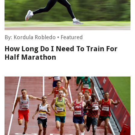
By:
Kordula Robledo
•
Featured
How Long Do I Need To Train For
Half Marathon