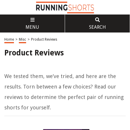
MENU
SEARCH
Home
>
Misc
>
Product Reviews
Product Reviews
We tested them, we’ve tried, and here are the
results. Torn between a few choices? Read our
reviews to determine the
perfect
pair of running
shorts for yourself.