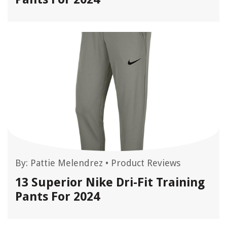
By:
Pattie Melendrez
•
Product Reviews
13 Superior Nike Dri-Fit Training
Pants For 2024