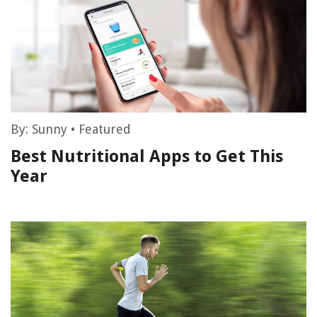
By:
Sunny
•
Featured
Best Nutritional Apps to Get This
Year