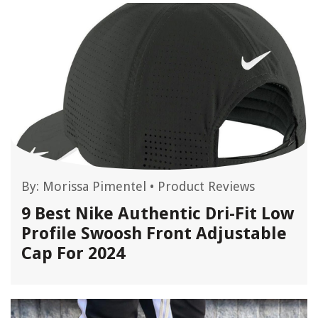
By:
Morissa Pimentel
•
Product Reviews
9 Best Nike Authentic Dri-Fit Low
Profile Swoosh Front Adjustable
Cap For 2024