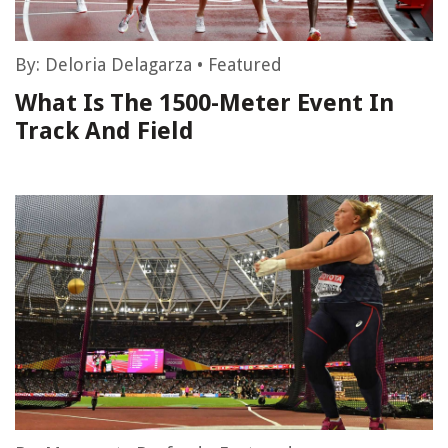
By:
Deloria Delagarza
•
Featured
What Is The 1500-Meter Event In
Track And Field