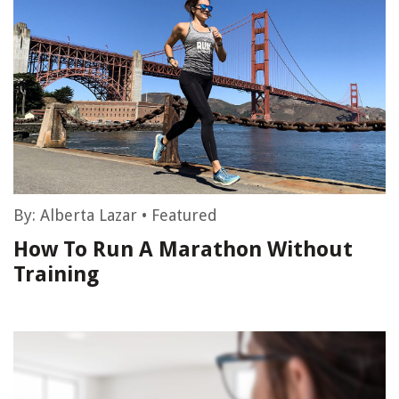
By:
Alberta Lazar
•
Featured
How To Run A Marathon Without
Training