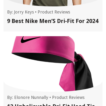
By:
Jorry Keys
•
Product Reviews
9 Best Nike Men’S Dri-Fit For 2024
By:
Elonore Nunnally
•
Product Reviews