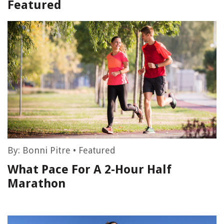
Featured
By:
Bonni Pitre
•
Featured
What Pace For A 2-Hour Half
Marathon