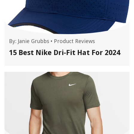
By:
Janie Grubbs
•
Product Reviews
15 Best Nike Dri-Fit Hat For 2024