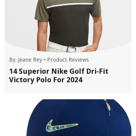
By:
Jeane Rey
•
Product Reviews
14 Superior Nike Golf Dri-Fit
Victory Polo For 2024