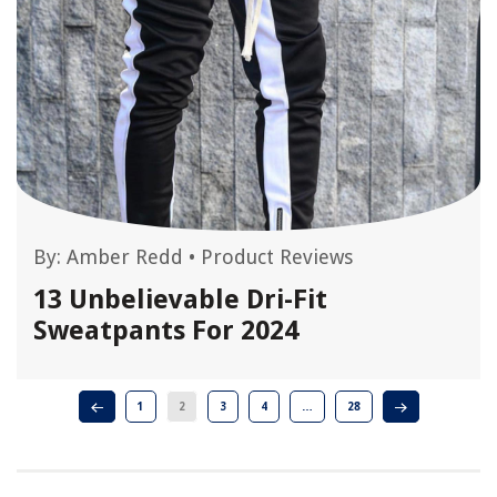
By:
Amber Redd
•
Product Reviews
13 Unbelievable Dri-Fit
Sweatpants For 2024
1
2
3
4
…
28