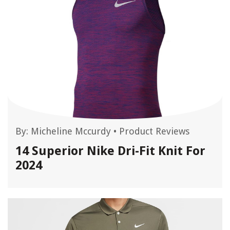
By:
Micheline Mccurdy
•
Product Reviews
14 Superior Nike Dri-Fit Knit For
2024