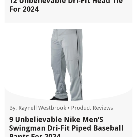
12 Unbelievable Dri-Fit Head Tie
For 2024
By:
Raynell Westbrook
•
Product Reviews
9 Unbelievable Nike Men’S
Swingman Dri-Fit Piped Baseball
Pants For 2024