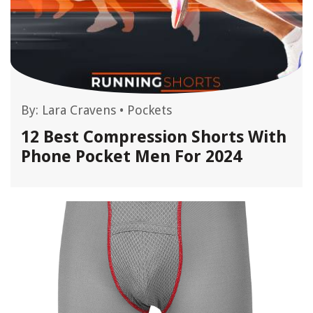
By:
Lara Cravens
•
Pockets
12 Best Compression Shorts With
Phone Pocket Men For 2024