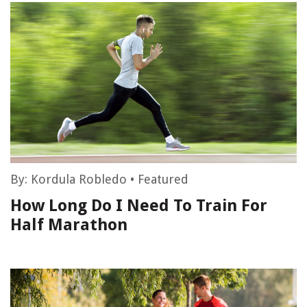
By:
Kordula Robledo
•
Featured
How Long Do I Need To Train For
Half Marathon