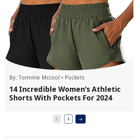
By:
Tommie Mccool
•
Pockets
14 Incredible Women’s Athletic
Shorts With Pockets For 2024
1
2