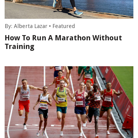
By:
Alberta Lazar
•
Featured
How To Run A Marathon Without
Training