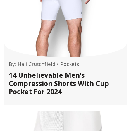
By:
Hali Crutchfield
•
Pockets
14 Unbelievable Men’s
Compression Shorts With Cup
Pocket For 2024