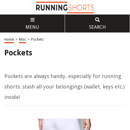
MENU
SEARCH
Home
>
Misc
>
Pockets
Pockets
Pockets are always handy, especially for running
shorts: stash all your belongings (wallet, keys etc.)
inside!