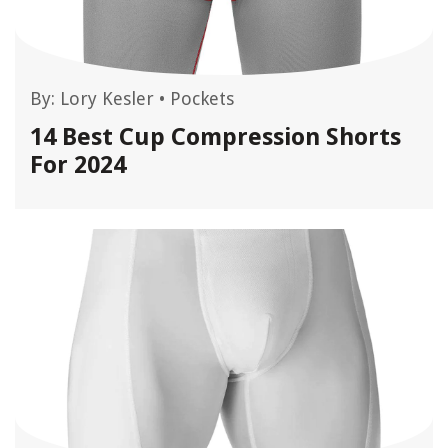
By:
Lory Kesler
•
Pockets
14 Best Cup Compression Shorts
For 2024