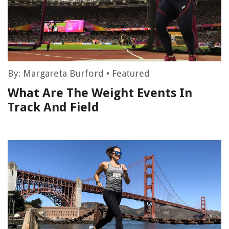
By:
Margareta Burford
•
Featured
What Are The Weight Events In
Track And Field