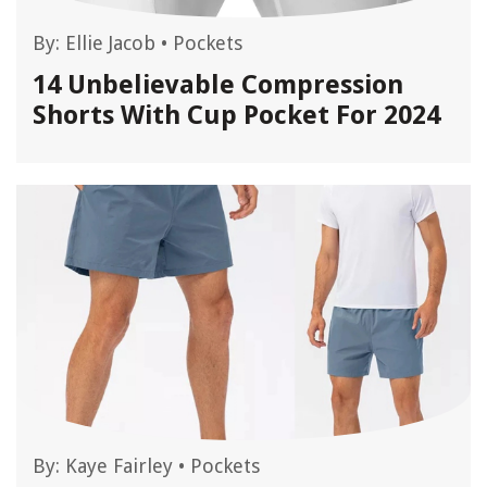
By:
Ellie Jacob
•
Pockets
14 Unbelievable Compression
Shorts With Cup Pocket For 2024
By:
Kaye Fairley
•
Pockets