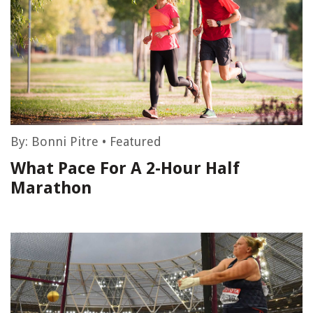
By:
Bonni Pitre
•
Featured
What Pace For A 2-Hour Half
Marathon