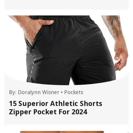
By:
Doralynn Wisner
•
Pockets
15 Superior Athletic Shorts
Zipper Pocket For 2024