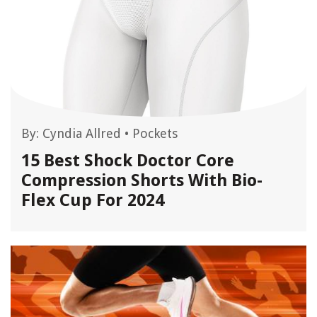
By:
Cyndia Allred
•
Pockets
15 Best Shock Doctor Core
Compression Shorts With Bio-
Flex Cup For 2024