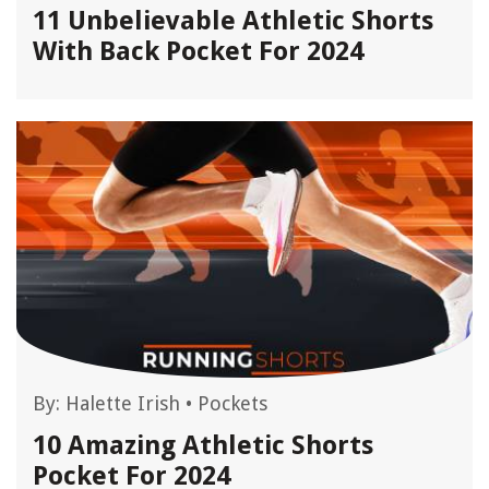
11 Unbelievable Athletic Shorts
With Back Pocket For 2024
By:
Halette Irish
•
Pockets
10 Amazing Athletic Shorts
Pocket For 2024