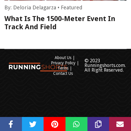
By:
Deloria Delagarza
•
Featured
What Is The 1500-Meter Event In
Track And Field
About Us
© 2023
Privacy Policy
Runningshorts.com.
Terms
All Right Reserved.
Contact Us