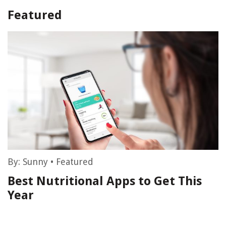
Featured
By:
Sunny
•
Featured
Best Nutritional Apps to Get This
Year