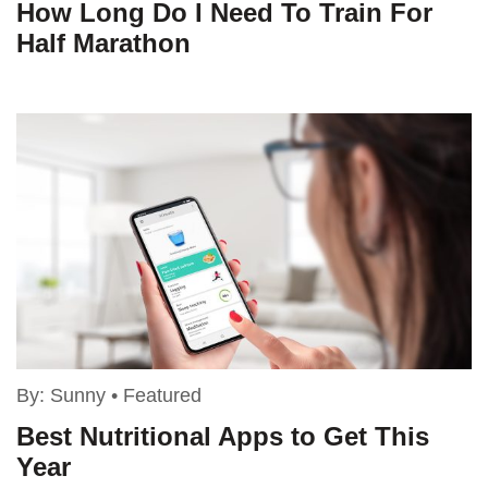
How Long Do I Need To Train For
Half Marathon
By:
Sunny
•
Featured
Best Nutritional Apps to Get This
Year