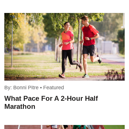
By:
Bonni Pitre
•
Featured
What Pace For A 2-Hour Half
Marathon