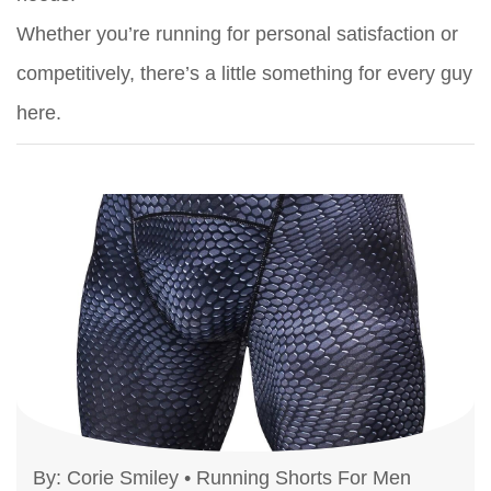
Whether you’re running for personal satisfaction or
competitively, there’s a little something for every guy
here.
By:
Corie Smiley
•
Running Shorts For Men