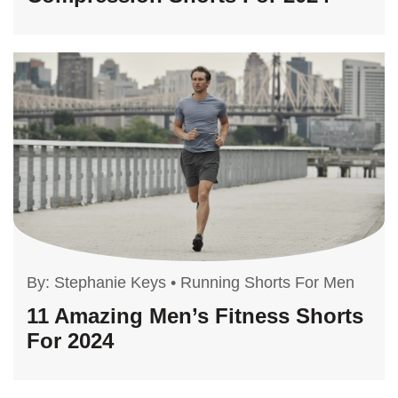
By:
Stephanie Keys
•
Running Shorts For Men
11 Amazing Men’s Fitness Shorts
For 2024