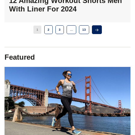
12 Amazing Workout Shorts Men
With Liner For 2024
1
2
3
…
13
Featured