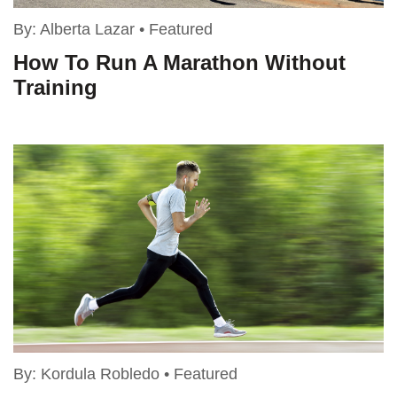
By:
Alberta Lazar
•
Featured
How To Run A Marathon Without
Training
By:
Kordula Robledo
•
Featured