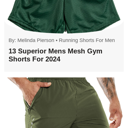
By:
Melinda Pierson
•
Running Shorts For Men
13 Superior Mens Mesh Gym
Shorts For 2024