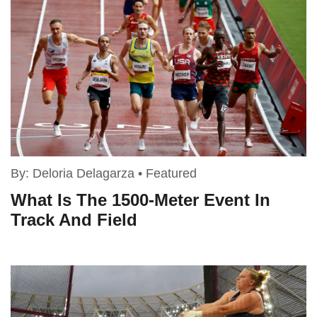
By:
Deloria Delagarza
•
Featured
What Is The 1500-Meter Event In
Track And Field