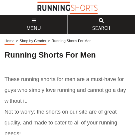
SEARCH
MENU
Home
>
Shop by Gender
>
Running Shorts For Men
Running Shorts For Men
These running shorts for men are a must-have for
guys who simply love running and cannot go a day
without it.
Not to worry: the shorts on our site are of great
quality, and made to cater to all of your running
needs!