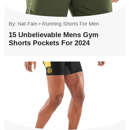
By:
Nat Fain
•
Running Shorts For Men
15 Unbelievable Mens Gym
Shorts Pockets For 2024