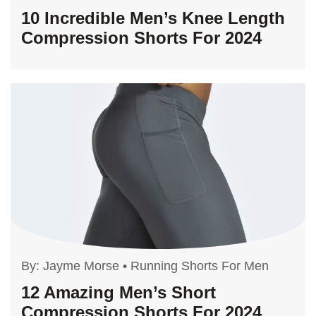
10 Incredible Men’s Knee Length
Compression Shorts For 2024
By:
Jayme Morse
•
Running Shorts For Men
12 Amazing Men’s Short
Compression Shorts For 2024