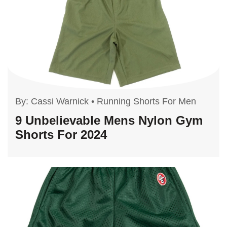
By:
Cassi Warnick
•
Running Shorts For Men
9 Unbelievable Mens Nylon Gym
Shorts For 2024