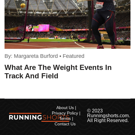
By:
Margareta Burford
•
Featured
What Are The Weight Events In
Track And Field
About Us
© 2023
Privacy Policy
Runningshorts.com.
Terms
All Right Reserved.
Contact Us