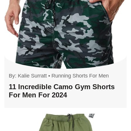
By:
Kalie Surratt
•
Running Shorts For Men
11 Incredible Camo Gym Shorts
For Men For 2024