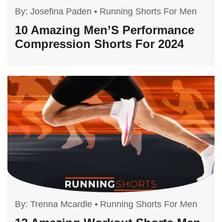
By:
Josefina Paden
•
Running Shorts For Men
10 Amazing Men’S Performance
Compression Shorts For 2024
By:
Trenna Mcardle
•
Running Shorts For Men