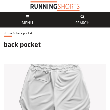
MENU
SEARCH
Home
>
back pocket
back pocket