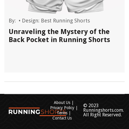
By:
•
Design: Best Running Shorts
Unraveling the Mystery of the
Back Pocket in Running Shorts
About Us
© 2023
Privacy Policy
Runningshorts.com.
Terms
All Right Reserved.
Contact Us