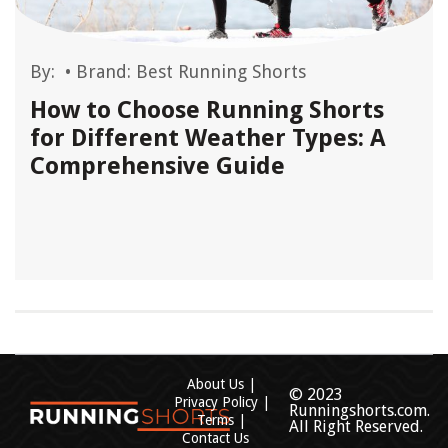
By:
•
Brand: Best Running Shorts
How to Choose Running Shorts
for Different Weather Types: A
Comprehensive Guide
About Us
© 2023
Privacy Policy
Runningshorts.com.
Terms
All Right Reserved.
Contact Us