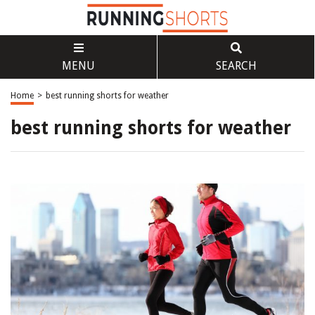
MENU
SEARCH
Home
>
best running shorts for weather
best running shorts for weather