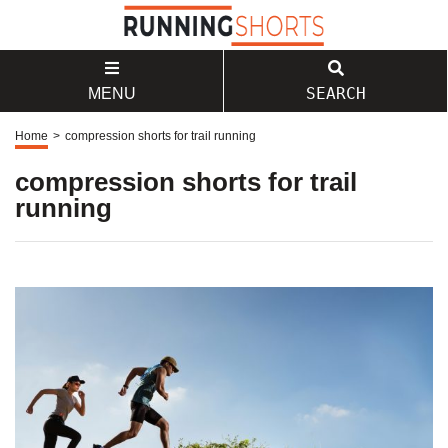
SEARCH
MENU
Home
>
compression shorts for trail running
compression shorts for trail
running