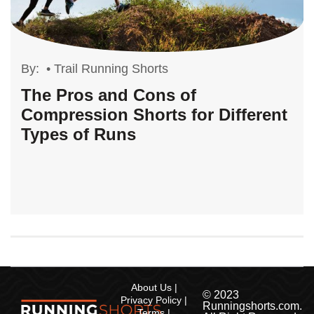
By:
•
Trail Running Shorts
The Pros and Cons of
Compression Shorts for Different
Types of Runs
About Us
© 2023
Privacy Policy
Runningshorts.com.
Terms