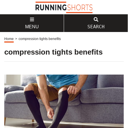
SEARCH
MENU
Home
>
compression tights benefits
compression tights benefits