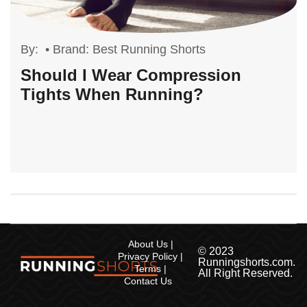
By:
•
Brand: Best Running Shorts
Should I Wear Compression
Tights When Running?
About Us
© 2023
Privacy Policy
Runningshorts.com.
Terms
All Right Reserved.
Contact Us