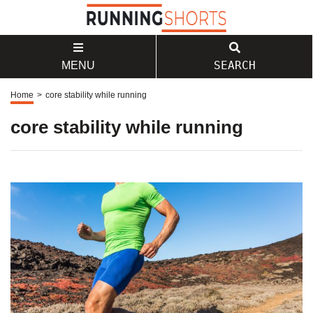
SEARCH
MENU
Home
>
core stability while running
core stability while running