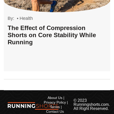
By:
•
Health
The Effect of Compression
Shorts on Core Stability While
Running
About Us
© 2023
Privacy Policy
Runningshorts.com.
Terms
All Right Reserved.
Contact Us