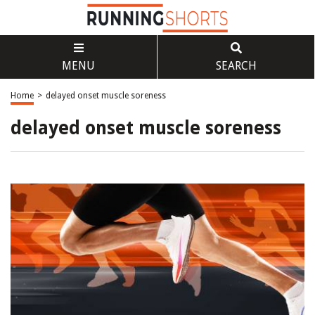
MENU
SEARCH
Home
>
delayed onset muscle soreness
delayed onset muscle soreness