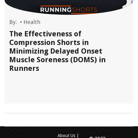
By:
•
Health
The Effectiveness of
Compression Shorts in
Minimizing Delayed Onset
Muscle Soreness (DOMS) in
Runners
About Us