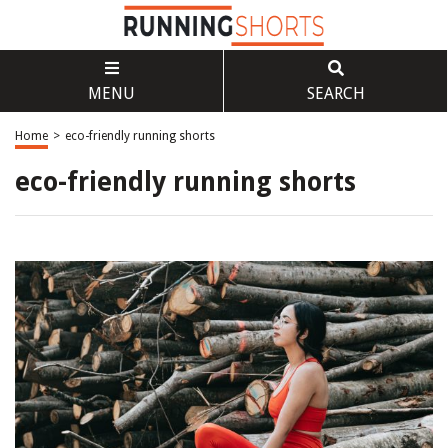
MENU
SEARCH
Home
>
eco-friendly running shorts
eco-friendly running shorts