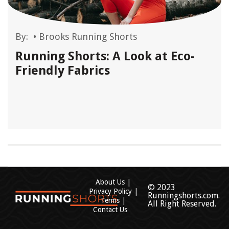
By:
•
Brooks Running Shorts
Running Shorts: A Look at Eco-
Friendly Fabrics
About Us
© 2023
Privacy Policy
Runningshorts.com.
Terms
All Right Reserved.
Contact Us