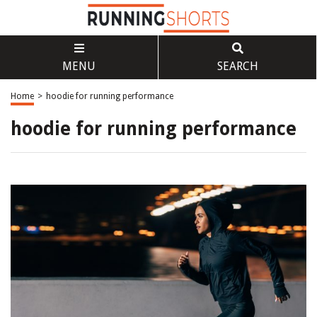
MENU
SEARCH
Home
>
hoodie for running performance
hoodie for running performance