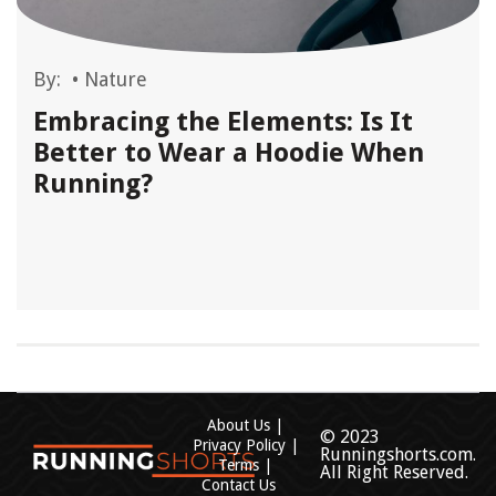
By:
•
Nature
Embracing the Elements: Is It
Better to Wear a Hoodie When
Running?
About Us
© 2023
Privacy Policy
Runningshorts.com.
Terms
All Right Reserved.
Contact Us