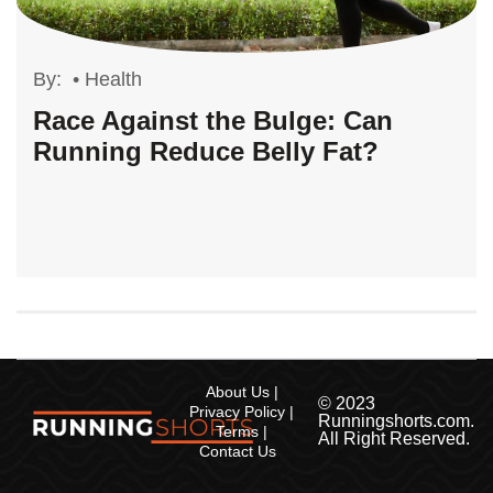
By:
•
Health
Race Against the Bulge: Can
Running Reduce Belly Fat?
About Us
© 2023
Privacy Policy
Runningshorts.com.
Terms
All Right Reserved.
Contact Us