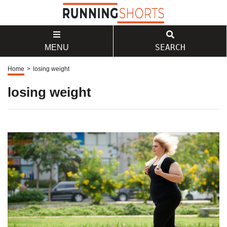
SEARCH
MENU
Home
>
losing weight
losing weight