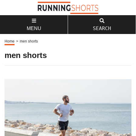
SEARCH
MENU
Home
>
men shorts
men shorts