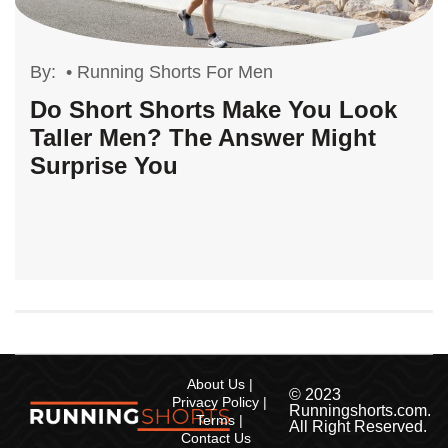
By:
•
Running Shorts For Men
Do Short Shorts Make You Look
Taller Men? The Answer Might
Surprise You
About Us
© 2023
Privacy Policy
Runningshorts.com.
Terms
All Right Reserved.
Contact Us