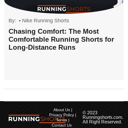
By:
•
Nike Running Shorts
Chasing Comfort: The Most
Comfortable Running Shorts for
Long-Distance Runs
About Us
© 2023
Privacy Policy
Runningshorts.com.
Terms
All Right Reserved.
Contact Us