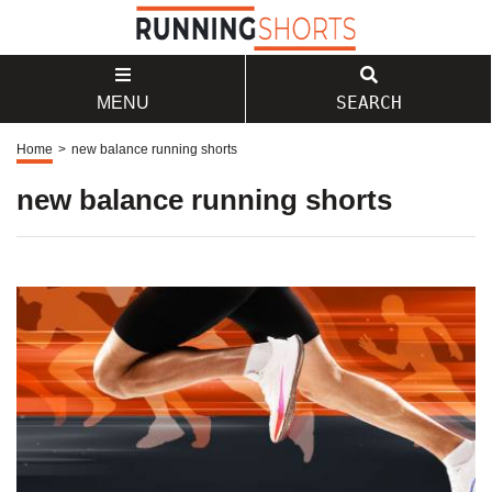
SEARCH
MENU
Home
>
new balance running shorts
new balance running shorts