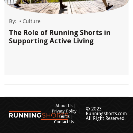
By:
•
Culture
The Role of Running Shorts in
Supporting Active Living
About Us
© 2023
Privacy Policy
Runningshorts.com.
Terms
All Right Reserved.
Contact Us