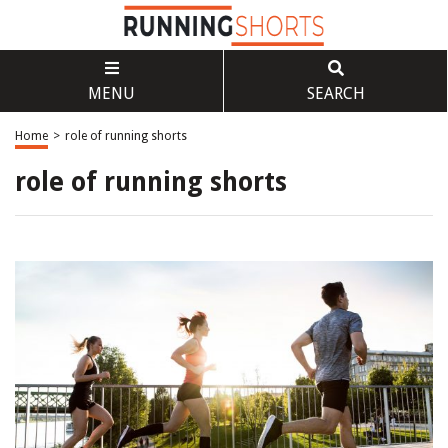
MENU
SEARCH
Home
>
role of running shorts
role of running shorts