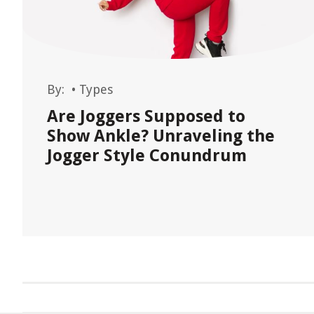
By:
•
Types
Are Joggers Supposed to
Show Ankle? Unraveling the
Jogger Style Conundrum