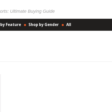
rts: Ultimate Buying Guide
 by Feature
Shop by Gender
All