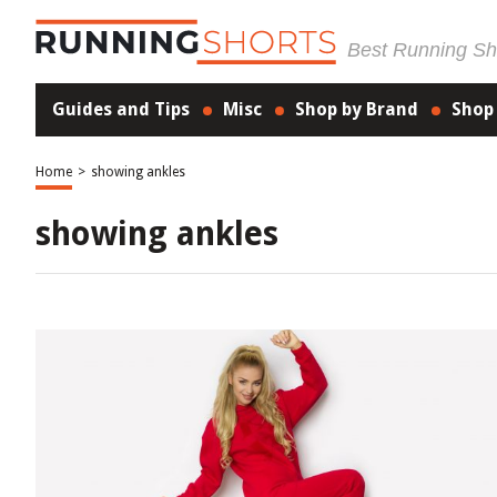
Best Running Sho
Guides and Tips
Misc
Shop by Brand
Shop
Home
>
showing ankles
showing ankles