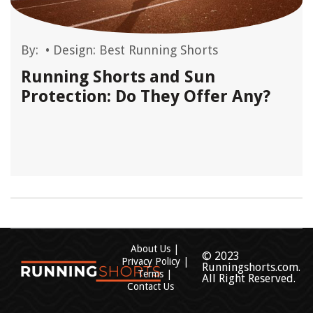
By:
•
Design: Best Running Shorts
Running Shorts and Sun
Protection: Do They Offer Any?
About Us
© 2023
Privacy Policy
Runningshorts.com.
Terms
All Right Reserved.
Contact Us