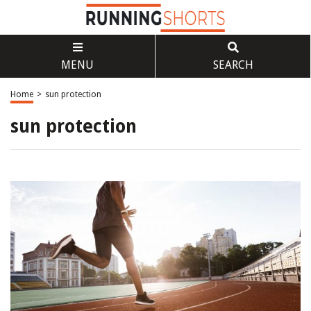
MENU
SEARCH
Home
>
sun protection
sun protection