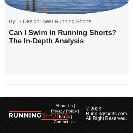
By:
•
Design: Best Running Shorts
Can I Swim in Running Shorts?
The In-Depth Analysis
About Us
© 2023
Privacy Policy
Runningshorts.com.
Terms
All Right Reserved.
Contact Us