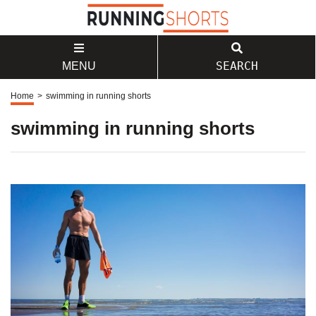
SEARCH
MENU
Home
>
swimming in running shorts
swimming in running shorts