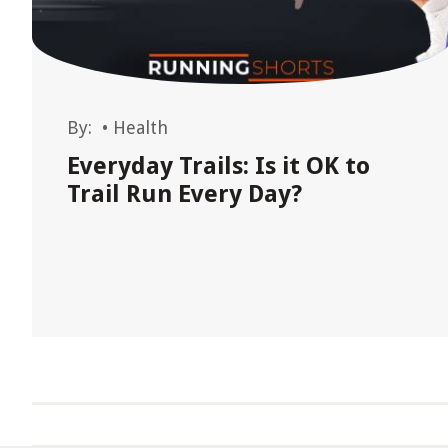
By:
•
Health
Everyday Trails: Is it OK to
Trail Run Every Day?