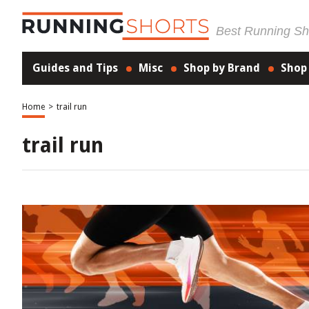
Best Running Sho
Guides and Tips
Misc
Shop by Brand
Shop
Home
>
trail run
trail run