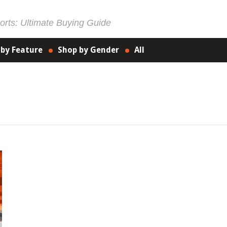
rts: Ultimate Buying Guide
 by Feature
Shop by Gender
All