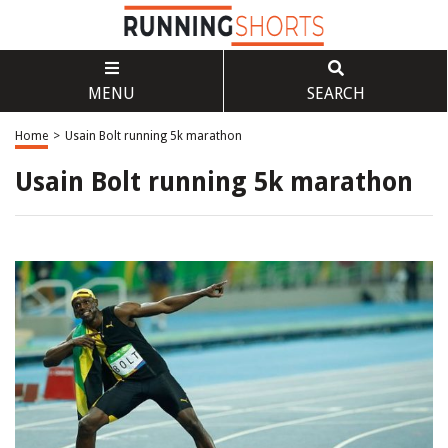
MENU
SEARCH
Home
>
Usain Bolt running 5k marathon
Usain Bolt running 5k marathon