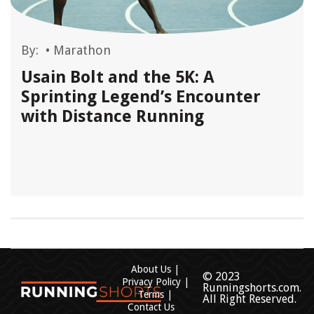
By:
•
Marathon
Usain Bolt and the 5K: A
Sprinting Legend’s Encounter
with Distance Running
About Us
© 2023
Privacy Policy
Runningshorts.com.
Terms
All Right Reserved.
Contact Us