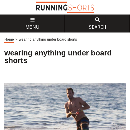
SEARCH
MENU
Home
>
wearing anything under board shorts
wearing anything under board
shorts