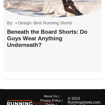
By:
•
Design: Best Running Shorts
Beneath the Board Shorts: Do
Guys Wear Anything
Underneath?
About Us
© 2023
Privacy Policy
Runningshorts.com.
Terms