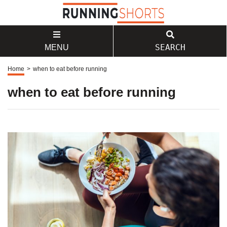
SEARCH
MENU
Home
>
when to eat before running
when to eat before running