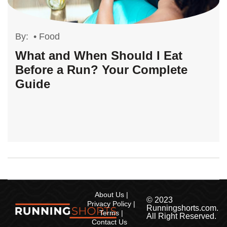
By:
•
Food
What and When Should I Eat
Before a Run? Your Complete
Guide
About Us
© 2023
Privacy Policy
Runningshorts.com.
Terms
All Right Reserved.
Contact Us