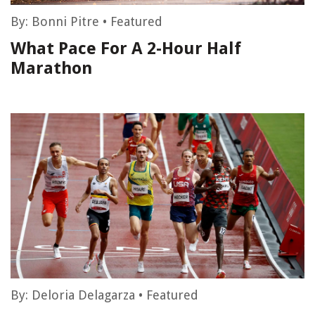
By:
Bonni Pitre
•
Featured
What Pace For A 2-Hour Half
Marathon
By:
Deloria Delagarza
•
Featured