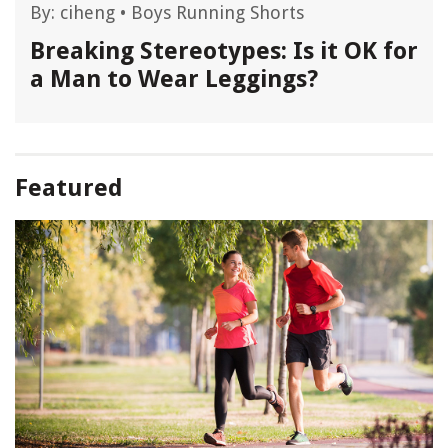
By:
ciheng
•
Boys Running Shorts
Breaking Stereotypes: Is it OK for
a Man to Wear Leggings?
Featured