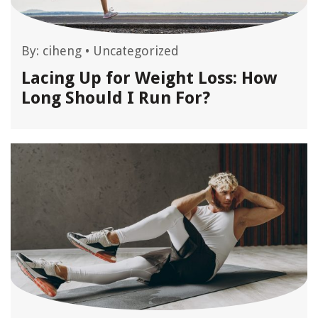
By:
ciheng
•
Uncategorized
Lacing Up for Weight Loss: How
Long Should I Run For?