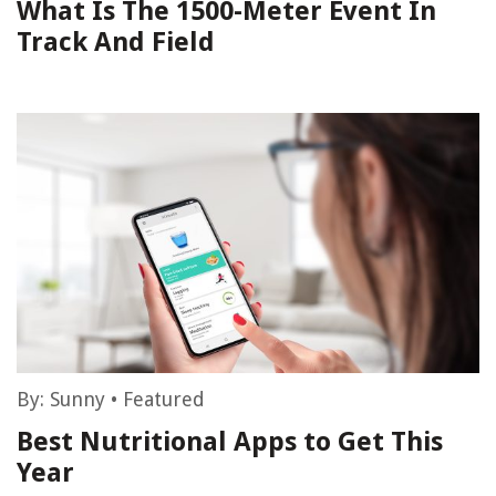
What Is The 1500-Meter Event In
Track And Field
By:
Sunny
•
Featured
Best Nutritional Apps to Get This
Year