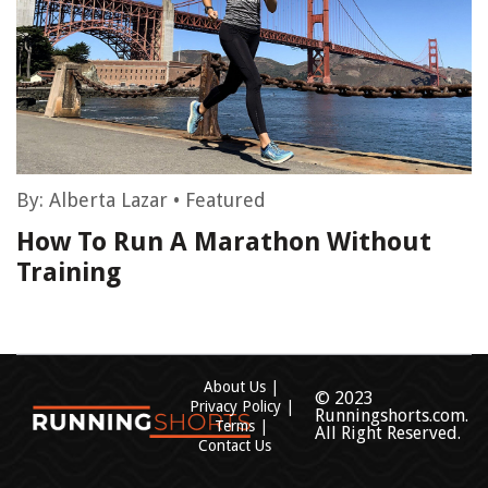
By:
Alberta Lazar
•
Featured
How To Run A Marathon Without
Training
About Us
© 2023
Privacy Policy
Runningshorts.com.
Terms
All Right Reserved.
Contact Us