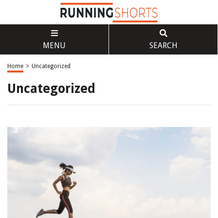
MENU
SEARCH
Home
>
Uncategorized
Uncategorized