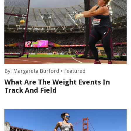
By:
Margareta Burford
•
Featured
What Are The Weight Events In
Track And Field