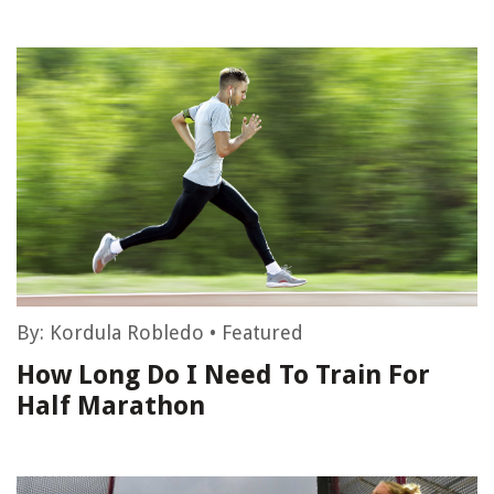
By:
Kordula Robledo
•
Featured
How Long Do I Need To Train For
Half Marathon