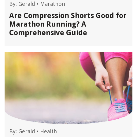
By:
Gerald
•
Marathon
Are Compression Shorts Good for
Marathon Running? A
Comprehensive Guide
By:
Gerald
•
Health