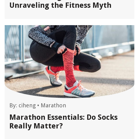
Unraveling the Fitness Myth
By:
ciheng
•
Marathon
Marathon Essentials: Do Socks
Really Matter?