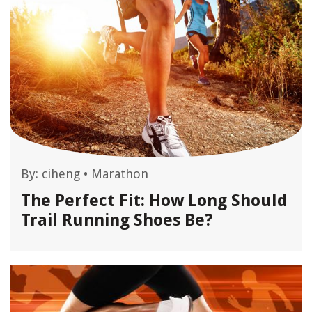
By:
ciheng
•
Marathon
The Perfect Fit: How Long Should
Trail Running Shoes Be?