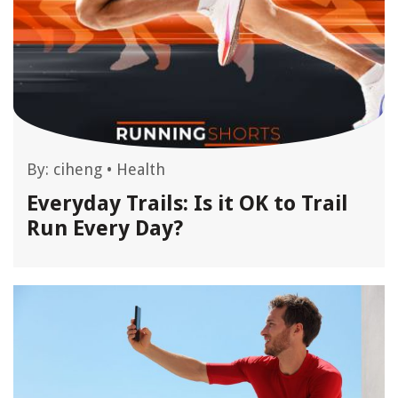
By:
ciheng
•
Health
Everyday Trails: Is it OK to Trail
Run Every Day?