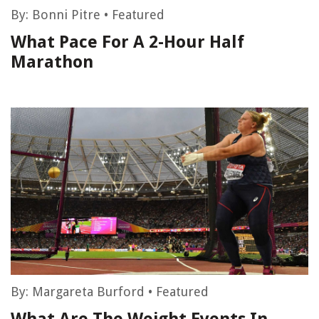
By:
Bonni Pitre
•
Featured
What Pace For A 2-Hour Half
Marathon
By:
Margareta Burford
•
Featured