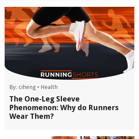
By:
ciheng
•
Health
The One-Leg Sleeve
Phenomenon: Why do Runners
Wear Them?