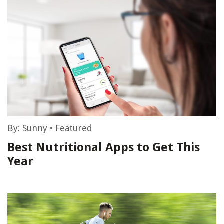
By:
Sunny
•
Featured
Best Nutritional Apps to Get This
Year