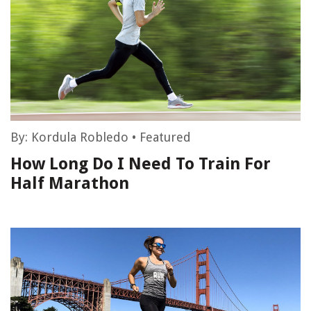
By:
Kordula Robledo
•
Featured
How Long Do I Need To Train For
Half Marathon