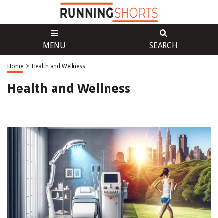
MENU
SEARCH
Home
>
Health and Wellness
Health and Wellness