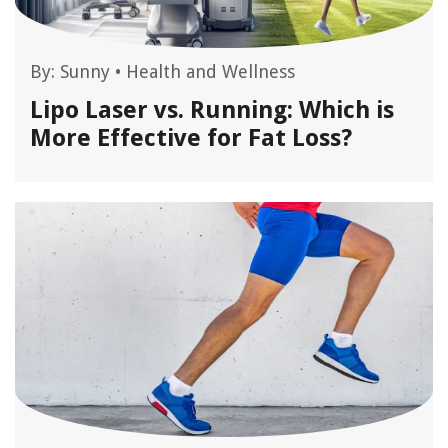
By:
Sunny
•
Health and Wellness
Lipo Laser vs. Running: Which is
More Effective for Fat Loss?