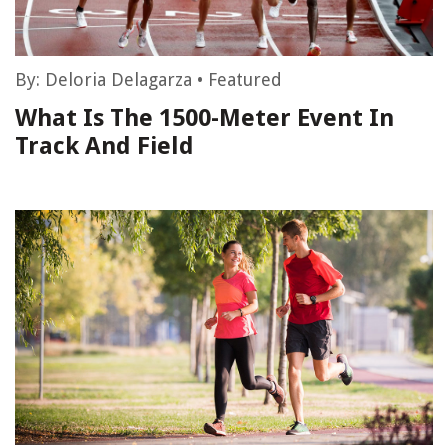
By:
Deloria Delagarza
•
Featured
What Is The 1500-Meter Event In
Track And Field