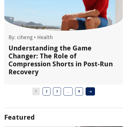
By:
ciheng
•
Health
Understanding the Game
Changer: The Role of
Compression Shorts in Post-Run
Recovery
1
2
3
…
8
Featured