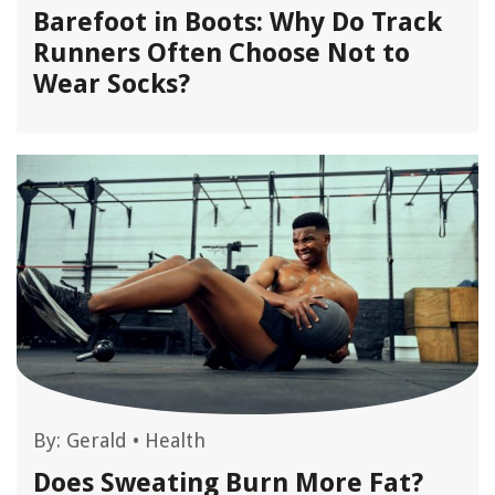
Barefoot in Boots: Why Do Track
Runners Often Choose Not to
Wear Socks?
By:
Gerald
•
Health
Does Sweating Burn More Fat?