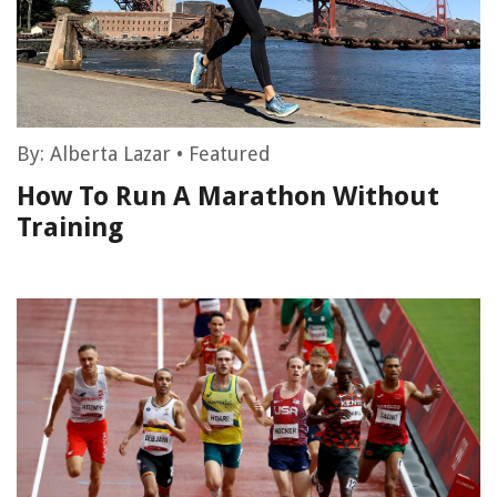
By:
Alberta Lazar
•
Featured
How To Run A Marathon Without
Training