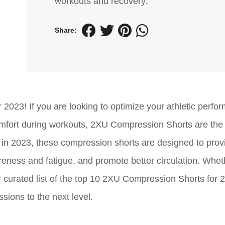
workouts and recovery.
Share:
2023! If you are looking to optimize your athletic perfo
mfort during workouts, 2XU Compression Shorts are the 
e in 2023, these compression shorts are designed to prov
eness and fatigue, and promote better circulation. Whet
ur curated list of the top 10 2XU Compression Shorts for 2
ssions to the next level.