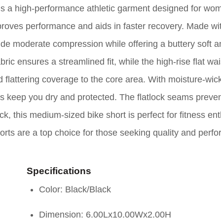
 a high-performance athletic garment designed for wom
roves performance and aids in faster recovery. Made wi
vide moderate compression while offering a buttery soft 
bric ensures a streamlined fit, while the high-rise flat wa
 flattering coverage to the core area. With moisture-wic
s keep you dry and protected. The flatlock seams preve
, this medium-sized bike short is perfect for fitness ent
horts are a top choice for those seeking quality and perf
Specifications
Color: Black/Black
Dimension: 6.00Lx10.00Wx2.00H