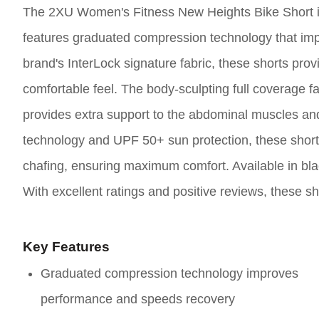
The 2XU Women's Fitness New Heights Bike Short is
features graduated compression technology that imp
brand's InterLock signature fabric, these shorts pro
comfortable feel. The body-sculpting full coverage fa
provides extra support to the abdominal muscles and
technology and UPF 50+ sun protection, these short
chafing, ensuring maximum comfort. Available in black
With excellent ratings and positive reviews, these s
Key Features
Graduated compression technology improves
performance and speeds recovery