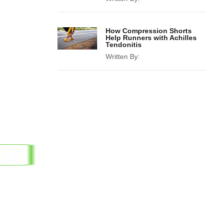
How Compression Shorts
Help Runners with Achilles
Tendonitis
Written By: