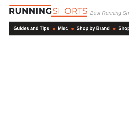
Best Running Sho
Guides and Tips
Misc
Shop by Brand
Shop