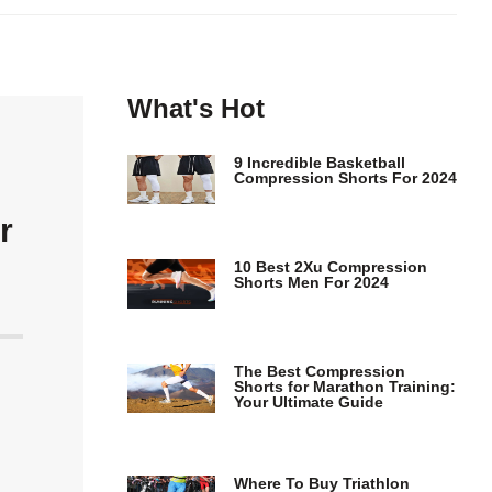
What's Hot
9 Incredible Basketball
Compression Shorts For 2024
r
10 Best 2Xu Compression
Shorts Men For 2024
The Best Compression
Shorts for Marathon Training:
Your Ultimate Guide
Where To Buy Triathlon