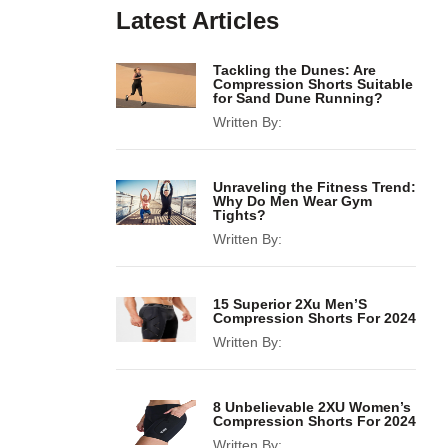
Latest Articles
Tackling the Dunes: Are
Compression Shorts Suitable
for Sand Dune Running?
Written By:
Unraveling the Fitness Trend:
Why Do Men Wear Gym
Tights?
Written By:
15 Superior 2Xu Men’S
Compression Shorts For 2024
Written By:
8 Unbelievable 2XU Women’s
Compression Shorts For 2024
Written By: