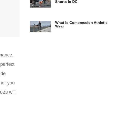
Shorts In DC
What Is Compression Athletic
Wear
rmance,
perfect
ide
her you
023 will