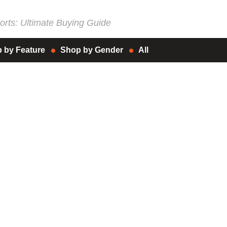
rts: Ultimate Buying Guide
 by Feature
Shop by Gender
All