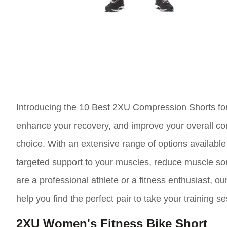
Introducing the 10 Best 2XU Compression Shorts for 
enhance your recovery, and improve your overall co
choice. With an extensive range of options availabl
targeted support to your muscles, reduce muscle sor
are a professional athlete or a fitness enthusiast, o
help you find the perfect pair to take your training se
2XU Women's Fitness Bike Short