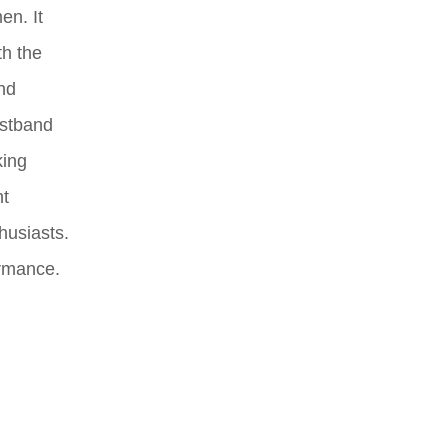
en. It
th the
and
istband
king
nt
husiasts.
ormance.