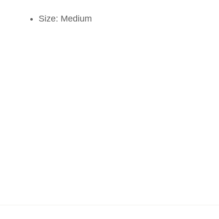
Size: Medium