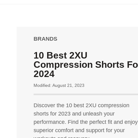
BRANDS
10 Best 2XU
Compression Shorts Fo
2024
Modified: August 21, 2023
Discover the 10 best 2XU compression
shorts for 2023 and unleash your
performance. Find the perfect fit and enjoy
superior comfort and support for your