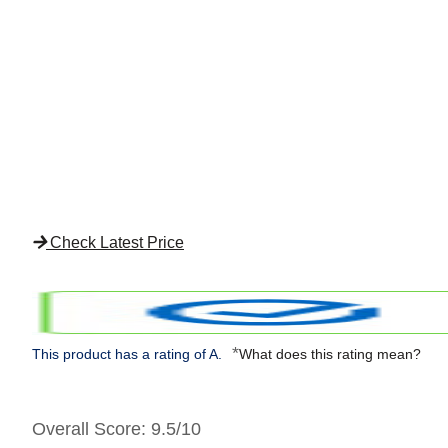
Check Latest Price
*
This product has a rating of A.
What does this rating mean?
Overall Score
: 9.5/10