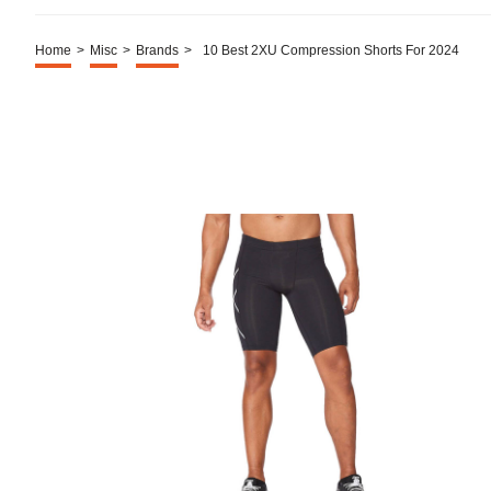
Home
>
Misc
>
Brands
>
10 Best 2XU Compression Shorts For 2024