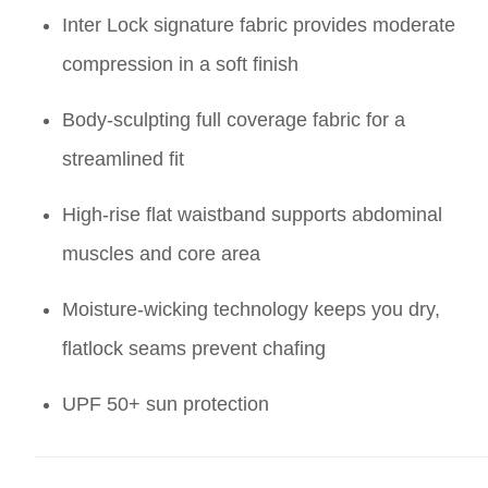
Inter Lock signature fabric provides moderate
compression in a soft finish
Body-sculpting full coverage fabric for a
streamlined fit
High-rise flat waistband supports abdominal
muscles and core area
Moisture-wicking technology keeps you dry,
flatlock seams prevent chafing
UPF 50+ sun protection