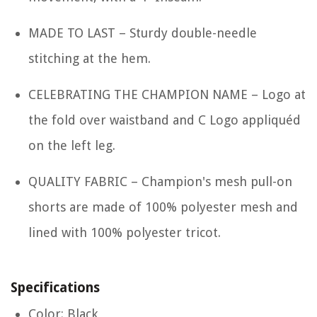
MADE TO LAST – Sturdy double-needle
stitching at the hem.
CELEBRATING THE CHAMPION NAME – Logo at
the fold over waistband and C Logo appliquéd
on the left leg.
QUALITY FABRIC – Champion's mesh pull-on
shorts are made of 100% polyester mesh and
lined with 100% polyester tricot.
Specifications
Color: Black