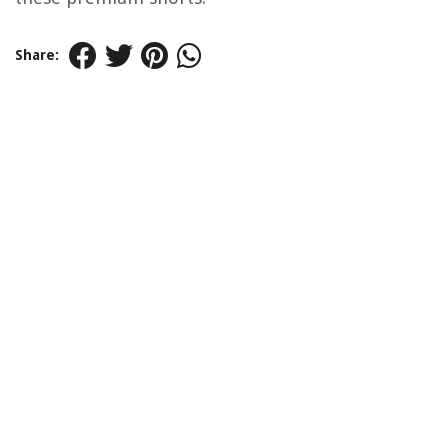
Share: