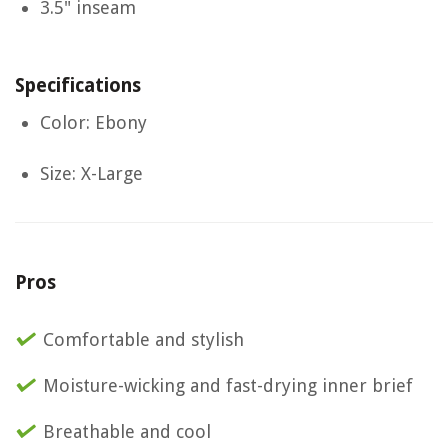
3.5" inseam
Specifications
Color: Ebony
Size: X-Large
Pros
Comfortable and stylish
Moisture-wicking and fast-drying inner brief
Breathable and cool