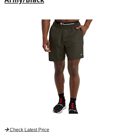
Check Latest Price