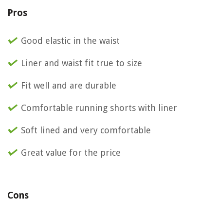
Pros
Good elastic in the waist
Liner and waist fit true to size
Fit well and are durable
Comfortable running shorts with liner
Soft lined and very comfortable
Great value for the price
Cons