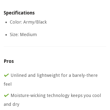
Specifications
Color: Army/Black
Size: Medium
Pros
Unlined and lightweight for a barely-there
feel
Moisture-wicking technology keeps you cool
and dry