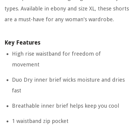
types. Available in ebony and size XL, these shorts
are a must-have for any woman's wardrobe.
Key Features
High rise waistband for freedom of
movement
Duo Dry inner brief wicks moisture and dries
fast
Breathable inner brief helps keep you cool
1 waistband zip pocket