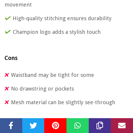
movement
High-quality stitching ensures durability
Champion logo adds a stylish touch
Cons
Waistband may be tight for some
No drawstring or pockets
Mesh material can be slightly see-through