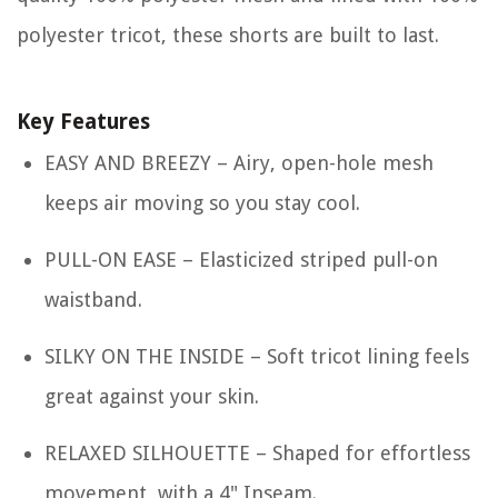
polyester tricot, these shorts are built to last.
Key Features
EASY AND BREEZY – Airy, open-hole mesh
keeps air moving so you stay cool.
PULL-ON EASE – Elasticized striped pull-on
waistband.
SILKY ON THE INSIDE – Soft tricot lining feels
great against your skin.
RELAXED SILHOUETTE – Shaped for effortless
movement, with a 4" Inseam.