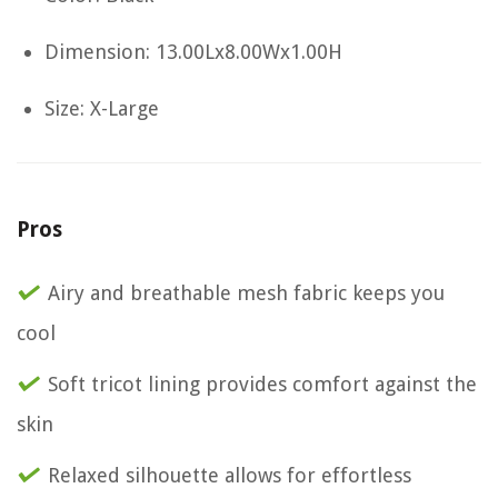
Dimension: 13.00Lx8.00Wx1.00H
Size: X-Large
Pros
Airy and breathable mesh fabric keeps you
cool
Soft tricot lining provides comfort against the
skin
Relaxed silhouette allows for effortless