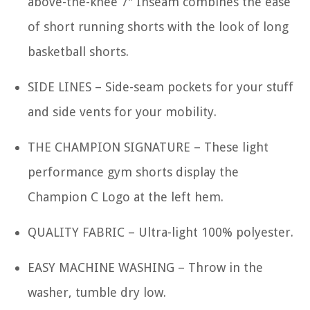
above-the-knee 7" Inseam combines the ease
of short running shorts with the look of long
basketball shorts.
SIDE LINES – Side-seam pockets for your stuff
and side vents for your mobility.
THE CHAMPION SIGNATURE – These light
performance gym shorts display the
Champion C Logo at the left hem.
QUALITY FABRIC – Ultra-light 100% polyester.
EASY MACHINE WASHING – Throw in the
washer, tumble dry low.