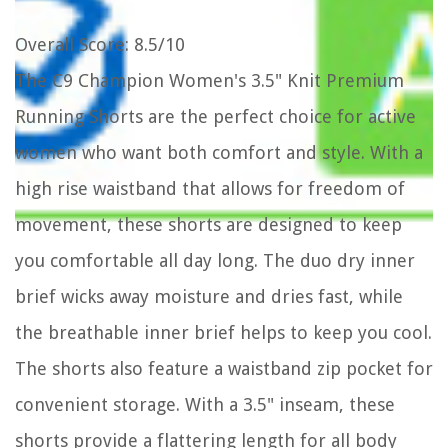
Overall Score
: 8.5/10
The C9 Champion Women's 3.5" Knit Premium
Running Shorts are the perfect choice for active
women who want both comfort and style. With a
high rise waistband that allows for freedom of
movement, these shorts are designed to keep
you comfortable all day long. The duo dry inner
brief wicks away moisture and dries fast, while
the breathable inner brief helps to keep you cool.
The shorts also feature a waistband zip pocket for
convenient storage. With a 3.5" inseam, these
shorts provide a flattering length for all body