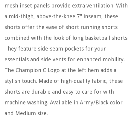
mesh inset panels provide extra ventilation. With
a mid-thigh, above-the-knee 7" inseam, these
shorts offer the ease of short running shorts
combined with the look of long basketball shorts.
They feature side-seam pockets for your
essentials and side vents for enhanced mobility.
The Champion C Logo at the left hem adds a
stylish touch. Made of high-quality fabric, these
shorts are durable and easy to care for with
machine washing. Available in Army/Black color
and Medium size.