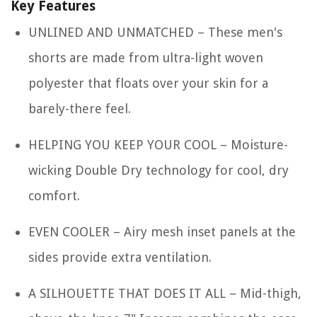
Key Features
UNLINED AND UNMATCHED – These men's
shorts are made from ultra-light woven
polyester that floats over your skin for a
barely-there feel.
HELPING YOU KEEP YOUR COOL – Moisture-
wicking Double Dry technology for cool, dry
comfort.
EVEN COOLER – Airy mesh inset panels at the
sides provide extra ventilation.
A SILHOUETTE THAT DOES IT ALL – Mid-thigh,