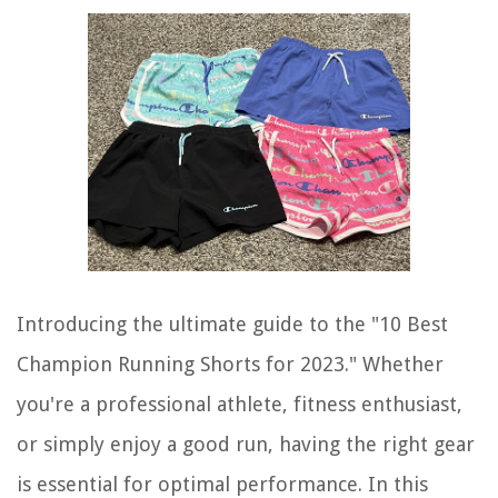
Introducing the ultimate guide to the "10 Best
Champion Running Shorts for 2023." Whether
you're a professional athlete, fitness enthusiast,
or simply enjoy a good run, having the right gear
is essential for optimal performance. In this