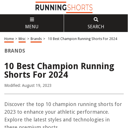
MENU
SEARCH
Home
>
Misc
>
Brands
>
10 Best Champion Running Shorts For 2024
BRANDS
10 Best Champion Running
Shorts For 2024
Modified: August 19, 2023
Discover the top 10 champion running shorts for
2023 to enhance your athletic performance.
Explore the latest styles and technologies in
these premium shorts.