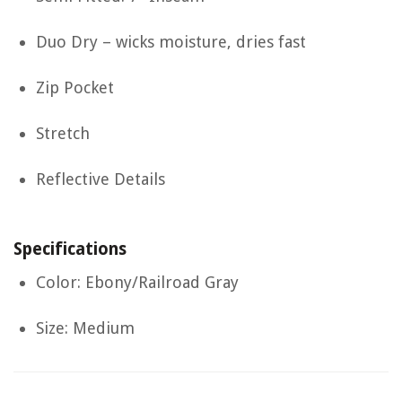
Duo Dry – wicks moisture, dries fast
Zip Pocket
Stretch
Reflective Details
Specifications
Color: Ebony/Railroad Gray
Size: Medium