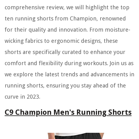
comprehensive review, we will highlight the top
ten running shorts from Champion, renowned
for their quality and innovation. From moisture-
wicking fabrics to ergonomic designs, these
shorts are specifically curated to enhance your
comfort and flexibility during workouts. Join us as
we explore the latest trends and advancements in
running shorts, ensuring you stay ahead of the
curve in 2023.
C9 Champion Men's Running Shorts