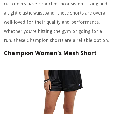
customers have reported inconsistent sizing and
a tight elastic waistband, these shorts are overall
well-loved for their quality and performance.
Whether you’re hitting the gym or going for a
run, these Champion shorts are a reliable option.
Champion Women's Mesh Short