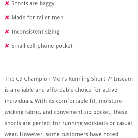
Shorts are baggy
Made for taller men
Inconsistent sizing
Small cell-phone pocket
The C9 Champion Men’s Running Short-7″ Inseam
is a reliable and affordable choice for active
individuals. With its comfortable fit, moisture-
wicking fabric, and convenient zip pocket, these
shorts are perfect for running workouts or casual
wear. However, some customers have noted