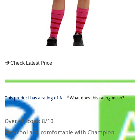
Check Latest Price
*
This product has a rating of A.
What does this rating mean?
Overall Score
: 8/10
Stay cool and comfortable with Champion