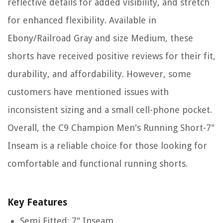
reflective details for added visibility, and stretch
for enhanced flexibility. Available in
Ebony/Railroad Gray and size Medium, these
shorts have received positive reviews for their fit,
durability, and affordability. However, some
customers have mentioned issues with
inconsistent sizing and a small cell-phone pocket.
Overall, the C9 Champion Men's Running Short-7"
Inseam is a reliable choice for those looking for
comfortable and functional running shorts.
Key Features
Semi Fitted: 7" Inseam