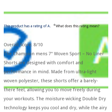
*
This product has a rating of A.
What does this rating mean?
Overall Score
: 8/10
The Champion mens 7" Woven Sport – No Liner
Shorts are designed with comfort and
performance in mind. Made from ultra-light
woven polyester, these shorts offer a barely-
there feel, allowing you to move freely during
your workouts. The moisture-wicking Double Dry
technology keeps you cool and dry, while the airy