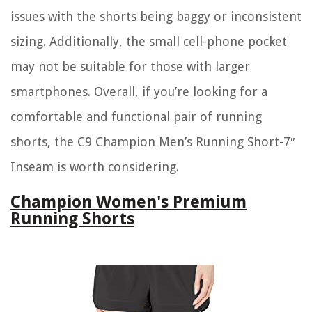
issues with the shorts being baggy or inconsistent
sizing. Additionally, the small cell-phone pocket
may not be suitable for those with larger
smartphones. Overall, if you’re looking for a
comfortable and functional pair of running
shorts, the C9 Champion Men’s Running Short-7″
Inseam is worth considering.
Champion Women's Premium
Running Shorts