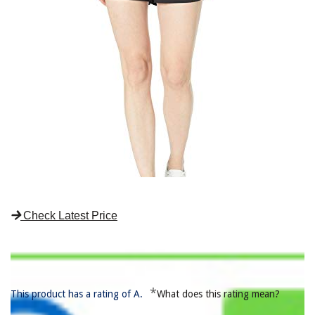
Check Latest Price
*
This product has a rating of A.
What does this rating mean?