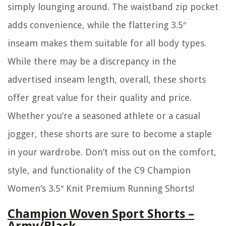
simply lounging around. The waistband zip pocket
adds convenience, while the flattering 3.5″
inseam makes them suitable for all body types.
While there may be a discrepancy in the
advertised inseam length, overall, these shorts
offer great value for their quality and price.
Whether you’re a seasoned athlete or a casual
jogger, these shorts are sure to become a staple
in your wardrobe. Don’t miss out on the comfort,
style, and functionality of the C9 Champion
Women’s 3.5″ Knit Premium Running Shorts!
Champion Woven Sport Shorts –
Army/Black