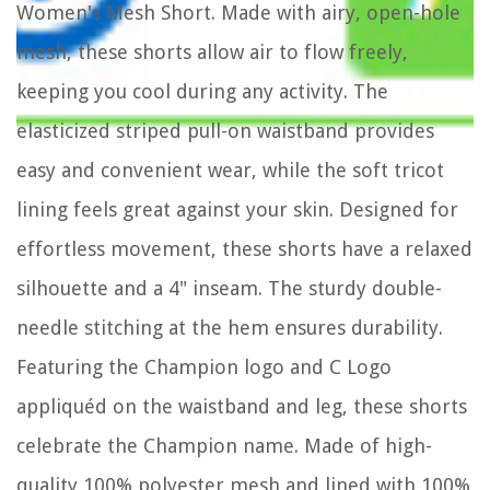
Women's Mesh Short. Made with airy, open-hole
mesh, these shorts allow air to flow freely,
keeping you cool during any activity. The
elasticized striped pull-on waistband provides
easy and convenient wear, while the soft tricot
lining feels great against your skin. Designed for
effortless movement, these shorts have a relaxed
silhouette and a 4" inseam. The sturdy double-
needle stitching at the hem ensures durability.
Featuring the Champion logo and C Logo
appliquéd on the waistband and leg, these shorts
celebrate the Champion name. Made of high-
quality 100% polyester mesh and lined with 100%