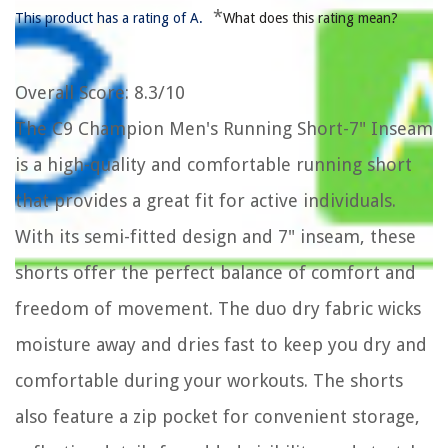
*
This product has a rating of A.
What does this rating mean?
Overall Score
: 8.3/10
The C9 Champion Men's Running Short-7" Inseam
is a high-quality and comfortable running short
that provides a great fit for active individuals.
With its semi-fitted design and 7" inseam, these
shorts offer the perfect balance of comfort and
freedom of movement. The duo dry fabric wicks
moisture away and dries fast to keep you dry and
comfortable during your workouts. The shorts
also feature a zip pocket for convenient storage,