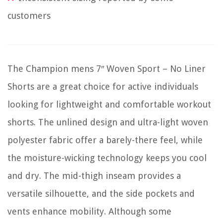
customers
The Champion mens 7″ Woven Sport – No Liner
Shorts are a great choice for active individuals
looking for lightweight and comfortable workout
shorts. The unlined design and ultra-light woven
polyester fabric offer a barely-there feel, while
the moisture-wicking technology keeps you cool
and dry. The mid-thigh inseam provides a
versatile silhouette, and the side pockets and
vents enhance mobility. Although some