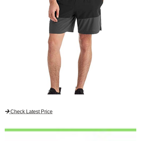
Check Latest Price