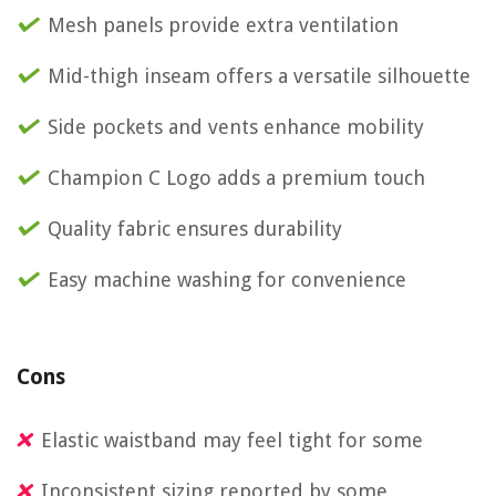
Mesh panels provide extra ventilation
Mid-thigh inseam offers a versatile silhouette
Side pockets and vents enhance mobility
Champion C Logo adds a premium touch
Quality fabric ensures durability
Easy machine washing for convenience
Cons
Elastic waistband may feel tight for some
Inconsistent sizing reported by some