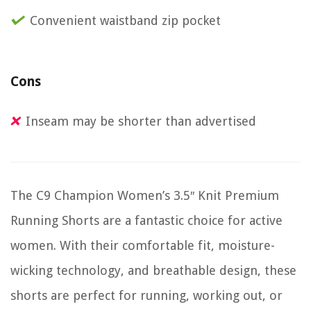
Convenient waistband zip pocket
Cons
Inseam may be shorter than advertised
The C9 Champion Women’s 3.5″ Knit Premium
Running Shorts are a fantastic choice for active
women. With their comfortable fit, moisture-
wicking technology, and breathable design, these
shorts are perfect for running, working out, or