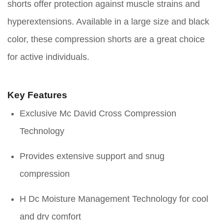
shorts offer protection against muscle strains and
hyperextensions. Available in a large size and black
color, these compression shorts are a great choice
for active individuals.
Key Features
Exclusive Mc David Cross Compression
Technology
Provides extensive support and snug
compression
H Dc Moisture Management Technology for cool
and dry comfort