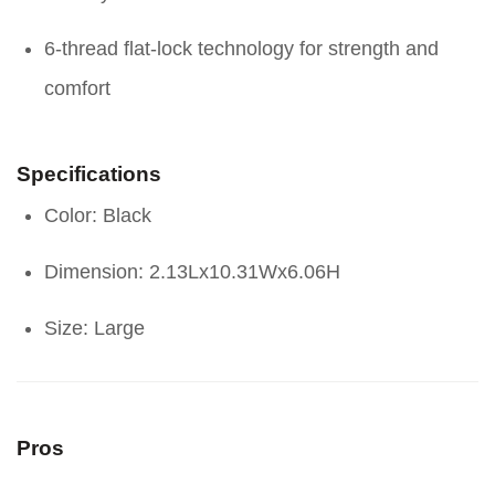
6-thread flat-lock technology for strength and
comfort
Specifications
Color: Black
Dimension: 2.13Lx10.31Wx6.06H
Size: Large
Pros