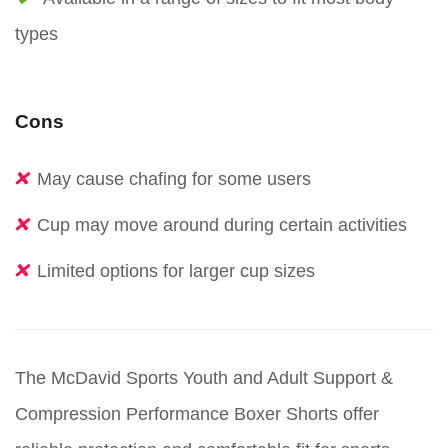
types
Cons
May cause chafing for some users
Cup may move around during certain activities
Limited options for larger cup sizes
The McDavid Sports Youth and Adult Support &
Compression Performance Boxer Shorts offer