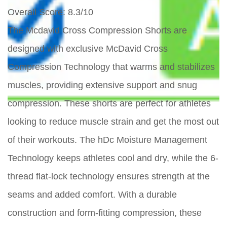
Overall Score
: 8.3/10
The Mcdavid Cross Compression Shorts are
designed with exclusive McDavid Cross
Compression Technology that warms and stabilizes
muscles, providing extensive support and snug
compression. These shorts are perfect for athletes
looking to reduce muscle strain and get the most out
of their workouts. The hDc Moisture Management
Technology keeps athletes cool and dry, while the 6-
thread flat-lock technology ensures strength at the
seams and added comfort. With a durable
construction and form-fitting compression, these