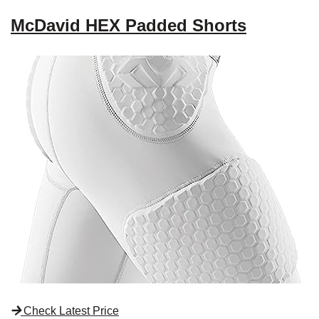
McDavid HEX Padded Shorts
Check Latest Price