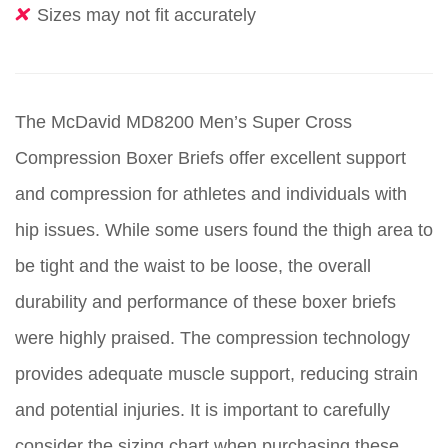
Sizes may not fit accurately
The McDavid MD8200 Men’s Super Cross
Compression Boxer Briefs offer excellent support
and compression for athletes and individuals with
hip issues. While some users found the thigh area to
be tight and the waist to be loose, the overall
durability and performance of these boxer briefs
were highly praised. The compression technology
provides adequate muscle support, reducing strain
and potential injuries. It is important to carefully
consider the sizing chart when purchasing these