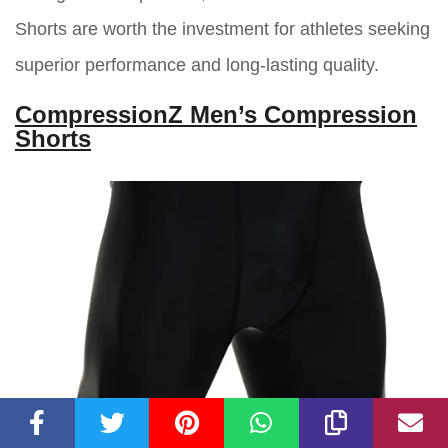
Shorts are worth the investment for athletes seeking
superior performance and long-lasting quality.
CompressionZ Men’s Compression
Shorts