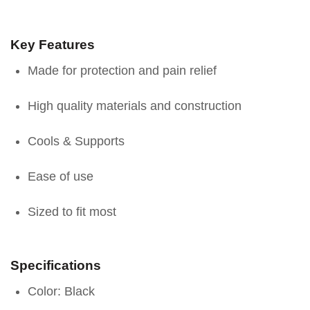
Key Features
Made for protection and pain relief
High quality materials and construction
Cools & Supports
Ease of use
Sized to fit most
Specifications
Color: Black