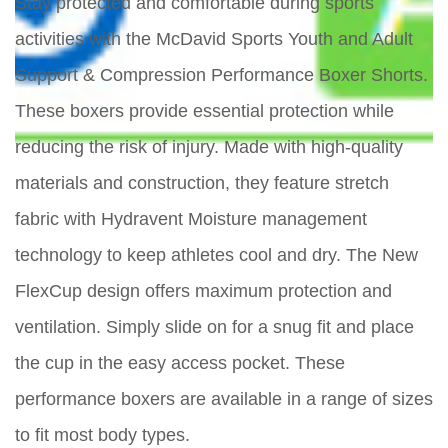
Stay protected and comfortable during sports
activities with the McDavid Sports Youth and Adult
Support & Compression Performance Boxer Shorts.
These boxers provide essential protection while
reducing the risk of injury. Made with high-quality
materials and construction, they feature stretch
fabric with Hydravent Moisture management
technology to keep athletes cool and dry. The New
FlexCup design offers maximum protection and
ventilation. Simply slide on for a snug fit and place
the cup in the easy access pocket. These
performance boxers are available in a range of sizes
to fit most body types.