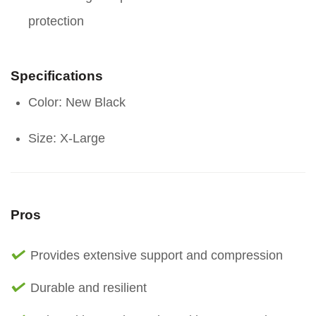
protection
Specifications
Color: New Black
Size: X-Large
Pros
Provides extensive support and compression
Durable and resilient