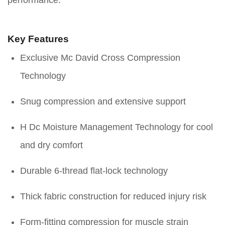
performance.
Key Features
Exclusive Mc David Cross Compression
Technology
Snug compression and extensive support
H Dc Moisture Management Technology for cool
and dry comfort
Durable 6-thread flat-lock technology
Thick fabric construction for reduced injury risk
Form-fitting compression for muscle strain