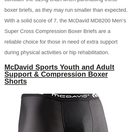
boxer briefs, as they may run smaller than expected.
With a solid score of 7, the McDavid MD8200 Men’s
Super Cross Compression Boxer Briefs are a
reliable choice for those in need of extra support
during physical activities or hip rehabilitation.
McDavid Sports Youth and Adult
Support & Compression Boxer
Shorts