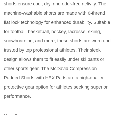
shorts ensure cool, dry, and odor-free activity. The
machine-washable shorts are made with 6-thread
flat lock technology for enhanced durability. Suitable
for football, basketball, hockey, lacrosse, skiing,
snowboarding, and more, these shorts are worn and
trusted by top professional athletes. Their sleek
design allows them to fit easily under ski pants or
other sports gear. The McDavid Compression
Padded Shorts with HEX Pads are a high-quality
protective gear option for athletes seeking superior
performance.