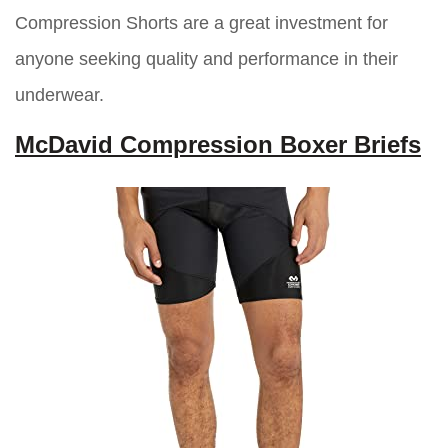
Compression Shorts are a great investment for
anyone seeking quality and performance in their
underwear.
McDavid Compression Boxer Briefs