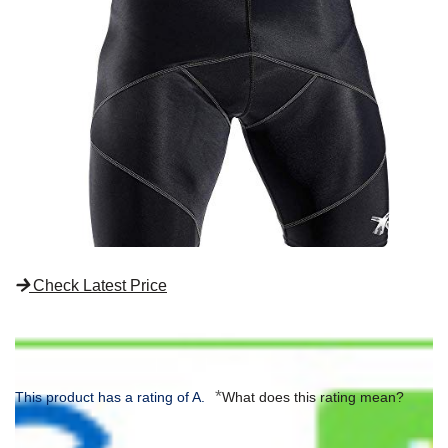
Check Latest Price
*
This product has a rating of A.
What does this rating mean?