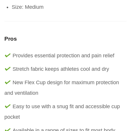
Size: Medium
Pros
Provides essential protection and pain relief
Stretch fabric keeps athletes cool and dry
New Flex Cup design for maximum protection
and ventilation
Easy to use with a snug fit and accessible cup
pocket
Available in a range of sizes to fit most body