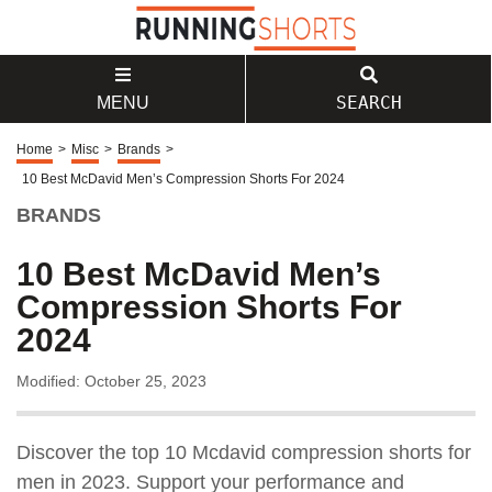
SEARCH
MENU
Home
>
Misc
>
Brands
>
10 Best McDavid Men’s Compression Shorts For 2024
BRANDS
10 Best McDavid Men’s
Compression Shorts For
2024
Modified: October 25, 2023
Discover the top 10 Mcdavid compression shorts for
men in 2023. Support your performance and