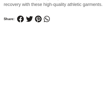
recovery with these high-quality athletic garments.
Share: