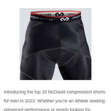
Introducing the top 10 McDavid compression shorts
for men in 2023. Whether you’re an athlete seeking
enhanced performance or simply looking for