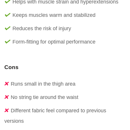
Helps with muscle strain and hyperextensions
Keeps muscles warm and stabilized
Reduces the risk of injury
Form-fitting for optimal performance
Cons
Runs small in the thigh area
No string tie around the waist
Different fabric feel compared to previous
versions