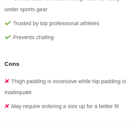
under sports gear
Trusted by top professional athletes
Prevents chafing
Cons
Thigh padding is excessive while hip padding is
inadequate
May require ordering a size up for a better fit