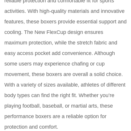
reliable protection and comfortable fit for sports
activities. With high-quality materials and innovative
features, these boxers provide essential support and
cooling. The New FlexCup design ensures
maximum protection, while the stretch fabric and
easy access pocket add convenience. Although
some users may experience chafing or cup
movement, these boxers are overall a solid choice.
With a variety of sizes available, athletes of different
body types can find the right fit. Whether you’re
playing football, baseball, or martial arts, these
performance boxers are a reliable option for
protection and comfort.