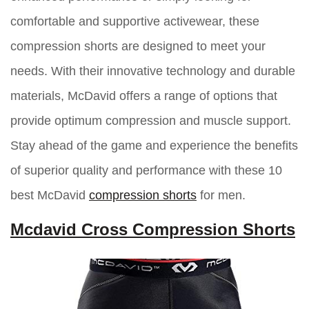
comfortable and supportive activewear, these
compression shorts are designed to meet your
needs. With their innovative technology and durable
materials, McDavid offers a range of options that
provide optimum compression and muscle support.
Stay ahead of the game and experience the benefits
of superior quality and performance with these 10
best McDavid
compression shorts
for men.
Mcdavid Cross Compression Shorts