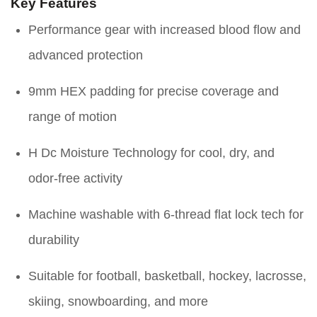
Key Features
Performance gear with increased blood flow and
advanced protection
9mm HEX padding for precise coverage and
range of motion
H Dc Moisture Technology for cool, dry, and
odor-free activity
Machine washable with 6-thread flat lock tech for
durability
Suitable for football, basketball, hockey, lacrosse,
skiing, snowboarding, and more