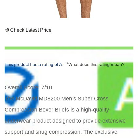
Check Latest Price
*
This product has a rating of A.
What does this rating mean?
Overall Score
: 7/10
The McDavid MD8200 Men’s Super Cross
Compression Boxer Briefs is a high-quality
underwear product designed to provide extensive
support and snug compression. The exclusive