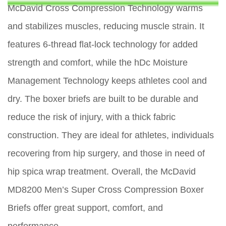
McDavid Cross Compression Technology warms
and stabilizes muscles, reducing muscle strain. It
features 6-thread flat-lock technology for added
strength and comfort, while the hDc Moisture
Management Technology keeps athletes cool and
dry. The boxer briefs are built to be durable and
reduce the risk of injury, with a thick fabric
construction. They are ideal for athletes, individuals
recovering from hip surgery, and those in need of
hip spica wrap treatment. Overall, the McDavid
MD8200 Men’s Super Cross Compression Boxer
Briefs offer great support, comfort, and