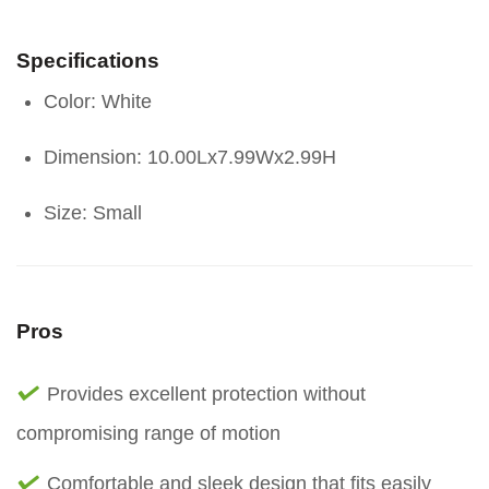
Specifications
Color: White
Dimension: 10.00Lx7.99Wx2.99H
Size: Small
Pros
Provides excellent protection without
compromising range of motion
Comfortable and sleek design that fits easily