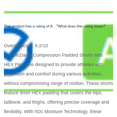
*
This product has a rating of A.
What does this rating mean?
Overall Score
: 8.2/10
The McDavid Compression Padded Shorts with
HEX Pads are designed to provide athletes with
protection and comfort during various activities,
without compromising range of motion. These shorts
feature 9mm HEX padding that covers the hips,
tailbone, and thighs, offering precise coverage and
flexibility. With hDc Moisture Technology, these