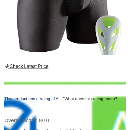
Check Latest Price
*
This product has a rating of A.
What does this rating mean?
Overall Score
: 8/10