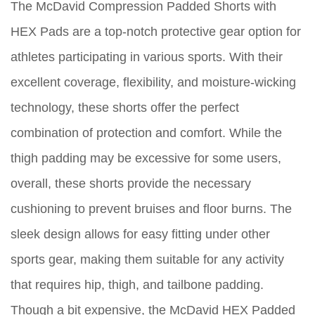
The McDavid Compression Padded Shorts with
HEX Pads are a top-notch protective gear option for
athletes participating in various sports. With their
excellent coverage, flexibility, and moisture-wicking
technology, these shorts offer the perfect
combination of protection and comfort. While the
thigh padding may be excessive for some users,
overall, these shorts provide the necessary
cushioning to prevent bruises and floor burns. The
sleek design allows for easy fitting under other
sports gear, making them suitable for any activity
that requires hip, thigh, and tailbone padding.
Though a bit expensive, the McDavid HEX Padded