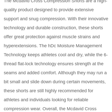
The Mcdavid Cross Compression Shorts are a high-
quality product designed to provide extensive
support and snug compression. With their innovative
technology and durable construction, these shorts
offer great protection against muscle strains and
hyperextensions. The hDc Moisture Management
Technology keeps athletes cool and dry, while the 6-
thread flat-lock technology ensures strength at the
seams and added comfort. Although they may run a
bit small and slide down during certain movements,
these shorts are still highly recommended for
athletes and individuals looking for reliable
compression wear. Overall, the Mcdavid Cross