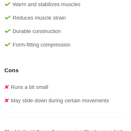
Warm and stabilizes muscles
Reduces muscle strain
Durable construction
Form-fitting compression
Cons
Runs a bit small
May slide down during certain movements