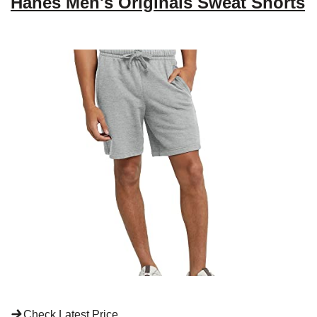
Hanes Men's Originals Sweat Shorts
Check Latest Price