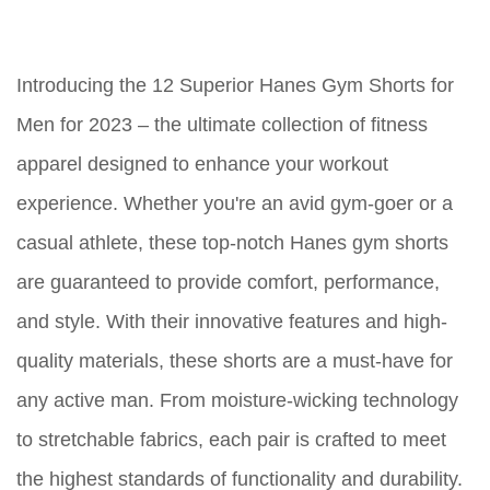
Introducing the 12 Superior Hanes Gym Shorts for
Men for 2023 – the ultimate collection of fitness
apparel designed to enhance your workout
experience. Whether you're an avid gym-goer or a
casual athlete, these top-notch Hanes gym shorts
are guaranteed to provide comfort, performance,
and style. With their innovative features and high-
quality materials, these shorts are a must-have for
any active man. From moisture-wicking technology
to stretchable fabrics, each pair is crafted to meet
the highest standards of functionality and durability.