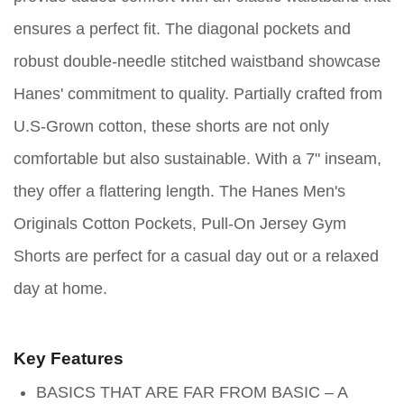
ensures a perfect fit. The diagonal pockets and
robust double-needle stitched waistband showcase
Hanes' commitment to quality. Partially crafted from
U.S-Grown cotton, these shorts are not only
comfortable but also sustainable. With a 7" inseam,
they offer a flattering length. The Hanes Men's
Originals Cotton Pockets, Pull-On Jersey Gym
Shorts are perfect for a casual day out or a relaxed
day at home.
Key Features
BASICS THAT ARE FAR FROM BASIC – A