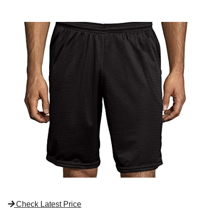
Check Latest Price