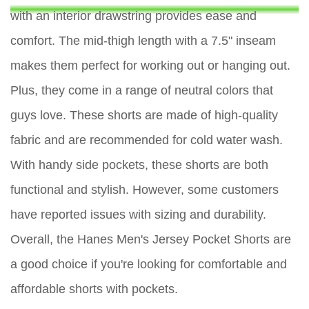
with an interior drawstring provides ease and
comfort. The mid-thigh length with a 7.5" inseam
makes them perfect for working out or hanging out.
Plus, they come in a range of neutral colors that
guys love. These shorts are made of high-quality
fabric and are recommended for cold water wash.
With handy side pockets, these shorts are both
functional and stylish. However, some customers
have reported issues with sizing and durability.
Overall, the Hanes Men's Jersey Pocket Shorts are
a good choice if you're looking for comfortable and
affordable shorts with pockets.