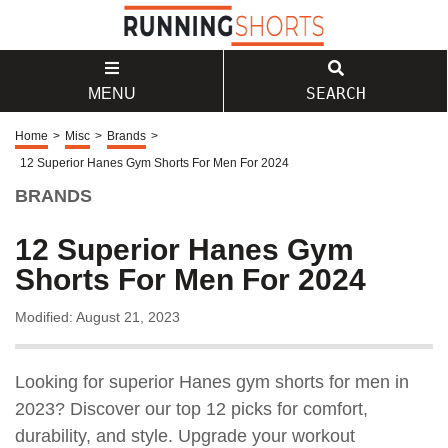
SEARCH
MENU
Home
>
Misc
>
Brands
>
12 Superior Hanes Gym Shorts For Men For 2024
BRANDS
12 Superior Hanes Gym
Shorts For Men For 2024
Modified: August 21, 2023
Looking for superior Hanes gym shorts for men in
2023? Discover our top 12 picks for comfort,
durability, and style. Upgrade your workout