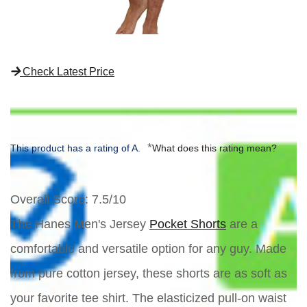
Check Latest Price
*
This product has a rating of A.
What does this rating mean?
Overall Score
: 7.5/10
The Hanes Men's Jersey
Pocket Shorts
are a
comfortable and versatile option for any guy. Made
from pure cotton jersey, these shorts are as soft as
your favorite tee shirt. The elasticized pull-on waist