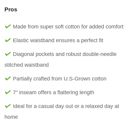
Pros
Made from super soft cotton for added comfort
Elastic waistband ensures a perfect fit
Diagonal pockets and robust double-needle
stitched waistband
Partially crafted from U.S-Grown cotton
7" inseam offers a flattering length
Ideal for a casual day out or a relaxed day at
home