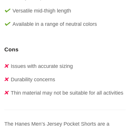
Versatile mid-thigh length
Available in a range of neutral colors
Cons
Issues with accurate sizing
Durability concerns
Thin material may not be suitable for all activities
The Hanes Men’s Jersey Pocket Shorts are a