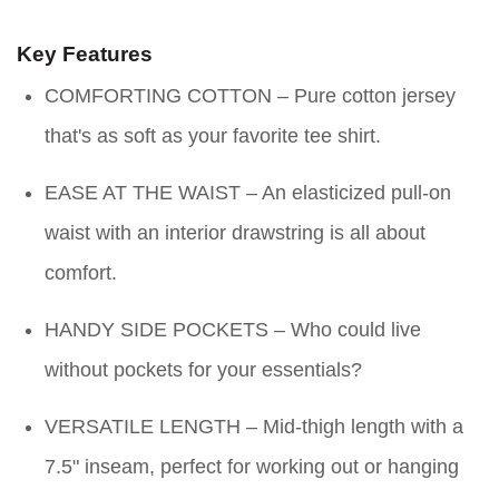
Key Features
COMFORTING COTTON – Pure cotton jersey
that's as soft as your favorite tee shirt.
EASE AT THE WAIST – An elasticized pull-on
waist with an interior drawstring is all about
comfort.
HANDY SIDE POCKETS – Who could live
without pockets for your essentials?
VERSATILE LENGTH – Mid-thigh length with a
7.5" inseam, perfect for working out or hanging