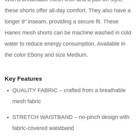
these shorts offer all-day comfort. They also have a
longer 9" inseam, providing a secure fit. These
Hanes mesh shorts can be machine washed in cold
water to reduce energy consumption. Available in
the color Ebony and size Medium.
Key Features
QUALITY FABRIC – crafted from a breathable
mesh fabric
STRETCH WAISTBAND – no-pinch design with
fabric-covered waistband