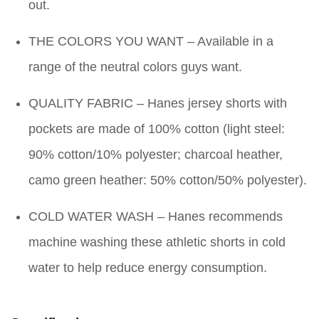
out.
THE COLORS YOU WANT – Available in a
range of the neutral colors guys want.
QUALITY FABRIC – Hanes jersey shorts with
pockets are made of 100% cotton (light steel:
90% cotton/10% polyester; charcoal heather,
camo green heather: 50% cotton/50% polyester).
COLD WATER WASH – Hanes recommends
machine washing these athletic shorts in cold
water to help reduce energy consumption.