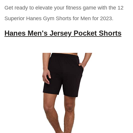
Get ready to elevate your fitness game with the 12
Superior Hanes Gym Shorts for Men for 2023.
Hanes Men's Jersey Pocket Shorts