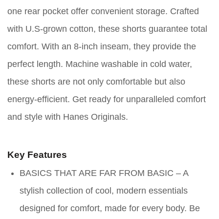
one rear pocket offer convenient storage. Crafted
with U.S-grown cotton, these shorts guarantee total
comfort. With an 8-inch inseam, they provide the
perfect length. Machine washable in cold water,
these shorts are not only comfortable but also
energy-efficient. Get ready for unparalleled comfort
and style with Hanes Originals.
Key Features
BASICS THAT ARE FAR FROM BASIC – A
stylish collection of cool, modern essentials
designed for comfort, made for every body. Be