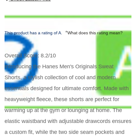
*
This product has a rating of A.
What does this rating mean?
Overall Score
: 8.2/10
Introducing the Hanes Men's Originals Sweat
Shorts, a stylish collection of cool and modern
essentials designed for ultimate comfort. Made with
heavyweight fleece, these shorts are perfect for
warming up at the gym or lounging at home. The
elastic waistband with adjustable drawcords ensures
a custom fit, while the two side seam pockets and