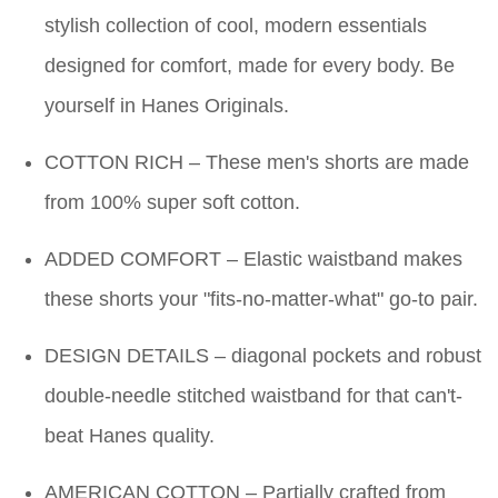
stylish collection of cool, modern essentials
designed for comfort, made for every body. Be
yourself in Hanes Originals.
COTTON RICH – These men's shorts are made
from 100% super soft cotton.
ADDED COMFORT – Elastic waistband makes
these shorts your "fits-no-matter-what" go-to pair.
DESIGN DETAILS – diagonal pockets and robust
double-needle stitched waistband for that can't-
beat Hanes quality.
AMERICAN COTTON – Partially crafted from