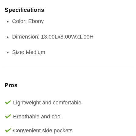
Specifications
Color: Ebony
Dimension: 13.00Lx8.00Wx1.00H
Size: Medium
Pros
Lightweight and comfortable
Breathable and cool
Convenient side pockets