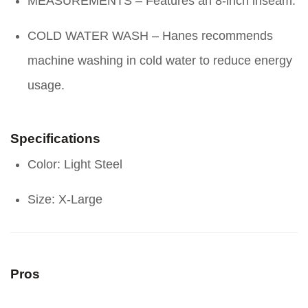
MEASUREMENTS – Features an 8-inch inseam.
COLD WATER WASH – Hanes recommends
machine washing in cold water to reduce energy
usage.
Specifications
Color: Light Steel
Size: X-Large
Pros