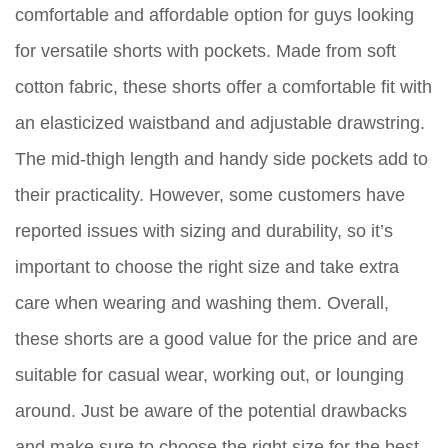
comfortable and affordable option for guys looking
for versatile shorts with pockets. Made from soft
cotton fabric, these shorts offer a comfortable fit with
an elasticized waistband and adjustable drawstring.
The mid-thigh length and handy side pockets add to
their practicality. However, some customers have
reported issues with sizing and durability, so it’s
important to choose the right size and take extra
care when wearing and washing them. Overall,
these shorts are a good value for the price and are
suitable for casual wear, working out, or lounging
around. Just be aware of the potential drawbacks
and make sure to choose the right size for the best