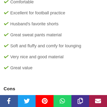
Comfortable
Excellent for football practice
Husband's favorite shorts
Great sweat pants material
Soft and fluffy and comfy for lounging
Very nice and good material
Great value
Cons
Leaving fuzz blobs