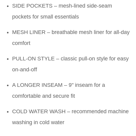
SIDE POCKETS – mesh-lined side-seam
pockets for small essentials
MESH LINER – breathable mesh liner for all-day
comfort
PULL-ON STYLE – classic pull-on style for easy
on-and-off
A LONGER INSEAM – 9" inseam for a
comfortable and secure fit
COLD WATER WASH – recommended machine
washing in cold water