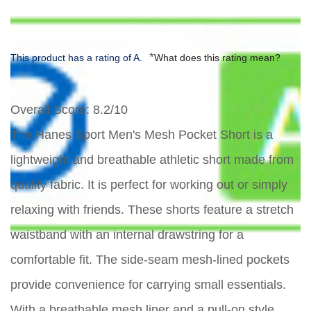
*
This product has a rating of A.
What does this rating mean?
Overall Score
: 8.2/10
The Hanes Sport Men's Mesh Pocket Short is a
lightweight and breathable athletic short made from
quality fabric. It is perfect for working out or simply
relaxing with friends. These shorts feature a stretch
waistband with an internal drawstring for a
comfortable fit. The side-seam mesh-lined pockets
provide convenience for carrying small essentials.
With a breathable mesh liner and a pull-on style,