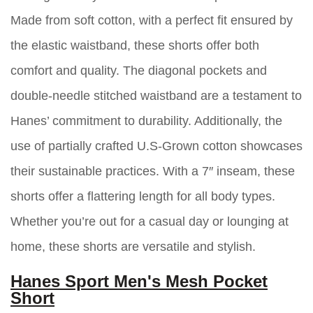
Made from soft cotton, with a perfect fit ensured by
the elastic waistband, these shorts offer both
comfort and quality. The diagonal pockets and
double-needle stitched waistband are a testament to
Hanes’ commitment to durability. Additionally, the
use of partially crafted U.S-Grown cotton showcases
their sustainable practices. With a 7″ inseam, these
shorts offer a flattering length for all body types.
Whether you’re out for a casual day or lounging at
home, these shorts are versatile and stylish.
Hanes Sport Men's Mesh Pocket
Short