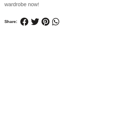
wardrobe now!
Share: