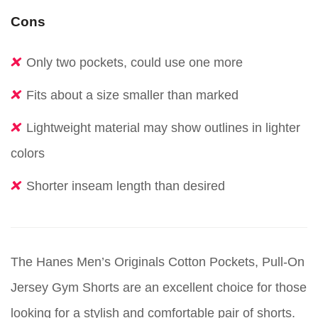
Cons
Only two pockets, could use one more
Fits about a size smaller than marked
Lightweight material may show outlines in lighter
colors
Shorter inseam length than desired
The Hanes Men’s Originals Cotton Pockets, Pull-On
Jersey Gym Shorts are an excellent choice for those
looking for a stylish and comfortable pair of shorts.