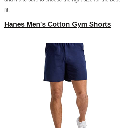
fit.
Hanes Men's Cotton Gym Shorts