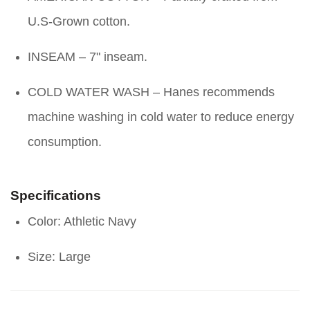
U.S-Grown cotton.
INSEAM – 7" inseam.
COLD WATER WASH – Hanes recommends
machine washing in cold water to reduce energy
consumption.
Specifications
Color: Athletic Navy
Size: Large