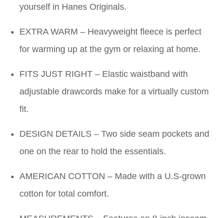
yourself in Hanes Originals.
EXTRA WARM – Heavyweight fleece is perfect
for warming up at the gym or relaxing at home.
FITS JUST RIGHT – Elastic waistband with
adjustable drawcords make for a virtually custom
fit.
DESIGN DETAILS – Two side seam pockets and
one on the rear to hold the essentials.
AMERICAN COTTON – Made with a U.S-grown
cotton for total comfort.