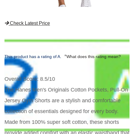
Check Latest Price
*
This product has a rating of A.
What does this rating mean?
Overall Score
: 8.5/10
The Hanes Men's Originals Cotton Pockets, Pull-On
Jersey Gym Shorts are a stylish and comfortable
collection of essentials designed for every body.
Made from 100% super soft cotton, these shorts
provide added comfort with an elastic waistband that