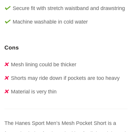
Secure fit with stretch waistband and drawstring
Machine washable in cold water
Cons
Mesh lining could be thicker
Shorts may ride down if pockets are too heavy
Material is very thin
The Hanes Sport Men’s Mesh Pocket Short is a