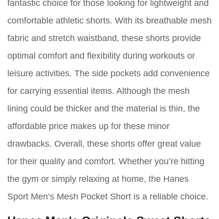
fantastic choice for those looking for lightweight and
comfortable athletic shorts. With its breathable mesh
fabric and stretch waistband, these shorts provide
optimal comfort and flexibility during workouts or
leisure activities. The side pockets add convenience
for carrying essential items. Although the mesh
lining could be thicker and the material is thin, the
affordable price makes up for these minor
drawbacks. Overall, these shorts offer great value
for their quality and comfort. Whether you’re hitting
the gym or simply relaxing at home, the Hanes
Sport Men’s Mesh Pocket Short is a reliable choice.