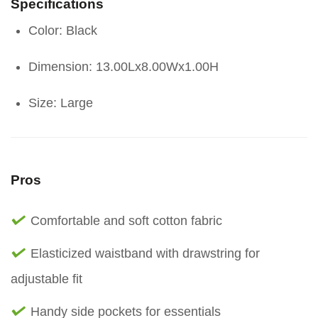
Specifications
Color: Black
Dimension: 13.00Lx8.00Wx1.00H
Size: Large
Pros
Comfortable and soft cotton fabric
Elasticized waistband with drawstring for
adjustable fit
Handy side pockets for essentials