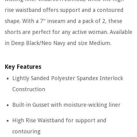
rise waistband offers support and a contoured
shape. With a 7'' inseam and a pack of 2, these
shorts are perfect for any active woman. Available
in Deep Black/Neo Navy and size Medium.
Key Features
Lightly Sanded Polyester Spandex Interlock
Construction
Built-in Gusset with moisture-wicking liner
High Rise Waistband for support and
contouring