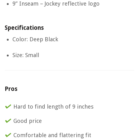
9” Inseam – Jockey reflective logo
Specifications
Color: Deep Black
Size: Small
Pros
Hard to find length of 9 inches
Good price
Comfortable and flattering fit