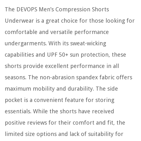
The DEVOPS Men’s Compression Shorts
Underwear is a great choice for those looking for
comfortable and versatile performance
undergarments. With its sweat-wicking
capabilities and UPF 50+ sun protection, these
shorts provide excellent performance in all
seasons. The non-abrasion spandex fabric offers
maximum mobility and durability. The side
pocket is a convenient feature for storing
essentials. While the shorts have received
positive reviews for their comfort and fit, the
limited size options and lack of suitability for