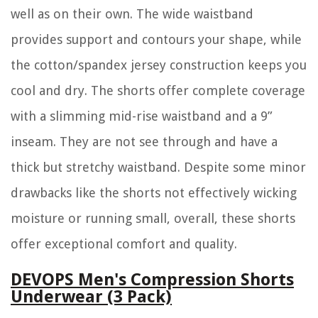
well as on their own. The wide waistband
provides support and contours your shape, while
the cotton/spandex jersey construction keeps you
cool and dry. The shorts offer complete coverage
with a slimming mid-rise waistband and a 9”
inseam. They are not see through and have a
thick but stretchy waistband. Despite some minor
drawbacks like the shorts not effectively wicking
moisture or running small, overall, these shorts
offer exceptional comfort and quality.
DEVOPS Men's Compression Shorts
Underwear (3 Pack)