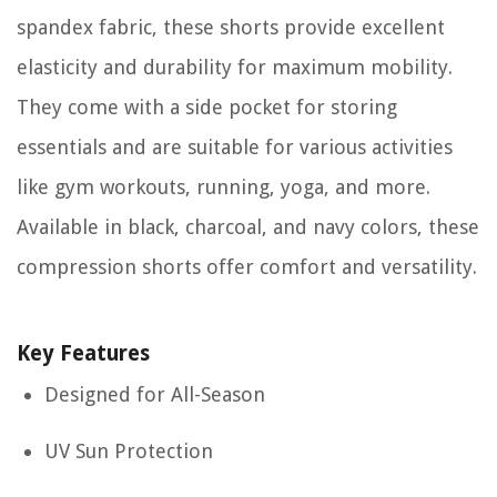
spandex fabric, these shorts provide excellent
elasticity and durability for maximum mobility.
They come with a side pocket for storing
essentials and are suitable for various activities
like gym workouts, running, yoga, and more.
Available in black, charcoal, and navy colors, these
compression shorts offer comfort and versatility.
Key Features
Designed for All-Season
UV Sun Protection