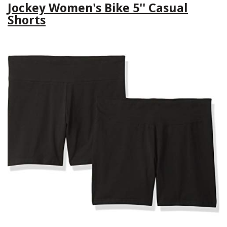
Jockey Women's Bike 5'' Casual
Shorts