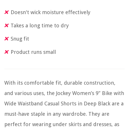
Doesn't wick moisture effectively
Takes a long time to dry
Snug fit
Product runs small
With its comfortable fit, durable construction,
and various uses, the Jockey Women’s 9” Bike with
Wide Waistband Casual Shorts in Deep Black are a
must-have staple in any wardrobe. They are
perfect for wearing under skirts and dresses, as