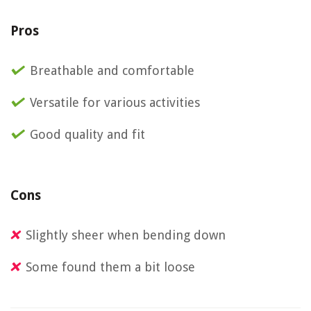
Pros
Breathable and comfortable
Versatile for various activities
Good quality and fit
Cons
Slightly sheer when bending down
Some found them a bit loose