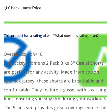
Check Latest Price
*
This product has a rating of A.
What does this rating mean?
Overall Score
: 9/10
The Jockey Womens 2 Pack Bike 5'' Casual Shorts
are perfect for any activity. Made from cotton
spandex jersey, these shorts are breathable and
comfortable. They feature a gusset with a wicking
liner, ensuring you stay dry during your workouts.
The 5'' inseam provides great coverage, while the