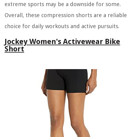
extreme sports may be a downside for some.
Overall, these compression shorts are a reliable
choice for daily workouts and active pursuits.
Jockey Women's Activewear Bike
Short