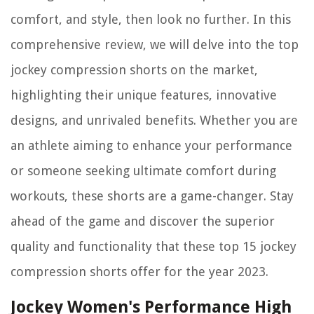
comfort, and style, then look no further. In this
comprehensive review, we will delve into the top
jockey compression shorts on the market,
highlighting their unique features, innovative
designs, and unrivaled benefits. Whether you are
an athlete aiming to enhance your performance
or someone seeking ultimate comfort during
workouts, these shorts are a game-changer. Stay
ahead of the game and discover the superior
quality and functionality that these top 15 jockey
compression shorts offer for the year 2023.
Jockey Women's Performance High