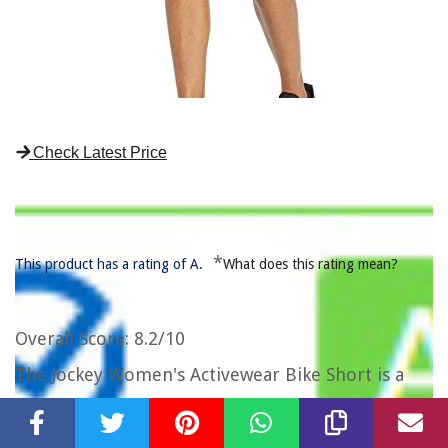
Check Latest Price
*
This product has a rating of A.
What does this rating mean?
Overall Score
: 8.2/10
The Jockey Women's Activewear Bike Short is a
stylish and practical choice for women who enjoy
an active lifestyle. These bike shorts feature a