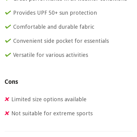
Provides UPF 50+ sun protection
Comfortable and durable fabric
Convenient side pocket for essentials
Versatile for various activities
Cons
Limited size options available
Not suitable for extreme sports