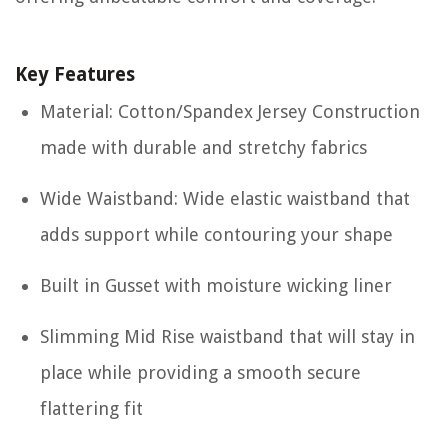
Key Features
Material: Cotton/Spandex Jersey Construction
made with durable and stretchy fabrics
Wide Waistband: Wide elastic waistband that
adds support while contouring your shape
Built in Gusset with moisture wicking liner
Slimming Mid Rise waistband that will stay in
place while providing a smooth secure
flattering fit