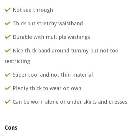
Not see through
Thick but stretchy waistband
Durable with multiple washings
Nice thick band around tummy but not too
restricting
Super cool and not thin material
Plenty thick to wear on own
Can be worn alone or under skirts and dresses
Cons