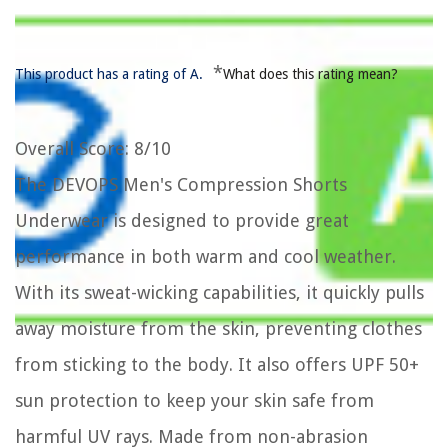
*
This product has a rating of A.
What does this rating mean?
Overall Score
: 8/10
The DEVOPS Men's Compression Shorts
Underwear is designed to provide great
performance in both warm and cool weather.
With its sweat-wicking capabilities, it quickly pulls
away moisture from the skin, preventing clothes
from sticking to the body. It also offers UPF 50+
sun protection to keep your skin safe from
harmful UV rays. Made from non-abrasion