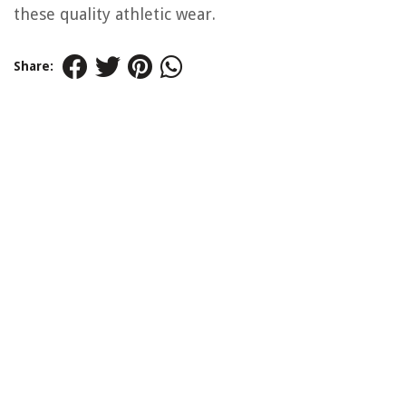
these quality athletic wear.
Share: