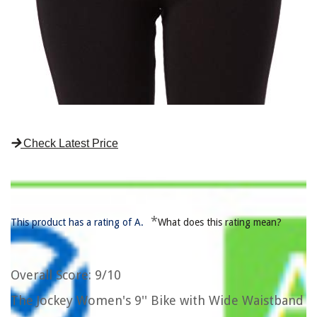
Check Latest Price
*
This product has a rating of A.
What does this rating mean?
Overall Score
: 9/10
The Jockey Women's 9'' Bike with Wide Waistband