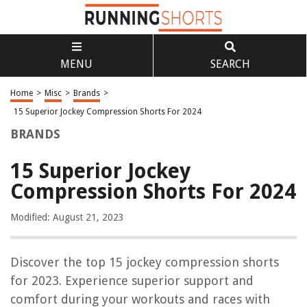
MENU
SEARCH
Home
>
Misc
>
Brands
>
15 Superior Jockey Compression Shorts For 2024
BRANDS
15 Superior Jockey
Compression Shorts For 2024
Modified: August 21, 2023
Discover the top 15 jockey compression shorts
for 2023. Experience superior support and
comfort during your workouts and races with