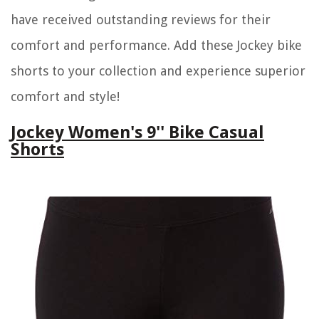
have received outstanding reviews for their
comfort and performance. Add these Jockey bike
shorts to your collection and experience superior
comfort and style!
Jockey Women's 9'' Bike Casual
Shorts