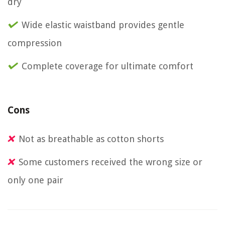
dry
Wide elastic waistband provides gentle
compression
Complete coverage for ultimate comfort
Cons
Not as breathable as cotton shorts
Some customers received the wrong size or
only one pair