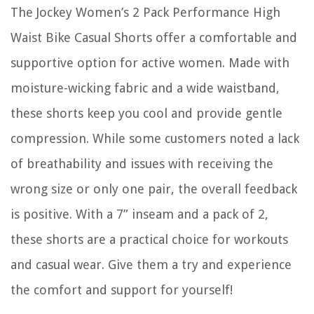
The Jockey Women’s 2 Pack Performance High
Waist Bike Casual Shorts offer a comfortable and
supportive option for active women. Made with
moisture-wicking fabric and a wide waistband,
these shorts keep you cool and provide gentle
compression. While some customers noted a lack
of breathability and issues with receiving the
wrong size or only one pair, the overall feedback
is positive. With a 7” inseam and a pack of 2,
these shorts are a practical choice for workouts
and casual wear. Give them a try and experience
the comfort and support for yourself!