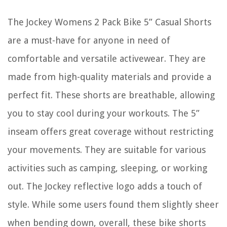
The Jockey Womens 2 Pack Bike 5” Casual Shorts
are a must-have for anyone in need of
comfortable and versatile activewear. They are
made from high-quality materials and provide a
perfect fit. These shorts are breathable, allowing
you to stay cool during your workouts. The 5”
inseam offers great coverage without restricting
your movements. They are suitable for various
activities such as camping, sleeping, or working
out. The Jockey reflective logo adds a touch of
style. While some users found them slightly sheer
when bending down, overall, these bike shorts