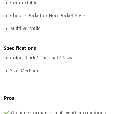
Comfortable
Choose Pocket or Non-Pocket Style
Multi-Versatile
Specifications
Color: Black / Charcoal / Navy
Size: Medium
Pros
Great performance in all weather conditions