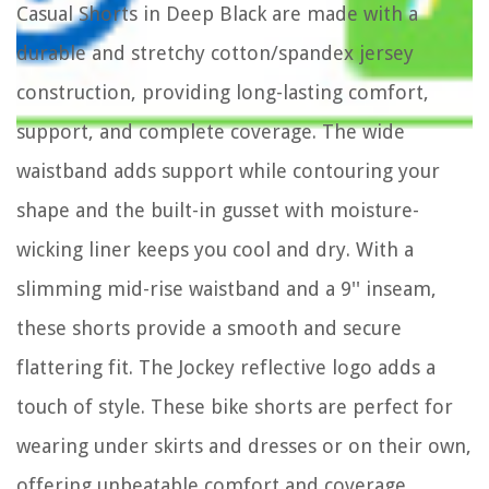
Casual Shorts in Deep Black are made with a
durable and stretchy cotton/spandex jersey
construction, providing long-lasting comfort,
support, and complete coverage. The wide
waistband adds support while contouring your
shape and the built-in gusset with moisture-
wicking liner keeps you cool and dry. With a
slimming mid-rise waistband and a 9'' inseam,
these shorts provide a smooth and secure
flattering fit. The Jockey reflective logo adds a
touch of style. These bike shorts are perfect for
wearing under skirts and dresses or on their own,
offering unbeatable comfort and coverage.