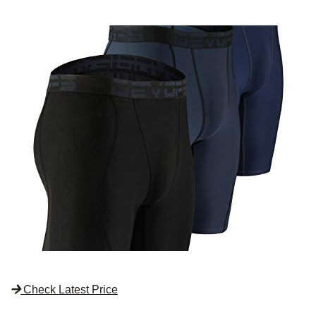
Check Latest Price