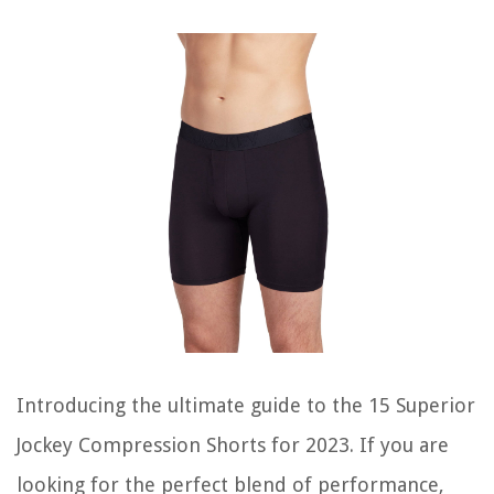
Introducing the ultimate guide to the 15 Superior
Jockey Compression Shorts for 2023. If you are
looking for the perfect blend of performance,