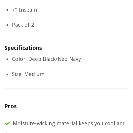
7'' Inseam
Pack of 2
Specifications
Color: Deep Black/Neo Navy
Size: Medium
Pros
Moisture-wicking material keeps you cool and