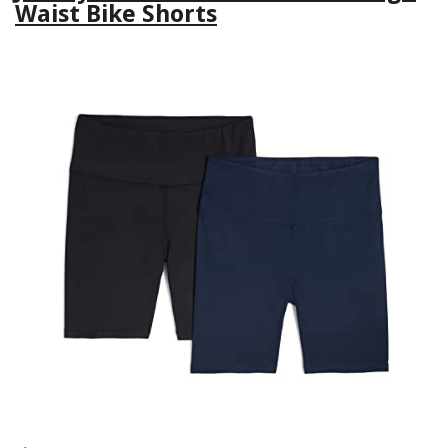
Waist Bike Shorts