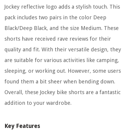
Jockey reflective logo adds a stylish touch. This
pack includes two pairs in the color Deep
Black/Deep Black, and the size Medium. These
shorts have received rave reviews for their
quality and fit. With their versatile design, they
are suitable for various activities like camping,
sleeping, or working out. However, some users
found them a bit sheer when bending down.
Overall, these Jockey bike shorts are a fantastic
addition to your wardrobe.
Key Features