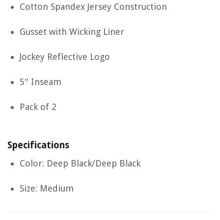
Cotton Spandex Jersey Construction
Gusset with Wicking Liner
Jockey Reflective Logo
5'' Inseam
Pack of 2
Specifications
Color: Deep Black/Deep Black
Size: Medium