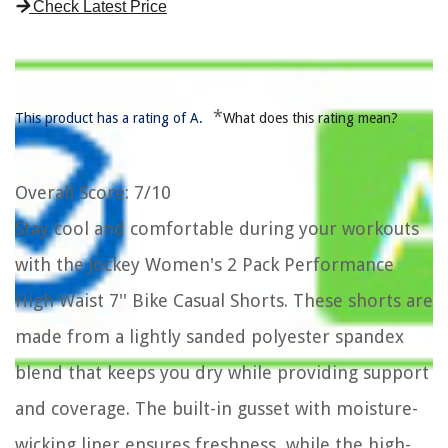
Check Latest Price
*
This product has a rating of A.
What does this rating mean?
Overall Score
: 7/10
Stay cool and comfortable during your workouts
with the Jockey Women's 2 Pack Performance
High Waist 7'' Bike Casual Shorts. These shorts are
made from a lightly sanded polyester spandex
blend that keeps you dry while providing support
and coverage. The built-in gusset with moisture-
wicking liner ensures freshness, while the high-