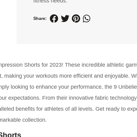
fitness needs.
Share:
mpression Shorts for 2023! These incredible athletic gar
t, making your workouts more efficient and enjoyable. 
imply looking to enhance your performance, the 9 Unbeli
ur expectations. From their innovative fabric technology 
eled benefits for athletes of all levels. Get ready to ex
emarkable collection.
Shorts