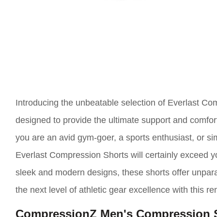
Introducing the unbeatable selection of Everlast Co
designed to provide the ultimate support and comfor
you are an avid gym-goer, a sports enthusiast, or s
Everlast Compression Shorts will certainly exceed yo
sleek and modern designs, these shorts offer unparall
the next level of athletic gear excellence with this r
CompressionZ Men's Compression 