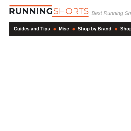
Best Running Sho
Guides and Tips
Misc
Shop by Brand
Shop