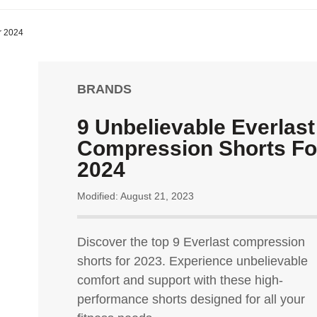
r 2024
BRANDS
9 Unbelievable Everlast
Compression Shorts Fo
2024
Modified: August 21, 2023
Discover the top 9 Everlast compression
shorts for 2023. Experience unbelievable
comfort and support with these high-
performance shorts designed for all your