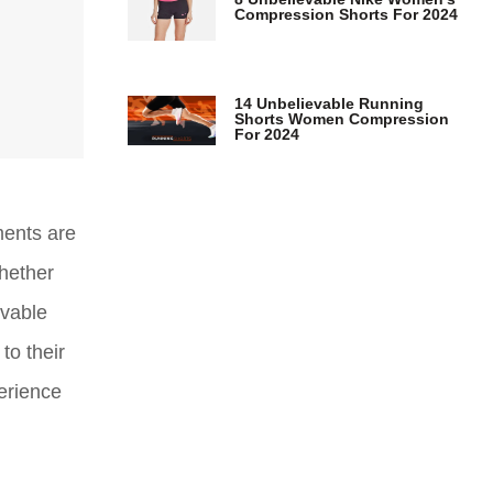
Compression Shorts For 2024
14 Unbelievable Running
Shorts Women Compression
For 2024
ments are
Whether
evable
to their
perience