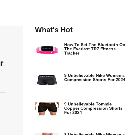
What's Hot
How To Set The Bluetooth On
The Everlast TR7 Fitness
Tracker
r
9 Unbelievable Nike Women’s
Compression Shorts For 2024
9 Unbelievable Tommie
Copper Compression Shorts
For 2024
8 Unbelievable Nike Women’s