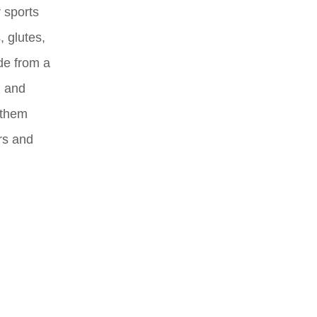
 sports
 glutes,
de from a
, and
g them
rs and