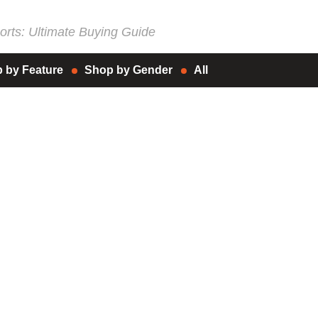
rts: Ultimate Buying Guide
 by Feature
Shop by Gender
All