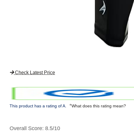
Check Latest Price
*
This product has a rating of A.
What does this rating mean?
Overall Score
: 8.5/10