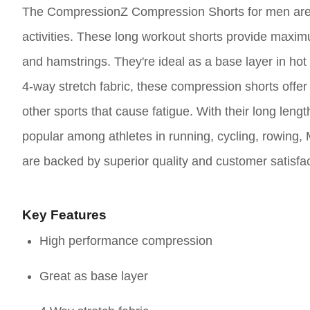
The CompressionZ Compression Shorts for men are
activities. These long workout shorts provide maxim
and hamstrings. They're ideal as a base layer in ho
4-way stretch fabric, these compression shorts offer b
other sports that cause fatigue. With their long leng
popular among athletes in running, cycling, rowing,
are backed by superior quality and customer satisfac
Key Features
High performance compression
Great as base layer