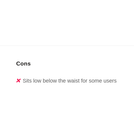
Cons
Sits low below the waist for some users