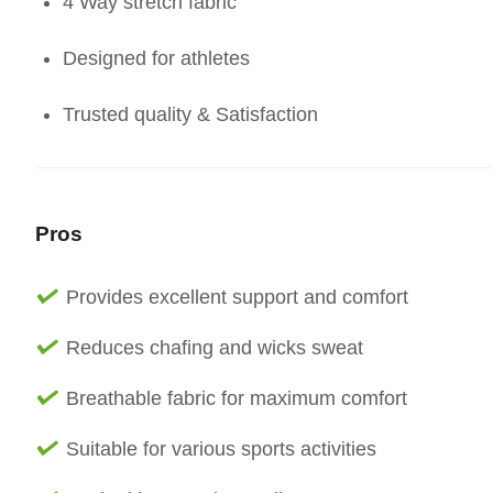
4 Way stretch fabric
Designed for athletes
Trusted quality & Satisfaction
Pros
Provides excellent support and comfort
Reduces chafing and wicks sweat
Breathable fabric for maximum comfort
Suitable for various sports activities