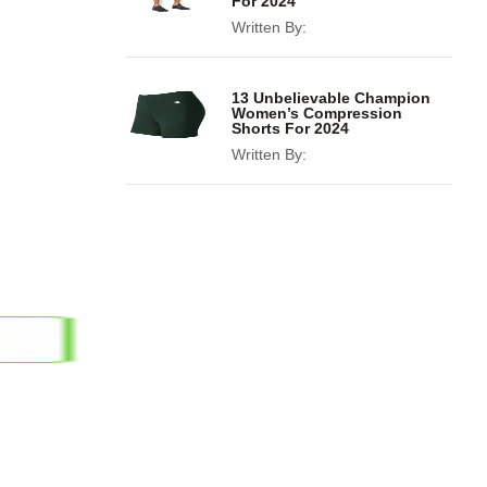
For 2024
Written By:
13 Unbelievable Champion
Women’s Compression
Shorts For 2024
Written By: