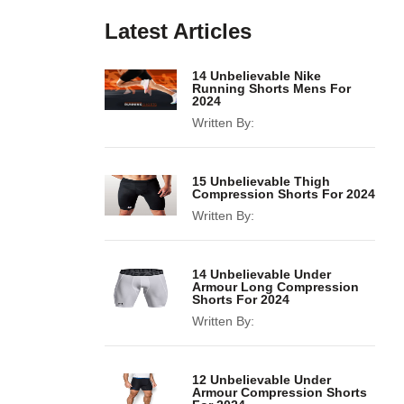
Latest Articles
14 Unbelievable Nike
Running Shorts Mens For
2024
Written By:
15 Unbelievable Thigh
Compression Shorts For 2024
Written By:
14 Unbelievable Under
Armour Long Compression
Shorts For 2024
Written By:
12 Unbelievable Under
Armour Compression Shorts