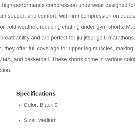
 high-performance compression underwear designed for
um support and comfort, with firm compression on quads,
t or cold weather, reducing chafing under gym shorts. Ma
reathability and are perfect for jiu jitsu, golf, marathons
th, they offer full coverage for upper leg muscles, makin
 MMA, and basketball. These shorts come in various colo
tion.
Specifications
Color: Black 9"
Size: Medium