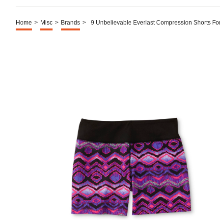
Home
>
Misc
>
Brands
>
9 Unbelievable Everlast Compression Shorts Fo