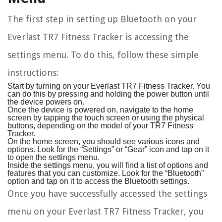
The first step in setting up Bluetooth on your
Everlast TR7 Fitness Tracker is accessing the
settings menu. To do this, follow these simple
instructions:
Start by turning on your Everlast TR7 Fitness Tracker. You
can do this by pressing and holding the power button until
the device powers on.
Once the device is powered on, navigate to the home
screen by tapping the touch screen or using the physical
buttons, depending on the model of your TR7 Fitness
Tracker.
On the home screen, you should see various icons and
options. Look for the “Settings” or “Gear” icon and tap on it
to open the settings menu.
Inside the settings menu, you will find a list of options and
features that you can customize. Look for the “Bluetooth”
option and tap on it to access the Bluetooth settings.
Once you have successfully accessed the settings
menu on your Everlast TR7 Fitness Tracker, you