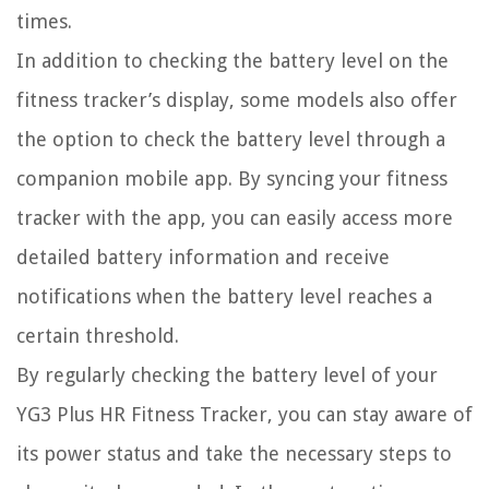
times.
In addition to checking the battery level on the
fitness tracker’s display, some models also offer
the option to check the battery level through a
companion mobile app. By syncing your fitness
tracker with the app, you can easily access more
detailed battery information and receive
notifications when the battery level reaches a
certain threshold.
By regularly checking the battery level of your
YG3 Plus HR Fitness Tracker, you can stay aware of
its power status and take the necessary steps to