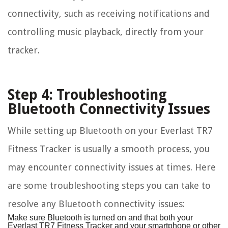
connectivity, such as receiving notifications and
controlling music playback, directly from your
tracker.
Step 4: Troubleshooting
Bluetooth Connectivity Issues
While setting up Bluetooth on your Everlast TR7
Fitness Tracker is usually a smooth process, you
may encounter connectivity issues at times. Here
are some troubleshooting steps you can take to
resolve any Bluetooth connectivity issues:
Make sure Bluetooth is turned on and that both your
Everlast TR7 Fitness Tracker and your smartphone or other