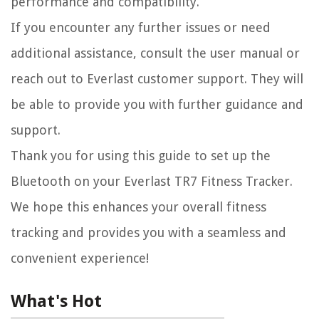
performance and compatibility.
If you encounter any further issues or need
additional assistance, consult the user manual or
reach out to Everlast customer support. They will
be able to provide you with further guidance and
support.
Thank you for using this guide to set up the
Bluetooth on your Everlast TR7 Fitness Tracker.
We hope this enhances your overall fitness
tracking and provides you with a seamless and
convenient experience!
What's Hot