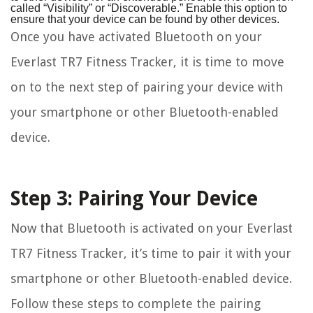
called “Visibility” or “Discoverable.” Enable this option to
ensure that your device can be found by other devices.
Once you have activated Bluetooth on your
Everlast TR7 Fitness Tracker, it is time to move
on to the next step of pairing your device with
your smartphone or other Bluetooth-enabled
device.
Step 3: Pairing Your Device
Now that Bluetooth is activated on your Everlast
TR7 Fitness Tracker, it’s time to pair it with your
smartphone or other Bluetooth-enabled device.
Follow these steps to complete the pairing