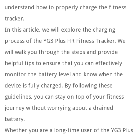
understand how to properly charge the fitness
tracker.
In this article, we will explore the charging
process of the YG3 Plus HR Fitness Tracker. We
will walk you through the steps and provide
helpful tips to ensure that you can effectively
monitor the battery level and know when the
device is fully charged. By following these
guidelines, you can stay on top of your fitness
journey without worrying about a drained
battery.
Whether you are a long-time user of the YG3 Plus