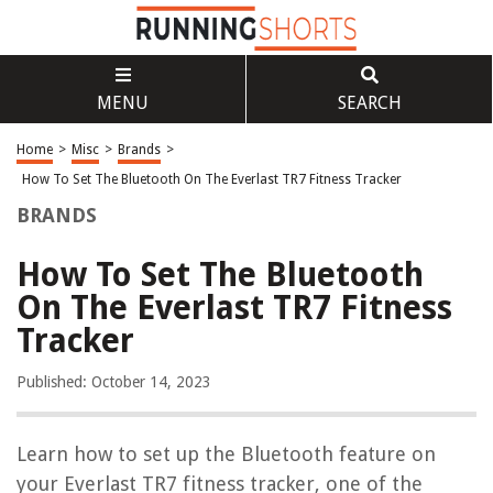
MENU
SEARCH
Home
>
Misc
>
Brands
>
How To Set The Bluetooth On The Everlast TR7 Fitness Tracker
BRANDS
How To Set The Bluetooth
On The Everlast TR7 Fitness
Tracker
Published: October 14, 2023
Learn how to set up the Bluetooth feature on
your Everlast TR7 fitness tracker, one of the