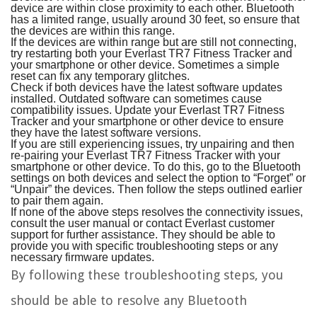
device are within close proximity to each other. Bluetooth
has a limited range, usually around 30 feet, so ensure that
the devices are within this range.
If the devices are within range but are still not connecting,
try restarting both your Everlast TR7 Fitness Tracker and
your smartphone or other device. Sometimes a simple
reset can fix any temporary glitches.
Check if both devices have the latest software updates
installed. Outdated software can sometimes cause
compatibility issues. Update your Everlast TR7 Fitness
Tracker and your smartphone or other device to ensure
they have the latest software versions.
If you are still experiencing issues, try unpairing and then
re-pairing your Everlast TR7 Fitness Tracker with your
smartphone or other device. To do this, go to the Bluetooth
settings on both devices and select the option to “Forget” or
“Unpair” the devices. Then follow the steps outlined earlier
to pair them again.
If none of the above steps resolves the connectivity issues,
consult the user manual or contact Everlast customer
support for further assistance. They should be able to
provide you with specific troubleshooting steps or any
necessary firmware updates.
By following these troubleshooting steps, you
should be able to resolve any Bluetooth