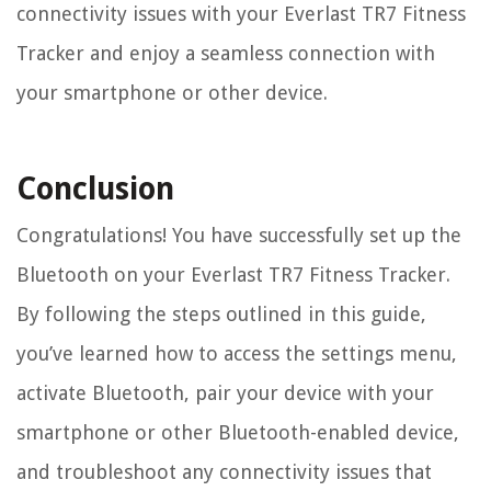
connectivity issues with your Everlast TR7 Fitness
Tracker and enjoy a seamless connection with
your smartphone or other device.
Conclusion
Congratulations! You have successfully set up the
Bluetooth on your Everlast TR7 Fitness Tracker.
By following the steps outlined in this guide,
you’ve learned how to access the settings menu,
activate Bluetooth, pair your device with your
smartphone or other Bluetooth-enabled device,
and troubleshoot any connectivity issues that