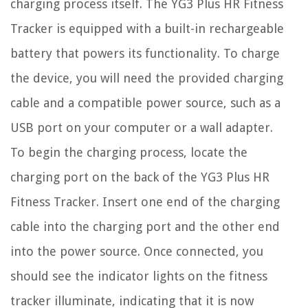
charging process itself. The YG3 Plus HR Fitness
Tracker is equipped with a built-in rechargeable
battery that powers its functionality. To charge
the device, you will need the provided charging
cable and a compatible power source, such as a
USB port on your computer or a wall adapter.
To begin the charging process, locate the
charging port on the back of the YG3 Plus HR
Fitness Tracker. Insert one end of the charging
cable into the charging port and the other end
into the power source. Once connected, you
should see the indicator lights on the fitness
tracker illuminate, indicating that it is now