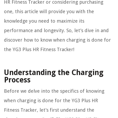
HR Fitness Tracker or considering purchasing
one, this article will provide you with the
knowledge you need to maximize its
performance and longevity. So, let’s dive in and
discover how to know when charging is done for
the YG3 Plus HR Fitness Tracker!
Understanding the Charging
Process
Before we delve into the specifics of knowing
when charging is done for the YG3 Plus HR
Fitness Tracker, let’s first understand the