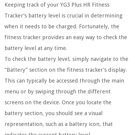
Keeping track of your YG3 Plus HR Fitness
Tracker’s battery level is crucial in determining
when it needs to be charged. Fortunately, the
fitness tracker provides an easy way to check the
battery level at any time.
To check the battery level, simply navigate to the
“Battery” section on the fitness tracker’s display.
This can typically be accessed through the main
menu or by swiping through the different
screens on the device. Once you locate the
battery section, you should see a visual
representation, such as a battery icon, that
indicates the current battery level.