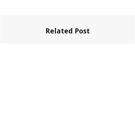
Related Post