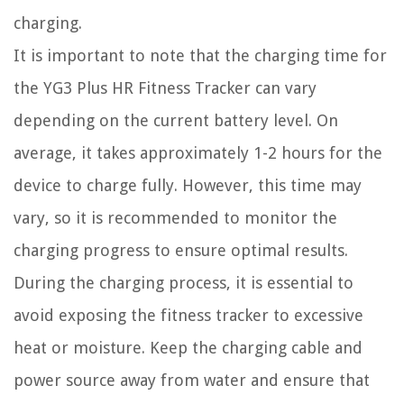
charging.
It is important to note that the charging time for
the YG3 Plus HR Fitness Tracker can vary
depending on the current battery level. On
average, it takes approximately 1-2 hours for the
device to charge fully. However, this time may
vary, so it is recommended to monitor the
charging progress to ensure optimal results.
During the charging process, it is essential to
avoid exposing the fitness tracker to excessive
heat or moisture. Keep the charging cable and
power source away from water and ensure that