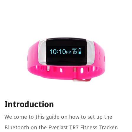
Introduction
Welcome to this guide on how to set up the
Bluetooth on the Everlast TR7 Fitness Tracker.