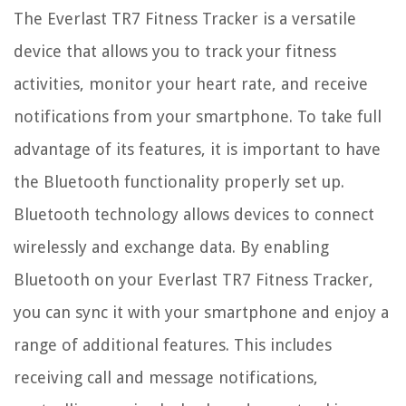
The Everlast TR7 Fitness Tracker is a versatile
device that allows you to track your fitness
activities, monitor your heart rate, and receive
notifications from your smartphone. To take full
advantage of its features, it is important to have
the Bluetooth functionality properly set up.
Bluetooth technology allows devices to connect
wirelessly and exchange data. By enabling
Bluetooth on your Everlast TR7 Fitness Tracker,
you can sync it with your smartphone and enjoy a
range of additional features. This includes
receiving call and message notifications,