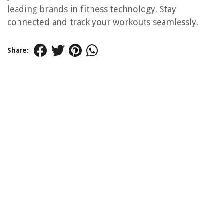
leading brands in fitness technology. Stay
connected and track your workouts seamlessly.
Share: