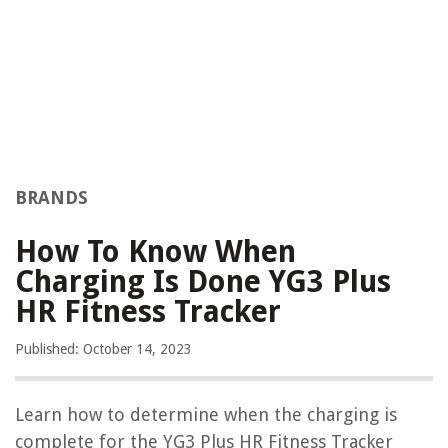
BRANDS
How To Know When
Charging Is Done YG3 Plus
HR Fitness Tracker
Published: October 14, 2023
Learn how to determine when the charging is
complete for the YG3 Plus HR Fitness Tracker