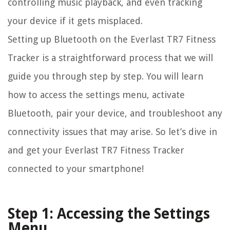
controlling music playback, and even tracking
your device if it gets misplaced.
Setting up Bluetooth on the Everlast TR7 Fitness
Tracker is a straightforward process that we will
guide you through step by step. You will learn
how to access the settings menu, activate
Bluetooth, pair your device, and troubleshoot any
connectivity issues that may arise. So let’s dive in
and get your Everlast TR7 Fitness Tracker
connected to your smartphone!
Step 1: Accessing the Settings
Menu