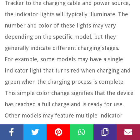
Tracker to the charging cable and power source,
the indicator lights will typically illuminate. The
number and color of these lights may vary
depending on the specific model, but they
generally indicate different charging stages.
For example, some models may have a single
indicator light that turns red when charging and
green when the charging process is complete.
This simple color change signifies that the device
has reached a full charge and is ready for use.
Other models may feature multiple indicator
lights that represent the charging progress in a
more detailed manner. For instance, there might