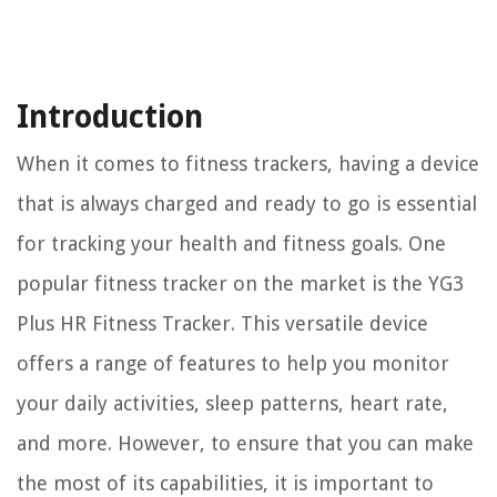
Introduction
When it comes to fitness trackers, having a device
that is always charged and ready to go is essential
for tracking your health and fitness goals. One
popular fitness tracker on the market is the YG3
Plus HR Fitness Tracker. This versatile device
offers a range of features to help you monitor
your daily activities, sleep patterns, heart rate,
and more. However, to ensure that you can make
the most of its capabilities, it is important to