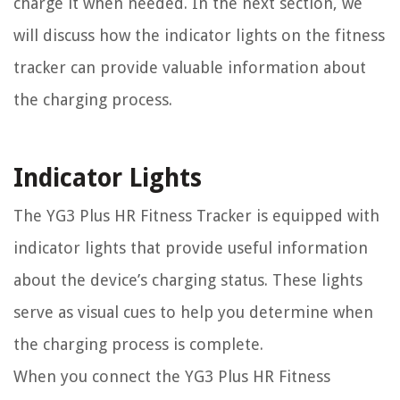
charge it when needed. In the next section, we
will discuss how the indicator lights on the fitness
tracker can provide valuable information about
the charging process.
Indicator Lights
The YG3 Plus HR Fitness Tracker is equipped with
indicator lights that provide useful information
about the device’s charging status. These lights
serve as visual cues to help you determine when
the charging process is complete.
When you connect the YG3 Plus HR Fitness