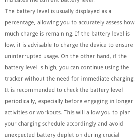
The battery level is usually displayed as a
percentage, allowing you to accurately assess how
much charge is remaining. If the battery level is
low, it is advisable to charge the device to ensure
uninterrupted usage. On the other hand, if the
battery level is high, you can continue using the
tracker without the need for immediate charging.
It is recommended to check the battery level
periodically, especially before engaging in longer
activities or workouts. This will allow you to plan
your charging schedule accordingly and avoid
unexpected battery depletion during crucial