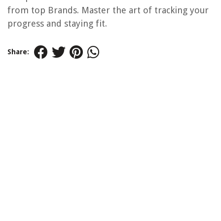
from top Brands. Master the art of tracking your
progress and staying fit.
Share: