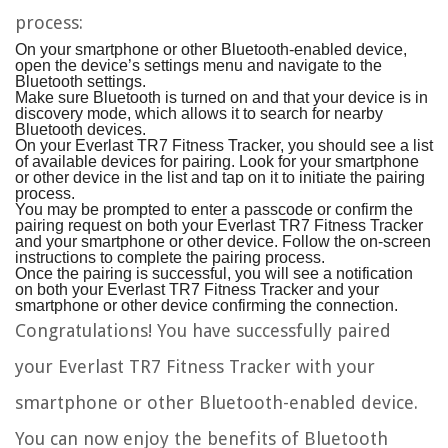
process:
On your smartphone or other Bluetooth-enabled device,
open the device’s settings menu and navigate to the
Bluetooth settings.
Make sure Bluetooth is turned on and that your device is in
discovery mode, which allows it to search for nearby
Bluetooth devices.
On your Everlast TR7 Fitness Tracker, you should see a list
of available devices for pairing. Look for your smartphone
or other device in the list and tap on it to initiate the pairing
process.
You may be prompted to enter a passcode or confirm the
pairing request on both your Everlast TR7 Fitness Tracker
and your smartphone or other device. Follow the on-screen
instructions to complete the pairing process.
Once the pairing is successful, you will see a notification
on both your Everlast TR7 Fitness Tracker and your
smartphone or other device confirming the connection.
Congratulations! You have successfully paired
your Everlast TR7 Fitness Tracker with your
smartphone or other Bluetooth-enabled device.
You can now enjoy the benefits of Bluetooth