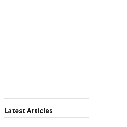
Latest Articles