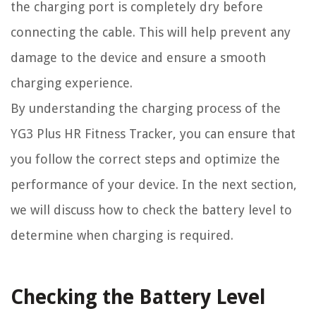
the charging port is completely dry before
connecting the cable. This will help prevent any
damage to the device and ensure a smooth
charging experience.
By understanding the charging process of the
YG3 Plus HR Fitness Tracker, you can ensure that
you follow the correct steps and optimize the
performance of your device. In the next section,
we will discuss how to check the battery level to
determine when charging is required.
Checking the Battery Level