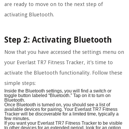
are ready to move on to the next step of
activating Bluetooth.
Step 2: Activating Bluetooth
Now that you have accessed the settings menu on
your Everlast TR7 Fitness Tracker, it’s time to
activate the Bluetooth functionality. Follow these
simple steps:
Inside the Bluetooth settings, you will find a switch or
toggle button labeled “Bluetooth.” Tap on it to turn on
Bluetooth.
Once Bluetooth is turned on, you should see a list of
available devices for pairing. Your Everlast TR7 Fitness
Tracker will be discoverable for a limited time, typically a
few minutes.
If you want your Everlast TR7 Fitness Tracker to be visible
to other devices for an extended period, look for an option