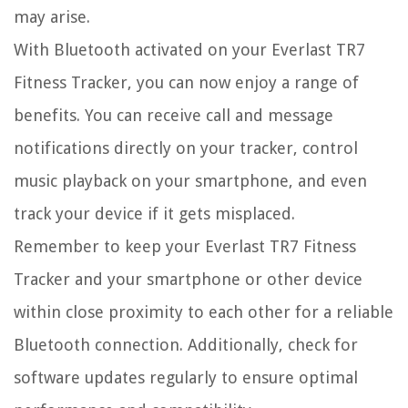
may arise.
With Bluetooth activated on your Everlast TR7
Fitness Tracker, you can now enjoy a range of
benefits. You can receive call and message
notifications directly on your tracker, control
music playback on your smartphone, and even
track your device if it gets misplaced.
Remember to keep your Everlast TR7 Fitness
Tracker and your smartphone or other device
within close proximity to each other for a reliable
Bluetooth connection. Additionally, check for
software updates regularly to ensure optimal