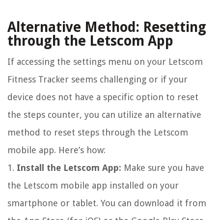
Alternative Method: Resetting
through the Letscom App
If accessing the settings menu on your Letscom
Fitness Tracker seems challenging or if your
device does not have a specific option to reset
the steps counter, you can utilize an alternative
method to reset steps through the Letscom
mobile app. Here’s how:
1.
Install the Letscom App:
Make sure you have
the Letscom mobile app installed on your
smartphone or tablet. You can download it from