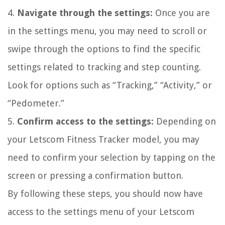
4.
Navigate through the settings:
Once you are
in the settings menu, you may need to scroll or
swipe through the options to find the specific
settings related to tracking and step counting.
Look for options such as “Tracking,” “Activity,” or
“Pedometer.”
5.
Confirm access to the settings:
Depending on
your Letscom Fitness Tracker model, you may
need to confirm your selection by tapping on the
screen or pressing a confirmation button.
By following these steps, you should now have
access to the settings menu of your Letscom