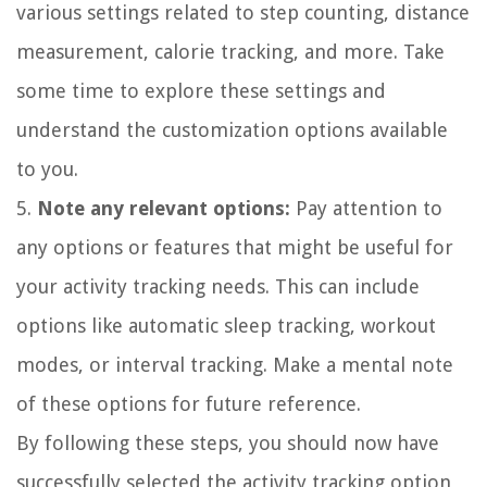
various settings related to step counting, distance
measurement, calorie tracking, and more. Take
some time to explore these settings and
understand the customization options available
to you.
5.
Note any relevant options:
Pay attention to
any options or features that might be useful for
your activity tracking needs. This can include
options like automatic sleep tracking, workout
modes, or interval tracking. Make a mental note
of these options for future reference.
By following these steps, you should now have
successfully selected the activity tracking option