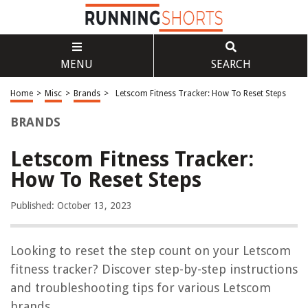
MENU
SEARCH
Home
>
Misc
>
Brands
>
Letscom Fitness Tracker: How To Reset Steps
BRANDS
Letscom Fitness Tracker:
How To Reset Steps
Published: October 13, 2023
Looking to reset the step count on your Letscom
fitness tracker? Discover step-by-step instructions
and troubleshooting tips for various Letscom
brands.