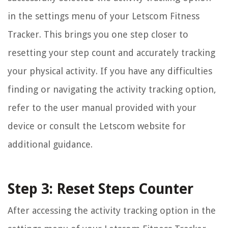
in the settings menu of your Letscom Fitness
Tracker. This brings you one step closer to
resetting your step count and accurately tracking
your physical activity. If you have any difficulties
finding or navigating the activity tracking option,
refer to the user manual provided with your
device or consult the Letscom website for
additional guidance.
Step 3: Reset Steps Counter
After accessing the activity tracking option in the