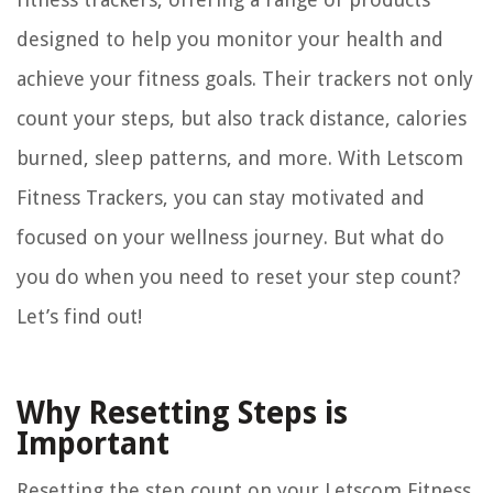
designed to help you monitor your health and
achieve your fitness goals. Their trackers not only
count your steps, but also track distance, calories
burned, sleep patterns, and more. With Letscom
Fitness Trackers, you can stay motivated and
focused on your wellness journey. But what do
you do when you need to reset your step count?
Let’s find out!
Why Resetting Steps is
Important
Resetting the step count on your Letscom Fitness