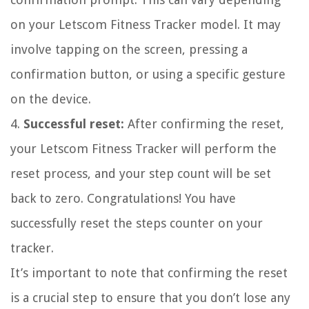
on your Letscom Fitness Tracker model. It may
involve tapping on the screen, pressing a
confirmation button, or using a specific gesture
on the device.
4.
Successful reset:
After confirming the reset,
your Letscom Fitness Tracker will perform the
reset process, and your step count will be set
back to zero. Congratulations! You have
successfully reset the steps counter on your
tracker.
It’s important to note that confirming the reset
is a crucial step to ensure that you don’t lose any