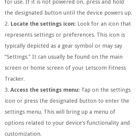
for use. If it is not powered on, press and hold
the designated button until the device powers up.
2.
Locate the settings icon:
Look for an icon that
represents settings or preferences. This icon is
typically depicted as a gear symbol or may say
“Settings.” It can usually be found on the main
screen or home screen of your Letscom Fitness
Tracker.
3.
Access the settings menu:
Tap on the settings
icon or press the designated button to enter the
settings menu. This will bring up a menu of
options related to your device’s functionality and
customization.