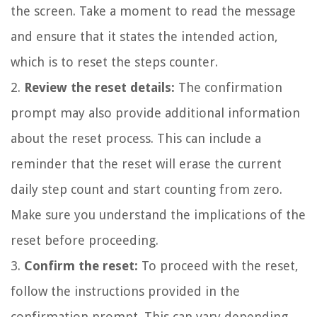
the screen. Take a moment to read the message
and ensure that it states the intended action,
which is to reset the steps counter.
2.
Review the reset details:
The confirmation
prompt may also provide additional information
about the reset process. This can include a
reminder that the reset will erase the current
daily step count and start counting from zero.
Make sure you understand the implications of the
reset before proceeding.
3.
Confirm the reset:
To proceed with the reset,
follow the instructions provided in the
confirmation prompt. This can vary depending