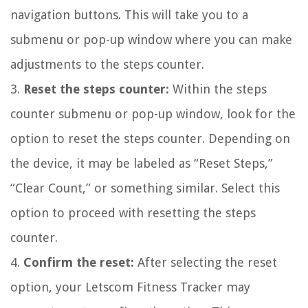
navigation buttons. This will take you to a
submenu or pop-up window where you can make
adjustments to the steps counter.
3.
Reset the steps counter:
Within the steps
counter submenu or pop-up window, look for the
option to reset the steps counter. Depending on
the device, it may be labeled as “Reset Steps,”
“Clear Count,” or something similar. Select this
option to proceed with resetting the steps
counter.
4.
Confirm the reset:
After selecting the reset
option, your Letscom Fitness Tracker may