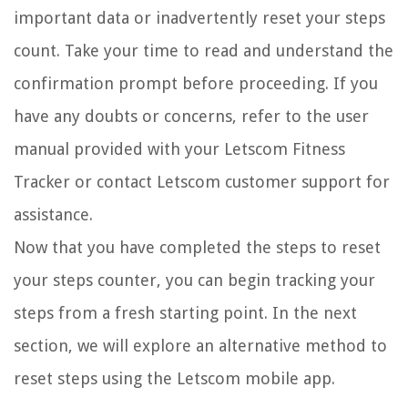
important data or inadvertently reset your steps
count. Take your time to read and understand the
confirmation prompt before proceeding. If you
have any doubts or concerns, refer to the user
manual provided with your Letscom Fitness
Tracker or contact Letscom customer support for
assistance.
Now that you have completed the steps to reset
your steps counter, you can begin tracking your
steps from a fresh starting point. In the next
section, we will explore an alternative method to
reset steps using the Letscom mobile app.