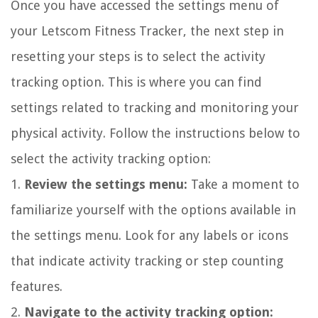
Once you have accessed the settings menu of
your Letscom Fitness Tracker, the next step in
resetting your steps is to select the activity
tracking option. This is where you can find
settings related to tracking and monitoring your
physical activity. Follow the instructions below to
select the activity tracking option:
1.
Review the settings menu:
Take a moment to
familiarize yourself with the options available in
the settings menu. Look for any labels or icons
that indicate activity tracking or step counting
features.
2.
Navigate to the activity tracking option: