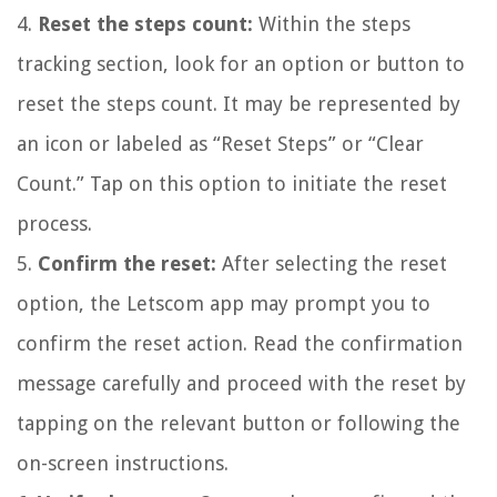
4.
Reset the steps count:
Within the steps
tracking section, look for an option or button to
reset the steps count. It may be represented by
an icon or labeled as “Reset Steps” or “Clear
Count.” Tap on this option to initiate the reset
process.
5.
Confirm the reset:
After selecting the reset
option, the Letscom app may prompt you to
confirm the reset action. Read the confirmation
message carefully and proceed with the reset by
tapping on the relevant button or following the
on-screen instructions.