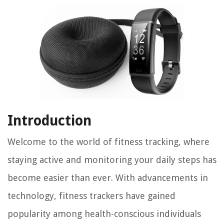
Introduction
Welcome to the world of fitness tracking, where
staying active and monitoring your daily steps has
become easier than ever. With advancements in
technology, fitness trackers have gained
popularity among health-conscious individuals