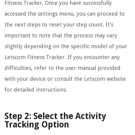
Fitness Tracker. Once you have successfully
accessed the settings menu, you can proceed to
the next steps to reset your step count. It’s
important to note that the process may vary
slightly depending on the specific model of your
Letscom Fitness Tracker. If you encounter any
difficulties, refer to the user manual provided
with your device or consult the Letscom website
for detailed instructions.
Step 2: Select the Activity
Tracking Option