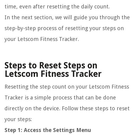
time, even after resetting the daily count.
In the next section, we will guide you through the
step-by-step process of resetting your steps on
your Letscom Fitness Tracker.
Steps to Reset Steps on
Letscom Fitness Tracker
Resetting the step count on your Letscom Fitness
Tracker is a simple process that can be done
directly on the device. Follow these steps to reset
your steps:
Step 1: Access the Settings Menu