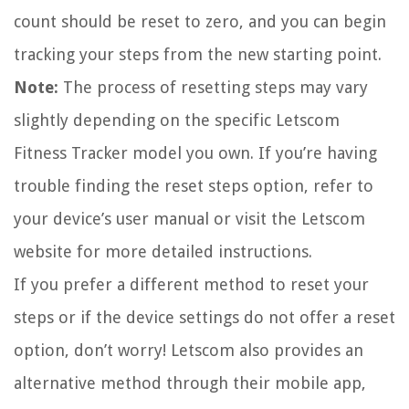
count should be reset to zero, and you can begin
tracking your steps from the new starting point.
Note:
The process of resetting steps may vary
slightly depending on the specific Letscom
Fitness Tracker model you own. If you’re having
trouble finding the reset steps option, refer to
your device’s user manual or visit the Letscom
website for more detailed instructions.
If you prefer a different method to reset your
steps or if the device settings do not offer a reset
option, don’t worry! Letscom also provides an
alternative method through their mobile app,