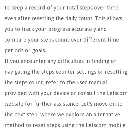
to keep a record of your total steps over time,
even after resetting the daily count. This allows
you to track your progress accurately and
compare your steps count over different time
periods or goals.
If you encounter any difficulties in finding or
navigating the steps counter settings or resetting
the steps count, refer to the user manual
provided with your device or consult the Letscom
website for further assistance. Let’s move on to
the next step, where we explore an alternative
method to reset steps using the Letscom mobile