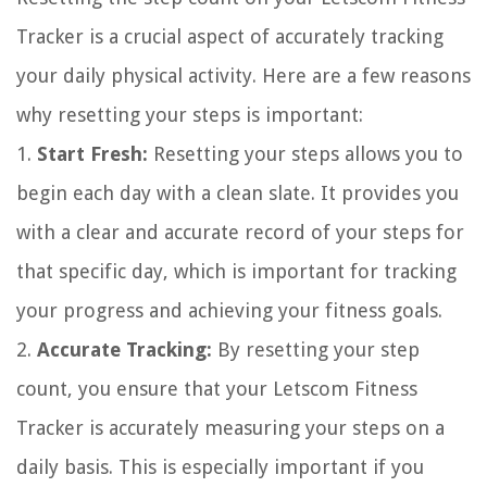
Tracker is a crucial aspect of accurately tracking
your daily physical activity. Here are a few reasons
why resetting your steps is important:
1.
Start Fresh:
Resetting your steps allows you to
begin each day with a clean slate. It provides you
with a clear and accurate record of your steps for
that specific day, which is important for tracking
your progress and achieving your fitness goals.
2.
Accurate Tracking:
By resetting your step
count, you ensure that your Letscom Fitness
Tracker is accurately measuring your steps on a
daily basis. This is especially important if you