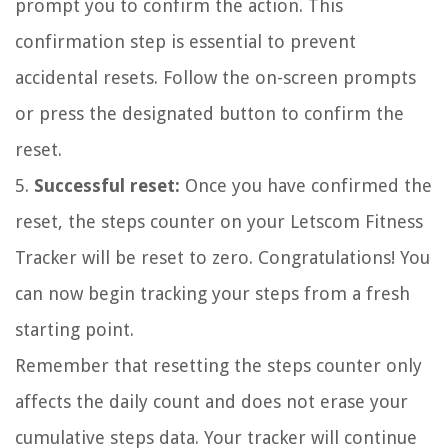
prompt you to confirm the action. This
confirmation step is essential to prevent
accidental resets. Follow the on-screen prompts
or press the designated button to confirm the
reset.
5.
Successful reset:
Once you have confirmed the
reset, the steps counter on your Letscom Fitness
Tracker will be reset to zero. Congratulations! You
can now begin tracking your steps from a fresh
starting point.
Remember that resetting the steps counter only
affects the daily count and does not erase your
cumulative steps data. Your tracker will continue