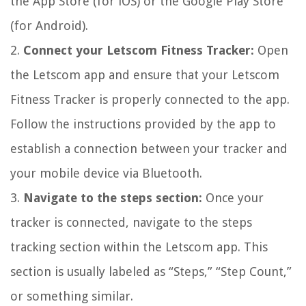
the App Store (for iOS) or the Google Play Store
(for Android).
2.
Connect your Letscom Fitness Tracker:
Open
the Letscom app and ensure that your Letscom
Fitness Tracker is properly connected to the app.
Follow the instructions provided by the app to
establish a connection between your tracker and
your mobile device via Bluetooth.
3.
Navigate to the steps section:
Once your
tracker is connected, navigate to the steps
tracking section within the Letscom app. This
section is usually labeled as “Steps,” “Step Count,”
or something similar.