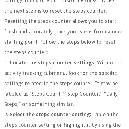
settings menu of your Letscom Fitness Tracker,
the next step is to reset the steps counter.
Resetting the steps counter allows you to start
fresh and accurately track your steps from a new
starting point. Follow the steps below to reset
the steps counter:
1.
Locate the steps counter settings:
Within the
activity tracking submenu, look for the specific
settings related to the steps counter. It may be
labeled as “Steps Count,” “Step Counter,” “Daily
Steps,” or something similar.
2.
Select the steps counter setting:
Tap on the
steps counter setting or highlight it by using the