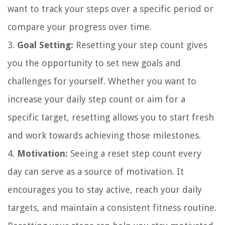
want to track your steps over a specific period or
compare your progress over time.
3.
Goal Setting:
Resetting your step count gives
you the opportunity to set new goals and
challenges for yourself. Whether you want to
increase your daily step count or aim for a
specific target, resetting allows you to start fresh
and work towards achieving those milestones.
4.
Motivation:
Seeing a reset step count every
day can serve as a source of motivation. It
encourages you to stay active, reach your daily
targets, and maintain a consistent fitness routine.