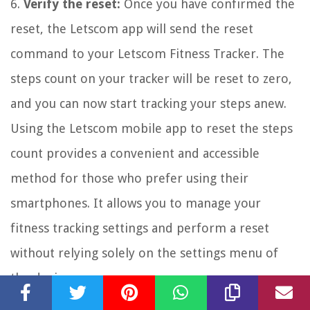
6.
Verify the reset:
Once you have confirmed the
reset, the Letscom app will send the reset
command to your Letscom Fitness Tracker. The
steps count on your tracker will be reset to zero,
and you can now start tracking your steps anew.
Using the Letscom mobile app to reset the steps
count provides a convenient and accessible
method for those who prefer using their
smartphones. It allows you to manage your
fitness tracking settings and perform a reset
without relying solely on the settings menu of
the device.
If you encounter any issues or difficulties while