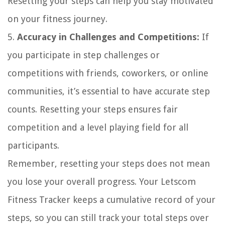
Resetting your steps can help you stay motivated
on your fitness journey.
5.
Accuracy in Challenges and Competitions:
If
you participate in step challenges or
competitions with friends, coworkers, or online
communities, it’s essential to have accurate step
counts. Resetting your steps ensures fair
competition and a level playing field for all
participants.
Remember, resetting your steps does not mean
you lose your overall progress. Your Letscom
Fitness Tracker keeps a cumulative record of your
steps, so you can still track your total steps over