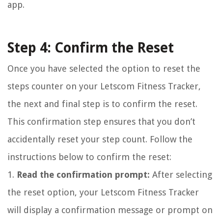
app.
Step 4: Confirm the Reset
Once you have selected the option to reset the
steps counter on your Letscom Fitness Tracker,
the next and final step is to confirm the reset.
This confirmation step ensures that you don’t
accidentally reset your step count. Follow the
instructions below to confirm the reset:
1.
Read the confirmation prompt:
After selecting
the reset option, your Letscom Fitness Tracker
will display a confirmation message or prompt on