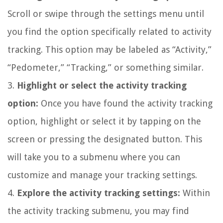
Scroll or swipe through the settings menu until
you find the option specifically related to activity
tracking. This option may be labeled as “Activity,”
“Pedometer,” “Tracking,” or something similar.
3.
Highlight or select the activity tracking
option:
Once you have found the activity tracking
option, highlight or select it by tapping on the
screen or pressing the designated button. This
will take you to a submenu where you can
customize and manage your tracking settings.
4.
Explore the activity tracking settings:
Within
the activity tracking submenu, you may find