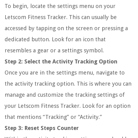
To begin, locate the settings menu on your
Letscom Fitness Tracker. This can usually be
accessed by tapping on the screen or pressing a
dedicated button. Look for an icon that
resembles a gear or a settings symbol.
Step 2: Select the Activity Tracking Option
Once you are in the settings menu, navigate to
the activity tracking option. This is where you can
manage and customize the tracking settings of
your Letscom Fitness Tracker. Look for an option
that mentions “Tracking” or “Activity.”
Step 3: Reset Steps Counter