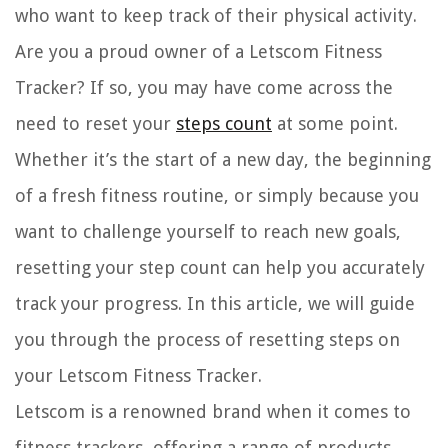
who want to keep track of their physical activity.
Are you a proud owner of a Letscom Fitness
Tracker? If so, you may have come across the
need to reset your
steps count
at some point.
Whether it’s the start of a new day, the beginning
of a fresh fitness routine, or simply because you
want to challenge yourself to reach new goals,
resetting your step count can help you accurately
track your progress. In this article, we will guide
you through the process of resetting steps on
your Letscom Fitness Tracker.
Letscom is a renowned brand when it comes to
fitness trackers, offering a range of products