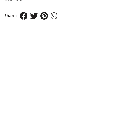
Share: