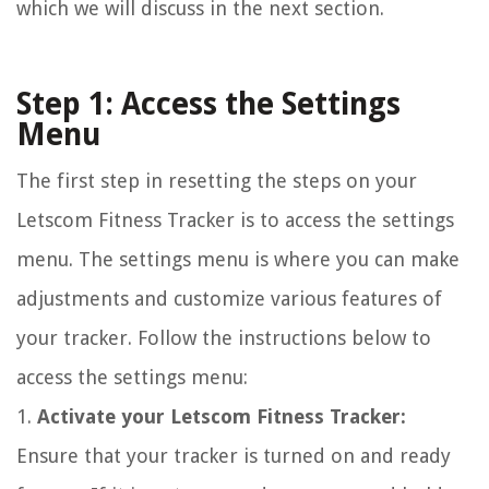
which we will discuss in the next section.
Step 1: Access the Settings
Menu
The first step in resetting the steps on your
Letscom Fitness Tracker is to access the settings
menu. The settings menu is where you can make
adjustments and customize various features of
your tracker. Follow the instructions below to
access the settings menu:
1.
Activate your Letscom Fitness Tracker:
Ensure that your tracker is turned on and ready