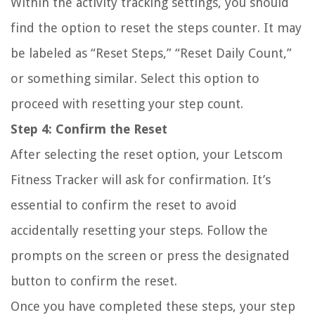
Within the activity tracking settings, you should
find the option to reset the steps counter. It may
be labeled as “Reset Steps,” “Reset Daily Count,”
or something similar. Select this option to
proceed with resetting your step count.
Step 4: Confirm the Reset
After selecting the reset option, your Letscom
Fitness Tracker will ask for confirmation. It’s
essential to confirm the reset to avoid
accidentally resetting your steps. Follow the
prompts on the screen or press the designated
button to confirm the reset.
Once you have completed these steps, your step