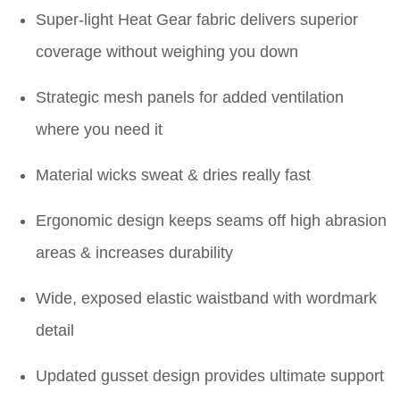
Super-light Heat Gear fabric delivers superior
coverage without weighing you down
Strategic mesh panels for added ventilation
where you need it
Material wicks sweat & dries really fast
Ergonomic design keeps seams off high abrasion
areas & increases durability
Wide, exposed elastic waistband with wordmark
detail
Updated gusset design provides ultimate support