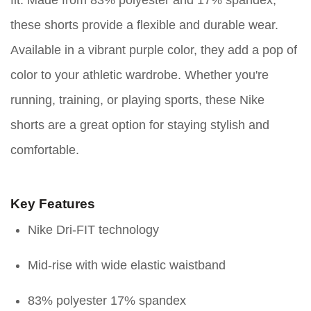
fit. Made from 83% polyester and 17% spandex,
these shorts provide a flexible and durable wear.
Available in a vibrant purple color, they add a pop of
color to your athletic wardrobe. Whether you're
running, training, or playing sports, these Nike
shorts are a great option for staying stylish and
comfortable.
Key Features
Nike Dri-FIT technology
Mid-rise with wide elastic waistband
83% polyester 17% spandex