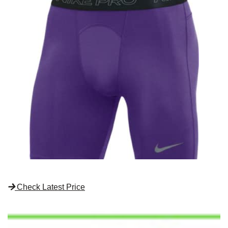
Check Latest Price