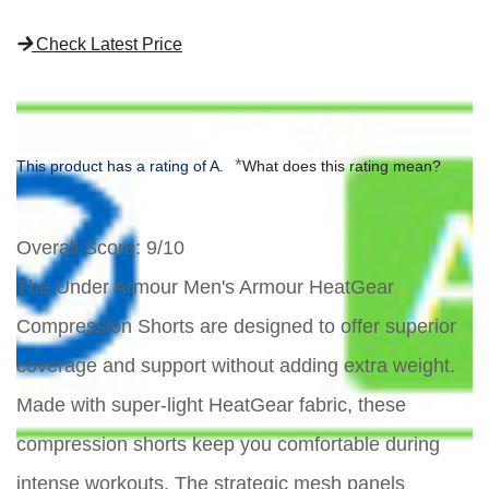
Check Latest Price
*
This product has a rating of A.
What does this rating mean?
Overall Score
: 9/10
The Under Armour Men's Armour HeatGear
Compression Shorts are designed to offer superior
coverage and support without adding extra weight.
Made with super-light HeatGear fabric, these
compression shorts keep you comfortable during
intense workouts. The strategic mesh panels