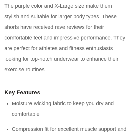
The purple color and X-Large size make them
stylish and suitable for larger body types. These
shorts have received rave reviews for their
comfortable feel and impressive performance. They
are perfect for athletes and fitness enthusiasts
looking for top-notch underwear to enhance their
exercise routines.
Key Features
Moisture-wicking fabric to keep you dry and
comfortable
Compression fit for excellent muscle support and