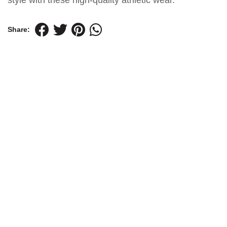
style with these high-quality athletic wear.
Share: