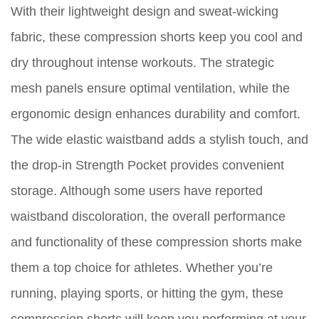
With their lightweight design and sweat-wicking
fabric, these compression shorts keep you cool and
dry throughout intense workouts. The strategic
mesh panels ensure optimal ventilation, while the
ergonomic design enhances durability and comfort.
The wide elastic waistband adds a stylish touch, and
the drop-in Strength Pocket provides convenient
storage. Although some users have reported
waistband discoloration, the overall performance
and functionality of these compression shorts make
them a top choice for athletes. Whether you’re
running, playing sports, or hitting the gym, these