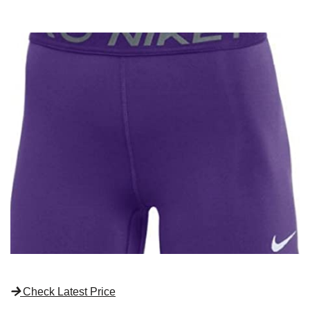
Check Latest Price