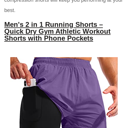
compression shorts will keep you performing at your
best.
Men's 2 in 1 Running Shorts –
Quick Dry Gym Athletic Workout
Shorts with Phone Pockets