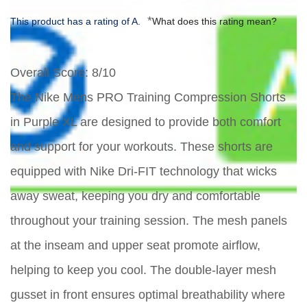
*
This product has a rating of A.
What does this rating mean?
Overall Score
: 8/10
The Nike Mens PRO Training Compression Shorts
in Purple XL are designed to provide both comfort
and support for your workouts. These shorts are
equipped with Nike Dri-FIT technology that wicks
away sweat, keeping you dry and comfortable
throughout your training session. The mesh panels
at the inseam and upper seat promote airflow,
helping to keep you cool. The double-layer mesh
gusset in front ensures optimal breathability where