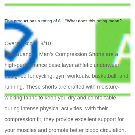
*
This product has a rating of A.
What does this rating mean?
Overall Score
: 9/10
The Guandoo Men’s Compression Shorts are a
high-performance base layer athletic underwear
designed for cycling, gym workouts, basketball, and
running. These shorts are crafted with moisture-
wicking fabric to keep you dry and comfortable
during intense physical activities. With their
compression fit, they provide excellent support for
your muscles and promote better blood circulation.