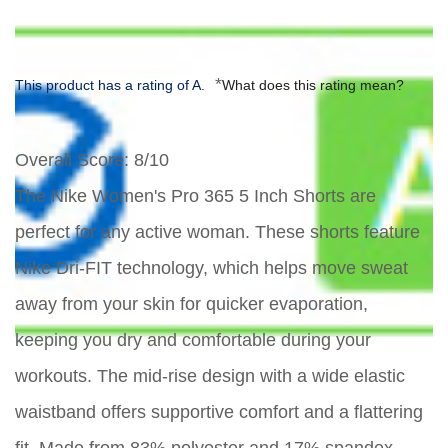
*
This product has a rating of A.
What does this rating mean?
Overall Score
: 8/10
The Nike Women's Pro 365 5 Inch Shorts are
perfect for any active woman. These shorts feature
Nike Dri-FIT technology, which helps move sweat
away from your skin for quicker evaporation,
keeping you dry and comfortable during your
workouts. The mid-rise design with a wide elastic
waistband offers supportive comfort and a flattering