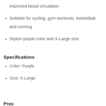
improved blood circulation
Suitable for cycling, gym workouts, basketball,
and running
Stylish purple color and X-Large size
Specifications
Color: Purple
Size: X-Large
Pros