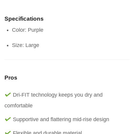
Specifications
Color: Purple
Size: Large
Pros
Dri-FIT technology keeps you dry and
comfortable
Supportive and flattering mid-rise design
Flexible and durable material