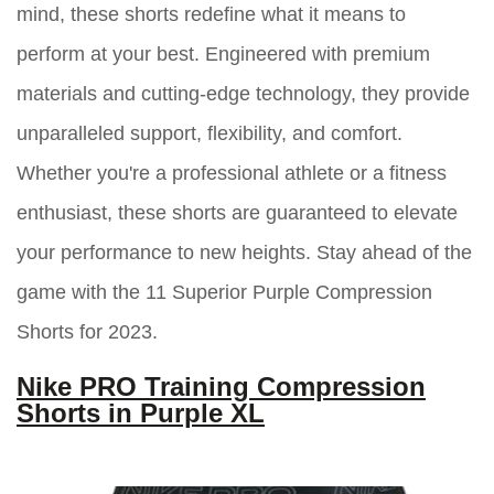
mind, these shorts redefine what it means to
perform at your best. Engineered with premium
materials and cutting-edge technology, they provide
unparalleled support, flexibility, and comfort.
Whether you're a professional athlete or a fitness
enthusiast, these shorts are guaranteed to elevate
your performance to new heights. Stay ahead of the
game with the 11 Superior Purple Compression
Shorts for 2023.
Nike PRO Training Compression
Shorts in Purple XL