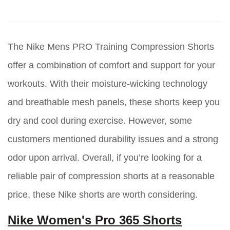
The Nike Mens PRO Training Compression Shorts
offer a combination of comfort and support for your
workouts. With their moisture-wicking technology
and breathable mesh panels, these shorts keep you
dry and cool during exercise. However, some
customers mentioned durability issues and a strong
odor upon arrival. Overall, if you’re looking for a
reliable pair of compression shorts at a reasonable
price, these Nike shorts are worth considering.
Nike Women's Pro 365 Shorts