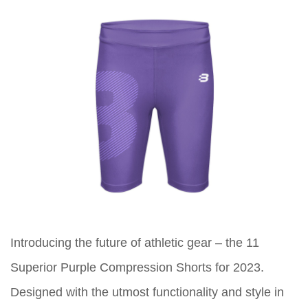
Introducing the future of athletic gear – the 11
Superior Purple Compression Shorts for 2023.
Designed with the utmost functionality and style in