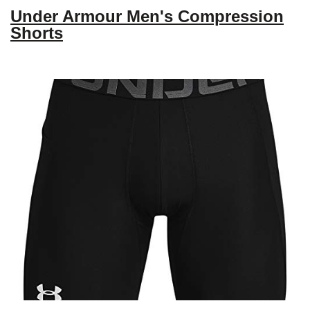
Under Armour Men's Compression
Shorts