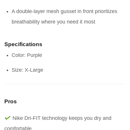
A double-layer mesh gusset in front prioritizes
breathability where you need it most
Specifications
Color: Purple
Size: X-Large
Pros
Nike Dri-FIT technology keeps you dry and
comfortable