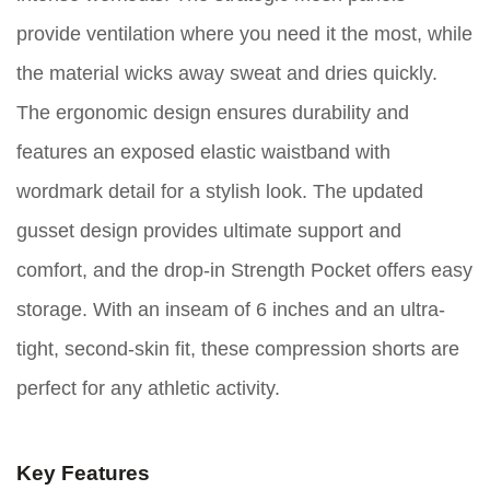
provide ventilation where you need it the most, while
the material wicks away sweat and dries quickly.
The ergonomic design ensures durability and
features an exposed elastic waistband with
wordmark detail for a stylish look. The updated
gusset design provides ultimate support and
comfort, and the drop-in Strength Pocket offers easy
storage. With an inseam of 6 inches and an ultra-
tight, second-skin fit, these compression shorts are
perfect for any athletic activity.
Key Features