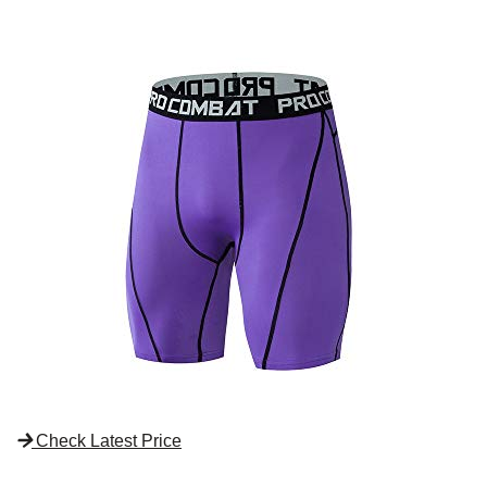
Check Latest Price