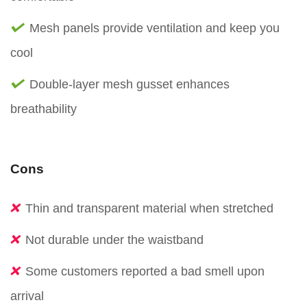
Mesh panels provide ventilation and keep you
cool
Double-layer mesh gusset enhances
breathability
Cons
Thin and transparent material when stretched
Not durable under the waistband
Some customers reported a bad smell upon
arrival