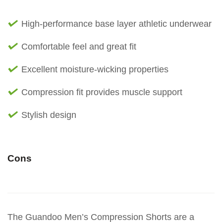
High-performance base layer athletic underwear
Comfortable feel and great fit
Excellent moisture-wicking properties
Compression fit provides muscle support
Stylish design
Cons
The Guandoo Men’s Compression Shorts are a