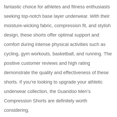
fantastic choice for athletes and fitness enthusiasts
seeking top-notch base layer underwear. With their
moisture-wicking fabric, compression fit, and stylish
design, these shorts offer optimal support and
comfort during intense physical activities such as
cycling, gym workouts, basketball, and running. The
positive customer reviews and high rating
demonstrate the quality and effectiveness of these
shorts. If you’re looking to upgrade your athletic
underwear collection, the Guandoo Men’s
Compression Shorts are definitely worth
considering.