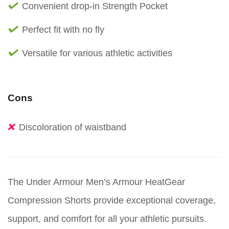
Convenient drop-in Strength Pocket
Perfect fit with no fly
Versatile for various athletic activities
Cons
Discoloration of waistband
The Under Armour Men’s Armour HeatGear
Compression Shorts provide exceptional coverage,
support, and comfort for all your athletic pursuits.