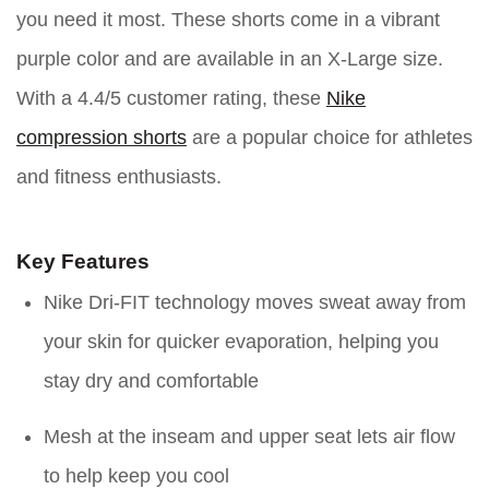
you need it most. These shorts come in a vibrant
purple color and are available in an X-Large size.
With a 4.4/5 customer rating, these
Nike
compression shorts
are a popular choice for athletes
and fitness enthusiasts.
Key Features
Nike Dri-FIT technology moves sweat away from
your skin for quicker evaporation, helping you
stay dry and comfortable
Mesh at the inseam and upper seat lets air flow
to help keep you cool