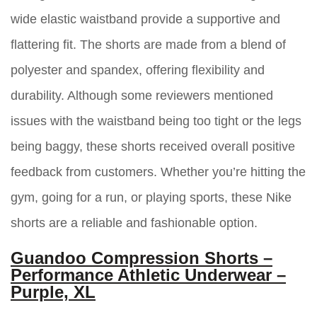
wide elastic waistband provide a supportive and
flattering fit. The shorts are made from a blend of
polyester and spandex, offering flexibility and
durability. Although some reviewers mentioned
issues with the waistband being too tight or the legs
being baggy, these shorts received overall positive
feedback from customers. Whether you’re hitting the
gym, going for a run, or playing sports, these Nike
shorts are a reliable and fashionable option.
Guandoo Compression Shorts –
Performance Athletic Underwear –
Purple, XL