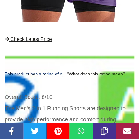
Check Latest Price
*
This product has a rating of A.
What does this rating mean?
Overall Score
: 8/10
The Men's 2 in 1 Running Shorts are designed to
provide high performance and comfort during
workouts. The upgraded fabric offers a lightweight,