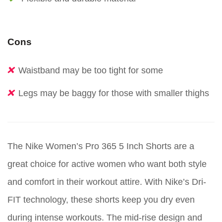
Cons
Waistband may be too tight for some
Legs may be baggy for those with smaller thighs
The Nike Women’s Pro 365 5 Inch Shorts are a
great choice for active women who want both style
and comfort in their workout attire. With Nike’s Dri-
FIT technology, these shorts keep you dry even
during intense workouts. The mid-rise design and