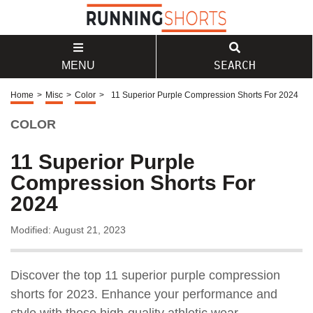
SEARCH
MENU
Home
>
Misc
>
Color
>
11 Superior Purple Compression Shorts For 2024
COLOR
11 Superior Purple
Compression Shorts For
2024
Modified: August 21, 2023
Discover the top 11 superior purple compression
shorts for 2023. Enhance your performance and