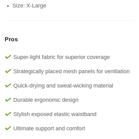
Size: X-Large
Pros
Super-light fabric for superior coverage
Strategically placed mesh panels for ventilation
Quick-drying and sweat-wicking material
Durable ergonomic design
Stylish exposed elastic waistband
Ultimate support and comfort