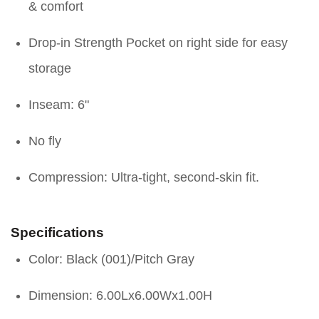
& comfort
Drop-in Strength Pocket on right side for easy
storage
Inseam: 6"
No fly
Compression: Ultra-tight, second-skin fit.
Specifications
Color: Black (001)/Pitch Gray
Dimension: 6.00Lx6.00Wx1.00H