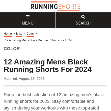
SEARCH
MENU
Home
>
Misc
>
Color
>
12 Amazing Mens Black Running Shorts For 2024
COLOR
12 Amazing Mens Black
Running Shorts For 2024
Modified: August 19, 2023
Shop the best selection of 12 amazing men's black
running shorts for 2023. Stay comfortable and
stylish during your workouts with these top-rated