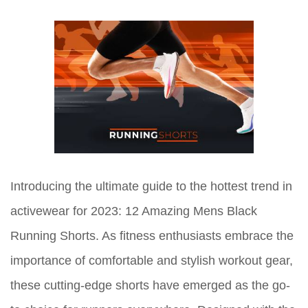
Introducing the ultimate guide to the hottest trend in
activewear for 2023: 12 Amazing Mens Black
Running Shorts. As fitness enthusiasts embrace the
importance of comfortable and stylish workout gear,
these cutting-edge shorts have emerged as the go-