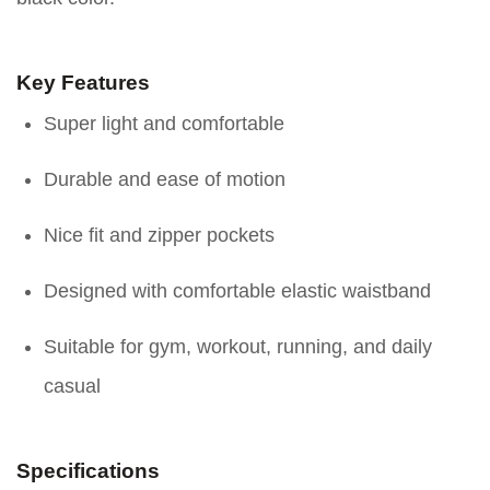
Key Features
Super light and comfortable
Durable and ease of motion
Nice fit and zipper pockets
Designed with comfortable elastic waistband
Suitable for gym, workout, running, and daily
casual
Specifications