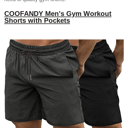
COOFANDY Men's Gym Workout
Shorts with Pockets