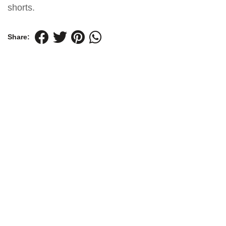
shorts.
Share: