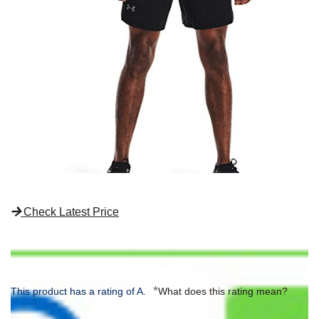
Check Latest Price
*
This product has a rating of A.
What does this rating mean?