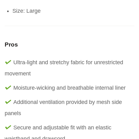
Size: Large
Pros
Ultra-light and stretchy fabric for unrestricted
movement
Moisture-wicking and breathable internal liner
Additional ventilation provided by mesh side
panels
Secure and adjustable fit with an elastic
waistband and drawcord