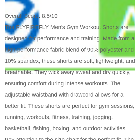
Overall Score
: 8.5/10
The FLYFIREFLY Men's Gym Workout Shorts are
designed for performance and training. Made from a
high-performance fabric blend of 90% polyester and
10% spandex, these shorts are soft, lightweight, and
breathable. They wick away sweat and dry quickly,
ensuring comfort during intense workouts. The
adjustable waistband with drawcord allows for a
better fit. These shorts are perfect for gym sessions,
running, workouts, fitness, training, jogging,
basketball, fishing, boxing, and outdoor activities.
Pay attention to the size chart for the perfect fit. The