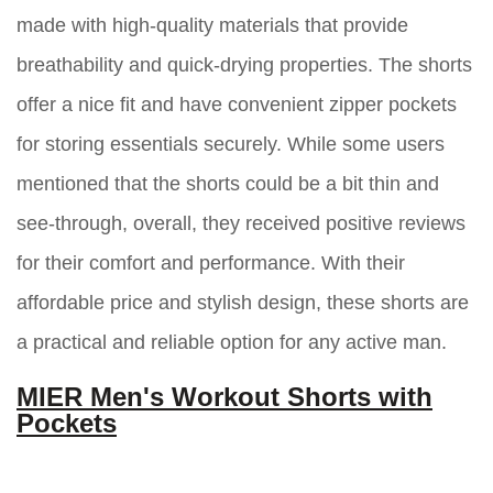
made with high-quality materials that provide
breathability and quick-drying properties. The shorts
offer a nice fit and have convenient zipper pockets
for storing essentials securely. While some users
mentioned that the shorts could be a bit thin and
see-through, overall, they received positive reviews
for their comfort and performance. With their
affordable price and stylish design, these shorts are
a practical and reliable option for any active man.
MIER Men's Workout Shorts with
Pockets