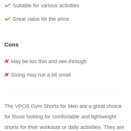
Suitable for various activities
Great value for the price
Cons
May be too thin and see-through
Sizing may run a bit small
The VPOS Gym Shorts for Men are a great choice
for those looking for comfortable and lightweight
shorts for their workouts or daily activities. They are