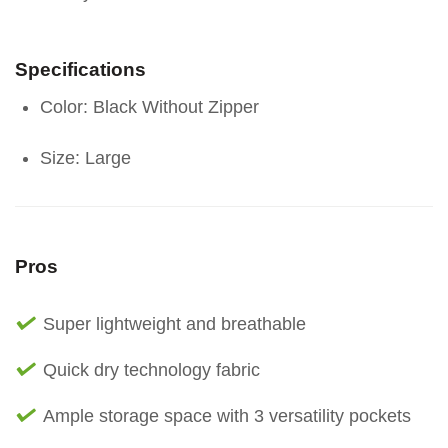
Specifications
Color: Black Without Zipper
Size: Large
Pros
Super lightweight and breathable
Quick dry technology fabric
Ample storage space with 3 versatility pockets