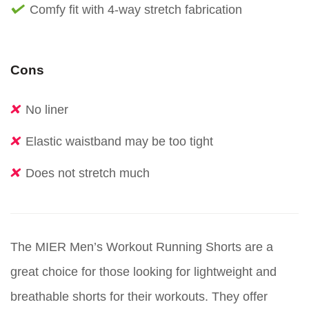
Comfy fit with 4-way stretch fabrication
Cons
No liner
Elastic waistband may be too tight
Does not stretch much
The MIER Men’s Workout Running Shorts are a
great choice for those looking for lightweight and
breathable shorts for their workouts. They offer