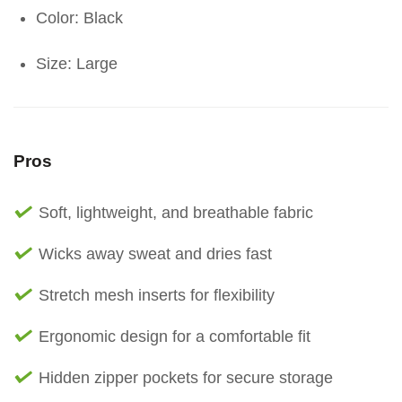
Color: Black
Size: Large
Pros
Soft, lightweight, and breathable fabric
Wicks away sweat and dries fast
Stretch mesh inserts for flexibility
Ergonomic design for a comfortable fit
Hidden zipper pockets for secure storage