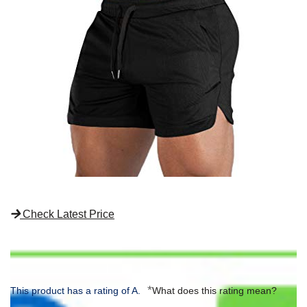
Check Latest Price
*
This product has a rating of A.
What does this rating mean?