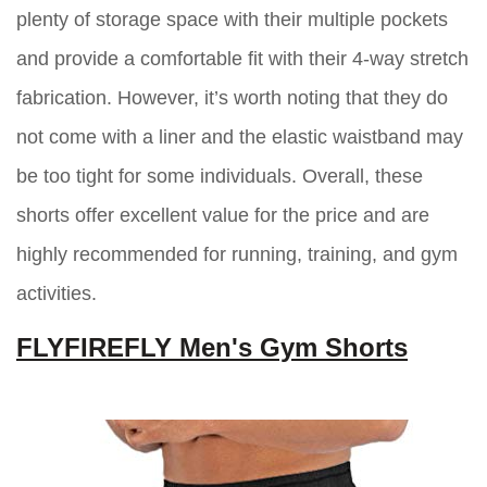
plenty of storage space with their multiple pockets
and provide a comfortable fit with their 4-way stretch
fabrication. However, it’s worth noting that they do
not come with a liner and the elastic waistband may
be too tight for some individuals. Overall, these
shorts offer excellent value for the price and are
highly recommended for running, training, and gym
activities.
FLYFIREFLY Men's Gym Shorts