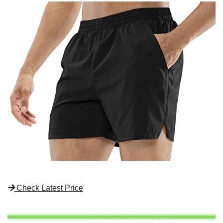
Check Latest Price