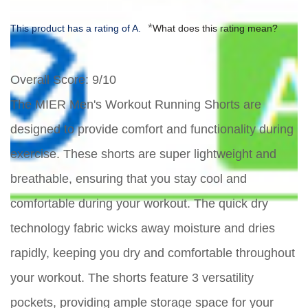
*
This product has a rating of A.
What does this rating mean?
Overall Score
: 9/10
The MIER Men's Workout Running Shorts are
designed to provide comfort and functionality during
exercise. These shorts are super lightweight and
breathable, ensuring that you stay cool and
comfortable during your workout. The quick dry
technology fabric wicks away moisture and dries
rapidly, keeping you dry and comfortable throughout
your workout. The shorts feature 3 versatility
pockets, providing ample storage space for your