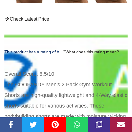
Check Latest Price
*
This product has a rating of A.
What does this rating mean?
Overall Score
: 8.5/10
The COOFANDY Men's 2 Pack Gym Workout
Shorts are high-quality lightweight and 4-Way elastic
shorts suitable for various activities. These
bodybuilding shorts are made with moisture-wicking,
quick-dry technology to keep you comfortable during