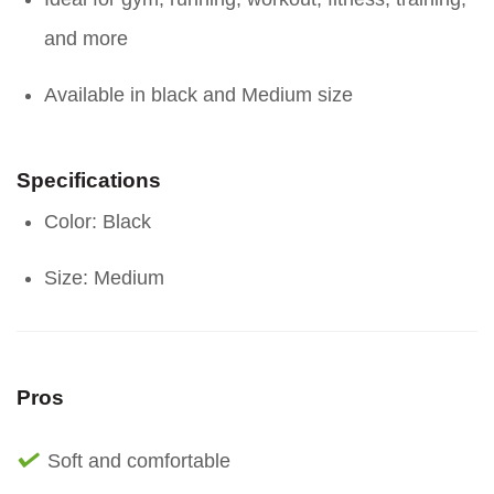
and more
Available in black and Medium size
Specifications
Color: Black
Size: Medium
Pros
Soft and comfortable