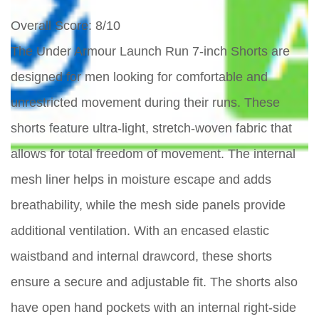
Overall Score
: 8/10
The Under Armour Launch Run 7-inch Shorts are
designed for men looking for comfortable and
unrestricted movement during their runs. These
shorts feature ultra-light, stretch-woven fabric that
allows for total freedom of movement. The internal
mesh liner helps in moisture escape and adds
breathability, while the mesh side panels provide
additional ventilation. With an encased elastic
waistband and internal drawcord, these shorts
ensure a secure and adjustable fit. The shorts also
have open hand pockets with an internal right-side