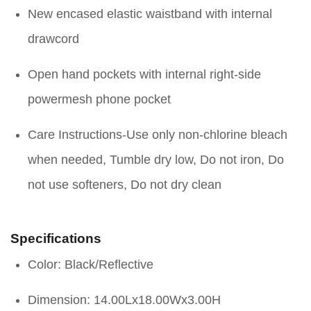
New encased elastic waistband with internal
drawcord
Open hand pockets with internal right-side
powermesh phone pocket
Care Instructions-Use only non-chlorine bleach
when needed, Tumble dry low, Do not iron, Do
not use softeners, Do not dry clean
Specifications
Color: Black/Reflective
Dimension: 14.00Lx18.00Wx3.00H