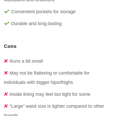
Convenient pockets for storage
Durable and long-lasting
Cons
Runs a bit small
May not be flattering or comfortable for
individuals with bigger hips/thighs
Inside lining may feel too tight for some
"Large" waist size is tighter compared to other
brands