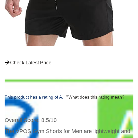
Check Latest Price
*
This product has a rating of A.
What does this rating mean?
Overall Score
: 8.5/10
The VPOS Gym Shorts for Men are lightweight and