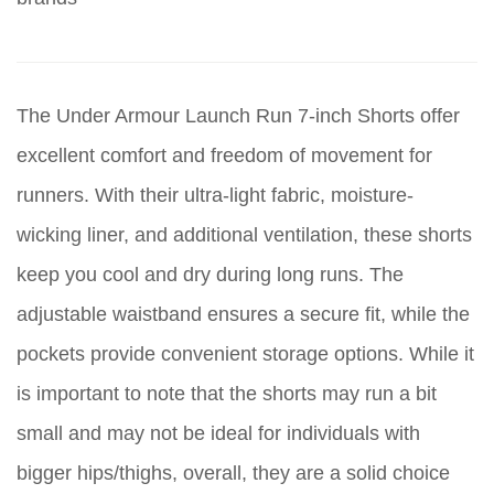
The Under Armour Launch Run 7-inch Shorts offer
excellent comfort and freedom of movement for
runners. With their ultra-light fabric, moisture-
wicking liner, and additional ventilation, these shorts
keep you cool and dry during long runs. The
adjustable waistband ensures a secure fit, while the
pockets provide convenient storage options. While it
is important to note that the shorts may run a bit
small and may not be ideal for individuals with
bigger hips/thighs, overall, they are a solid choice