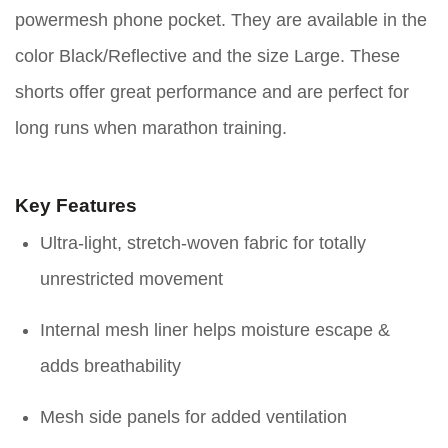
powermesh phone pocket. They are available in the
color Black/Reflective and the size Large. These
shorts offer great performance and are perfect for
long runs when marathon training.
Key Features
Ultra-light, stretch-woven fabric for totally
unrestricted movement
Internal mesh liner helps moisture escape &
adds breathability
Mesh side panels for added ventilation