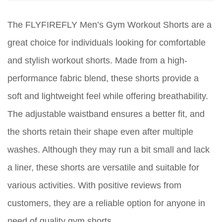
The FLYFIREFLY Men’s Gym Workout Shorts are a
great choice for individuals looking for comfortable
and stylish workout shorts. Made from a high-
performance fabric blend, these shorts provide a
soft and lightweight feel while offering breathability.
The adjustable waistband ensures a better fit, and
the shorts retain their shape even after multiple
washes. Although they may run a bit small and lack
a liner, these shorts are versatile and suitable for
various activities. With positive reviews from
customers, they are a reliable option for anyone in
need of quality gym shorts.