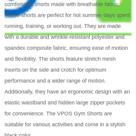
comfortable shorts made with breathable fabric.
These shorts are perfect for hot summer days spent
running, training, or working out. They are made
with a durable and wrinkle-resistant polyester and
spandex composite fabric, ensuring ease of motion
and flexibility. The shorts feature stretch mesh
inserts on the side and crotch for optimum
performance and a wider range of motion.
Additionally, they have an ergonomic design with an
elastic waistband and hidden large zipper pockets
for convenience. The VPOS Gym Shorts are
suitable for various activities and come in a stylish
black color.