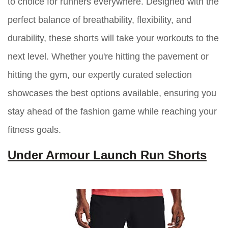
to choice for runners everywhere. Designed with the
perfect balance of breathability, flexibility, and
durability, these shorts will take your workouts to the
next level. Whether you're hitting the pavement or
hitting the gym, our expertly curated selection
showcases the best options available, ensuring you
stay ahead of the fashion game while reaching your
fitness goals.
Under Armour Launch Run Shorts