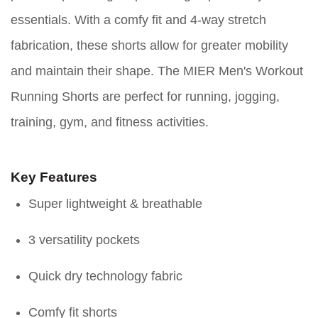
essentials. With a comfy fit and 4-way stretch
fabrication, these shorts allow for greater mobility
and maintain their shape. The MIER Men's Workout
Running Shorts are perfect for running, jogging,
training, gym, and fitness activities.
Key Features
Super lightweight & breathable
3 versatility pockets
Quick dry technology fabric
Comfy fit shorts