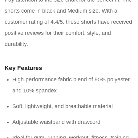
shorts come in black and Medium size. With a
customer rating of 4.4/5, these shorts have received
positive reviews for their comfort, style, and
durability.
Key Features
High-performance fabric blend of 90% polyester
and 10% spandex
Soft, lightweight, and breathable material
Adjustable waistband with drawcord
Ideal for gym, running, workout, fitness, training,