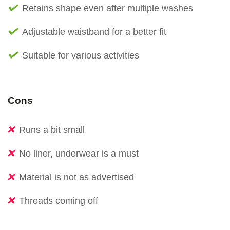
Retains shape even after multiple washes
Adjustable waistband for a better fit
Suitable for various activities
Cons
Runs a bit small
No liner, underwear is a must
Material is not as advertised
Threads coming off