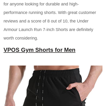
for anyone looking for durable and high-
performance running shorts. With great customer
reviews and a score of 8 out of 10, the Under
Armour Launch Run 7-inch Shorts are definitely
worth considering.
VPOS Gym Shorts for Men