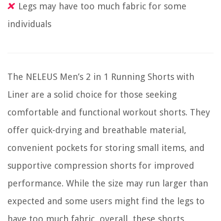
Legs may have too much fabric for some
individuals
The NELEUS Men’s 2 in 1 Running Shorts with
Liner are a solid choice for those seeking
comfortable and functional workout shorts. They
offer quick-drying and breathable material,
convenient pockets for storing small items, and
supportive compression shorts for improved
performance. While the size may run larger than
expected and some users might find the legs to
have too much fabric, overall, these shorts