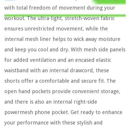
with total freedom of movement during your
workout. The ultra-light, stretch-woven fabric
ensures unrestricted movement, while the
internal mesh liner helps to wick away moisture
and keep you cool and dry. With mesh side panels
for added ventilation and an encased elastic
waistband with an internal drawcord, these
shorts offer a comfortable and secure fit. The
open hand pockets provide convenient storage,
and there is also an internal right-side
powermesh phone pocket. Get ready to enhance
your performance with these stylish and