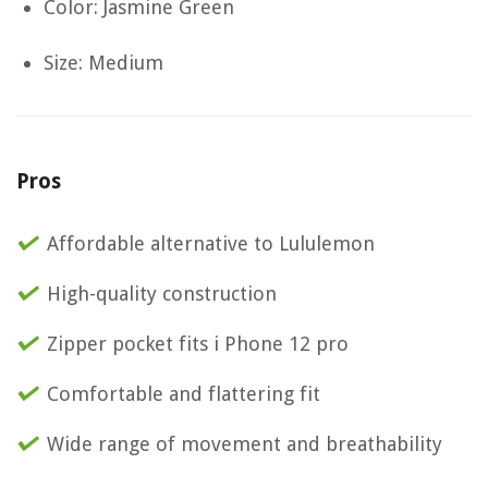
Color: Jasmine Green
Size: Medium
Pros
Affordable alternative to Lululemon
High-quality construction
Zipper pocket fits i Phone 12 pro
Comfortable and flattering fit
Wide range of movement and breathability