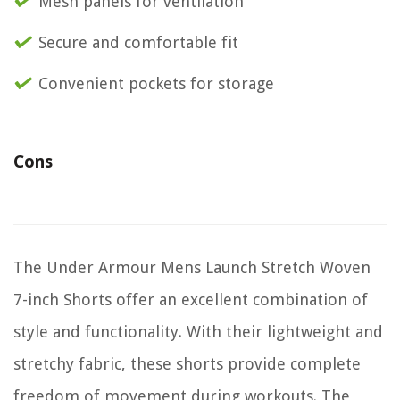
Mesh panels for ventilation
Secure and comfortable fit
Convenient pockets for storage
Cons
The Under Armour Mens Launch Stretch Woven
7-inch Shorts offer an excellent combination of
style and functionality. With their lightweight and
stretchy fabric, these shorts provide complete
freedom of movement during workouts. The