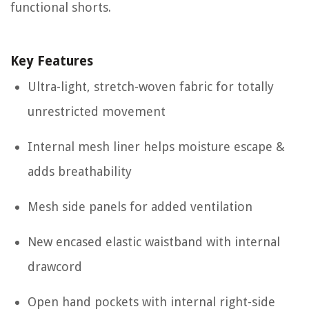
functional shorts.
Key Features
Ultra-light, stretch-woven fabric for totally
unrestricted movement
Internal mesh liner helps moisture escape &
adds breathability
Mesh side panels for added ventilation
New encased elastic waistband with internal
drawcord
Open hand pockets with internal right-side