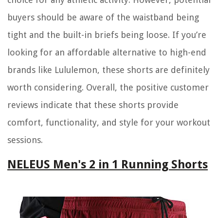
buyers should be aware of the waistband being
tight and the built-in briefs being loose. If you’re
looking for an affordable alternative to high-end
brands like Lululemon, these shorts are definitely
worth considering. Overall, the positive customer
reviews indicate that these shorts provide
comfort, functionality, and style for your workout
sessions.
NELEUS Men's 2 in 1 Running Shorts