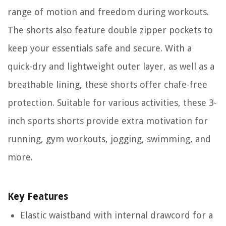
range of motion and freedom during workouts.
The shorts also feature double zipper pockets to
keep your essentials safe and secure. With a
quick-dry and lightweight outer layer, as well as a
breathable lining, these shorts offer chafe-free
protection. Suitable for various activities, these 3-
inch sports shorts provide extra motivation for
running, gym workouts, jogging, swimming, and
more.
Key Features
Elastic waistband with internal drawcord for a