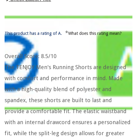
*
This product has a rating of A.
What does this rating mean?
Overall Score
: 8.5/10
The TENJOY Men's Running Shorts are designed
with comfort and performance in mind. Made
with a high-quality blend of polyester and
spandex, these shorts are built to last and
provide a comfortable fit. The elastic waistband
with an internal drawcord ensures a personalized
fit, while the split-leg design allows for greater