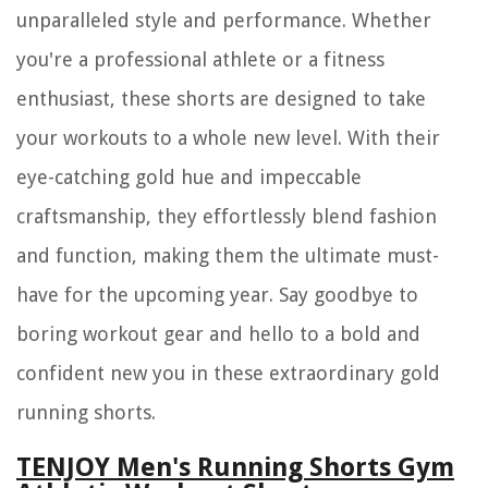
unparalleled style and performance. Whether
you're a professional athlete or a fitness
enthusiast, these shorts are designed to take
your workouts to a whole new level. With their
eye-catching gold hue and impeccable
craftsmanship, they effortlessly blend fashion
and function, making them the ultimate must-
have for the upcoming year. Say goodbye to
boring workout gear and hello to a bold and
confident new you in these extraordinary gold
running shorts.
TENJOY Men's Running Shorts Gym