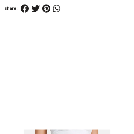
Share: