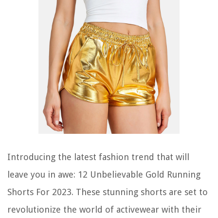
Introducing the latest fashion trend that will
leave you in awe: 12 Unbelievable Gold Running
Shorts For 2023. These stunning shorts are set to
revolutionize the world of activewear with their