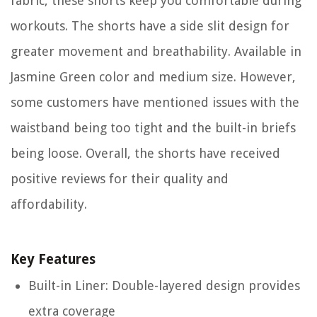
fabric, these shorts keep you comfortable during
workouts. The shorts have a side slit design for
greater movement and breathability. Available in
Jasmine Green color and medium size. However,
some customers have mentioned issues with the
waistband being too tight and the built-in briefs
being loose. Overall, the shorts have received
positive reviews for their quality and
affordability.
Key Features
Built-in Liner: Double-layered design provides
extra coverage