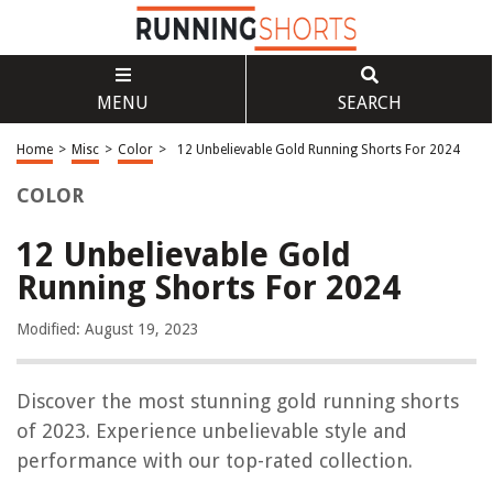
MENU
SEARCH
Home
>
Misc
>
Color
>
12 Unbelievable Gold Running Shorts For 2024
COLOR
12 Unbelievable Gold
Running Shorts For 2024
Modified: August 19, 2023
Discover the most stunning gold running shorts
of 2023. Experience unbelievable style and
performance with our top-rated collection.