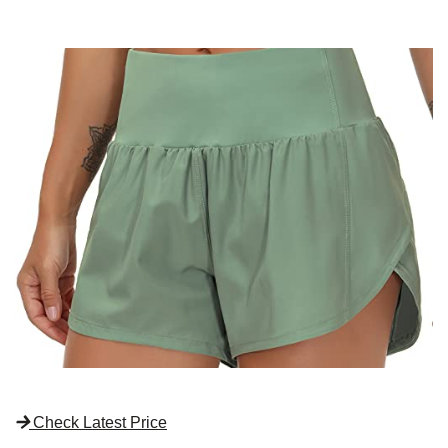
Check Latest Price