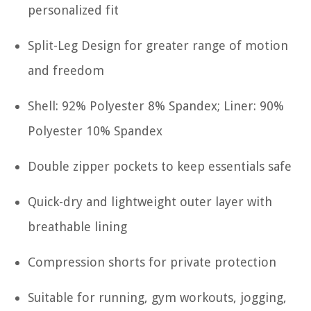
personalized fit
Split-Leg Design for greater range of motion
and freedom
Shell: 92% Polyester 8% Spandex; Liner: 90%
Polyester 10% Spandex
Double zipper pockets to keep essentials safe
Quick-dry and lightweight outer layer with
breathable lining
Compression shorts for private protection
Suitable for running, gym workouts, jogging,