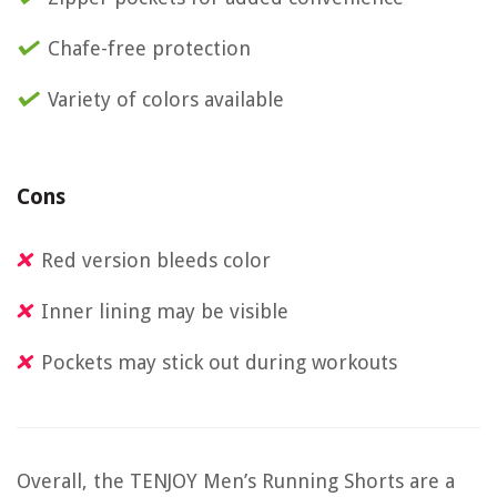
Chafe-free protection
Variety of colors available
Cons
Red version bleeds color
Inner lining may be visible
Pockets may stick out during workouts
Overall, the TENJOY Men’s Running Shorts are a