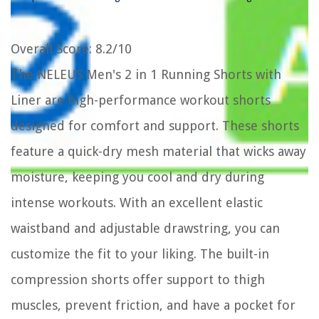
Overall Score
: 8.2/10
The NELEUS Men's 2 in 1 Running Shorts with
Liner are high-performance workout shorts
designed for comfort and support. These shorts
feature a quick-dry mesh material that wicks away
moisture, keeping you cool and dry during
intense workouts. With an excellent elastic
waistband and adjustable drawstring, you can
customize the fit to your liking. The built-in
compression shorts offer support to thigh
muscles, prevent friction, and have a pocket for