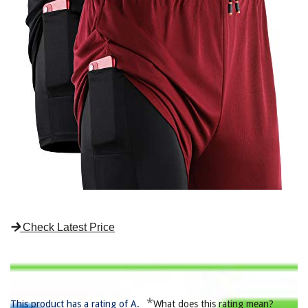
Check Latest Price
*
This product has a rating of A.
What does this rating mean?