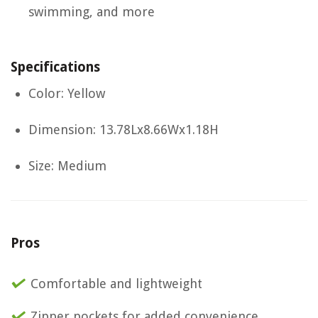
swimming, and more
Specifications
Color: Yellow
Dimension: 13.78Lx8.66Wx1.18H
Size: Medium
Pros
Comfortable and lightweight
Zipper pockets for added convenience