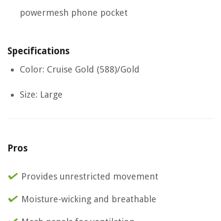
powermesh phone pocket
Specifications
Color: Cruise Gold (588)/Gold
Size: Large
Pros
Provides unrestricted movement
Moisture-wicking and breathable