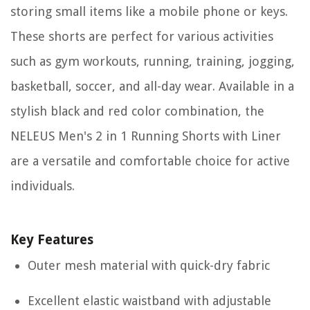
storing small items like a mobile phone or keys.
These shorts are perfect for various activities
such as gym workouts, running, training, jogging,
basketball, soccer, and all-day wear. Available in a
stylish black and red color combination, the
NELEUS Men's 2 in 1 Running Shorts with Liner
are a versatile and comfortable choice for active
individuals.
Key Features
Outer mesh material with quick-dry fabric
Excellent elastic waistband with adjustable