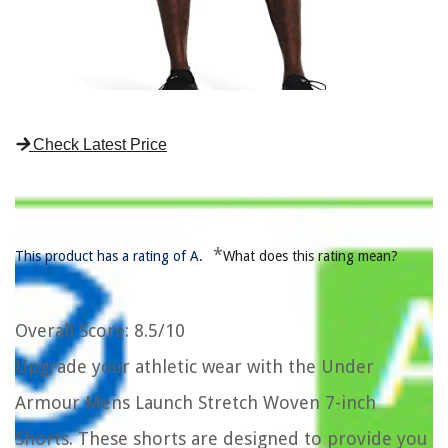
Check Latest Price
*
This product has a rating of A.
What does this rating mean?
Overall Score
: 8.5/10
Upgrade your athletic wear with the Under
Armour Mens Launch Stretch Woven 7-inch
Shorts. These shorts are designed to provide you