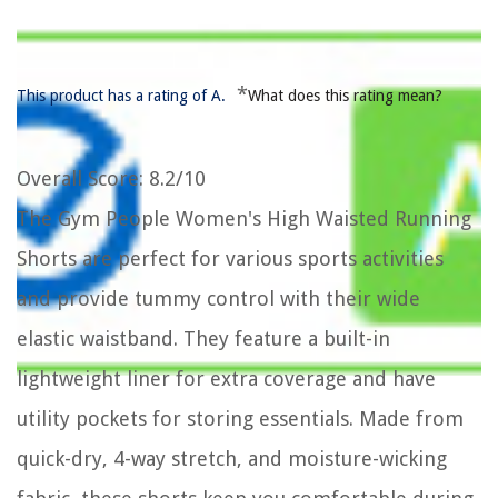
*
This product has a rating of A.
What does this rating mean?
Overall Score
: 8.2/10
The Gym People Women's High Waisted Running
Shorts are perfect for various sports activities
and provide tummy control with their wide
elastic waistband. They feature a built-in
lightweight liner for extra coverage and have
utility pockets for storing essentials. Made from
quick-dry, 4-way stretch, and moisture-wicking