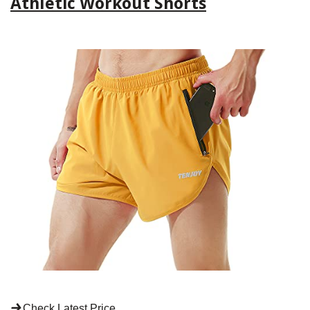
Athletic Workout Shorts
Check Latest Price