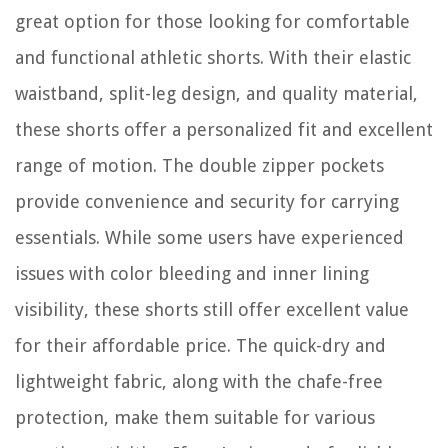
great option for those looking for comfortable
and functional athletic shorts. With their elastic
waistband, split-leg design, and quality material,
these shorts offer a personalized fit and excellent
range of motion. The double zipper pockets
provide convenience and security for carrying
essentials. While some users have experienced
issues with color bleeding and inner lining
visibility, these shorts still offer excellent value
for their affordable price. The quick-dry and
lightweight fabric, along with the chafe-free
protection, make them suitable for various