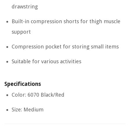
drawstring
Built-in compression shorts for thigh muscle
support
Compression pocket for storing small items
Suitable for various activities
Specifications
Color: 6070 Black/Red
Size: Medium