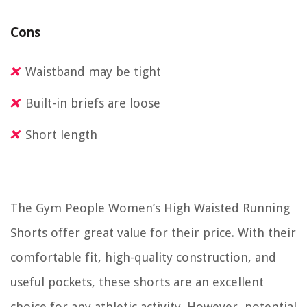
Cons
Waistband may be tight
Built-in briefs are loose
Short length
The Gym People Women’s High Waisted Running
Shorts offer great value for their price. With their
comfortable fit, high-quality construction, and
useful pockets, these shorts are an excellent
choice for any athletic activity. However, potential