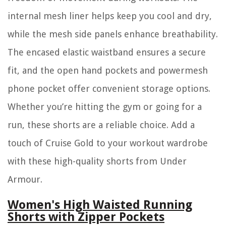
internal mesh liner helps keep you cool and dry,
while the mesh side panels enhance breathability.
The encased elastic waistband ensures a secure
fit, and the open hand pockets and powermesh
phone pocket offer convenient storage options.
Whether you’re hitting the gym or going for a
run, these shorts are a reliable choice. Add a
touch of Cruise Gold to your workout wardrobe
with these high-quality shorts from Under
Armour.
Women's High Waisted Running
Shorts with Zipper Pockets