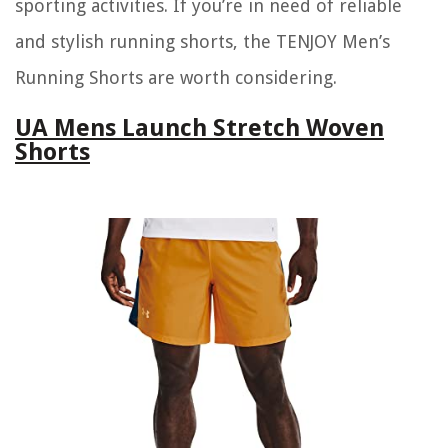
sporting activities. If you’re in need of reliable
and stylish running shorts, the TENJOY Men’s
Running Shorts are worth considering.
UA Mens Launch Stretch Woven
Shorts