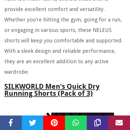
provide excellent comfort and versatility.
Whether you’re hitting the gym, going for a run,
or engaging in various sports, these NELEUS
shorts will keep you comfortable and supported.
With a sleek design and reliable performance,
they are an excellent addition to any active
wardrobe.
SILKWORLD Men's Quick Dry
Running Shorts (Pack of 3)