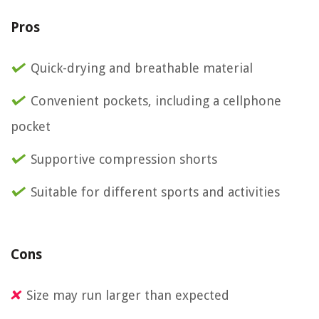
Pros
Quick-drying and breathable material
Convenient pockets, including a cellphone
pocket
Supportive compression shorts
Suitable for different sports and activities
Cons
Size may run larger than expected