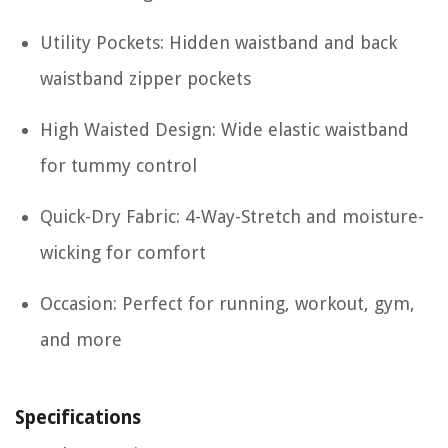
Utility Pockets: Hidden waistband and back
waistband zipper pockets
High Waisted Design: Wide elastic waistband
for tummy control
Quick-Dry Fabric: 4-Way-Stretch and moisture-
wicking for comfort
Occasion: Perfect for running, workout, gym,
and more
Specifications