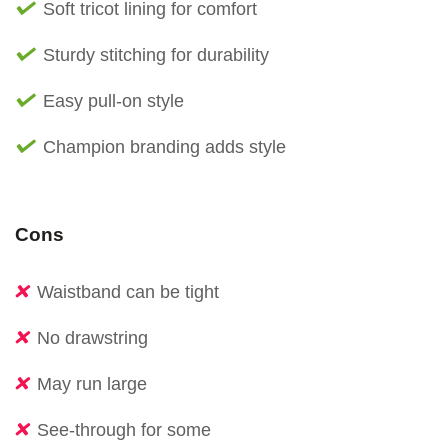
Soft tricot lining for comfort
Sturdy stitching for durability
Easy pull-on style
Champion branding adds style
Cons
Waistband can be tight
No drawstring
May run large
See-through for some