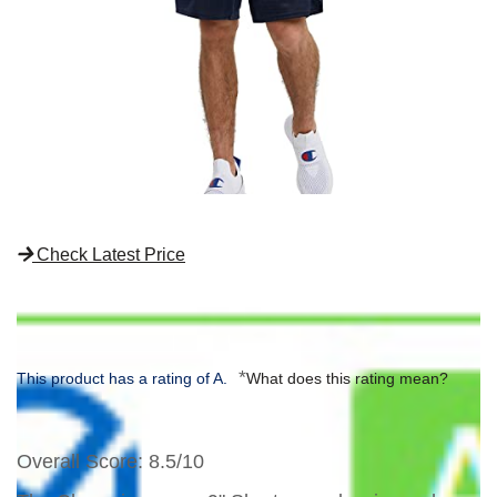
Check Latest Price
*
This product has a rating of A.
What does this rating mean?
Overall Score
: 8.5/10