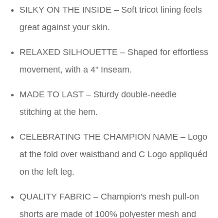
SILKY ON THE INSIDE – Soft tricot lining feels
great against your skin.
RELAXED SILHOUETTE – Shaped for effortless
movement, with a 4" Inseam.
MADE TO LAST – Sturdy double-needle
stitching at the hem.
CELEBRATING THE CHAMPION NAME – Logo
at the fold over waistband and C Logo appliquéd
on the left leg.
QUALITY FABRIC – Champion's mesh pull-on
shorts are made of 100% polyester mesh and