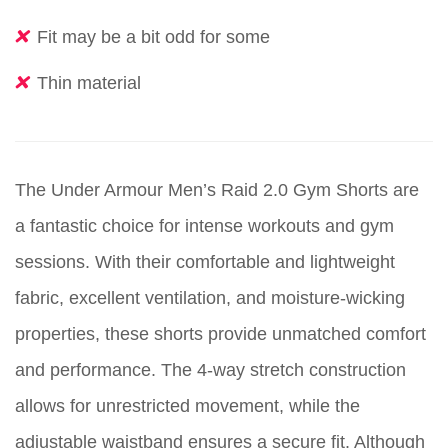
Fit may be a bit odd for some
Thin material
The Under Armour Men’s Raid 2.0 Gym Shorts are
a fantastic choice for intense workouts and gym
sessions. With their comfortable and lightweight
fabric, excellent ventilation, and moisture-wicking
properties, these shorts provide unmatched comfort
and performance. The 4-way stretch construction
allows for unrestricted movement, while the
adjustable waistband ensures a secure fit. Although