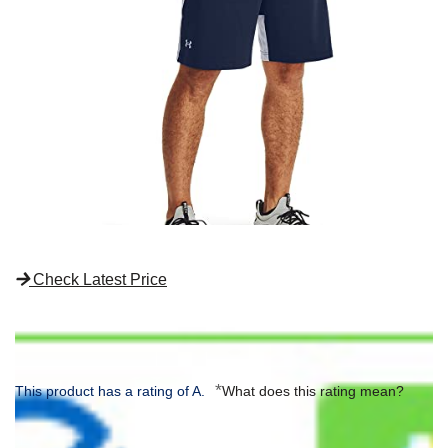
Check Latest Price
*
This product has a rating of A.
What does this rating mean?