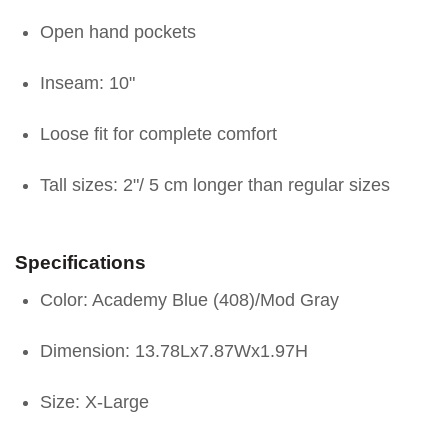
Open hand pockets
Inseam: 10"
Loose fit for complete comfort
Tall sizes: 2"/ 5 cm longer than regular sizes
Specifications
Color: Academy Blue (408)/Mod Gray
Dimension: 13.78Lx7.87Wx1.97H
Size: X-Large