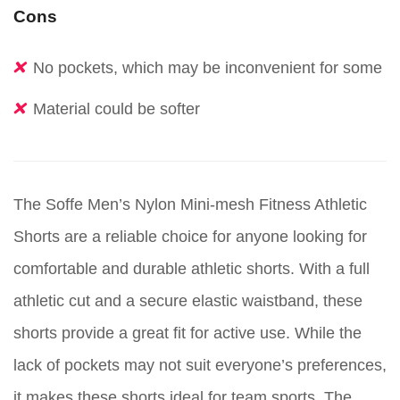
Cons
No pockets, which may be inconvenient for some
Material could be softer
The Soffe Men’s Nylon Mini-mesh Fitness Athletic
Shorts are a reliable choice for anyone looking for
comfortable and durable athletic shorts. With a full
athletic cut and a secure elastic waistband, these
shorts provide a great fit for active use. While the
lack of pockets may not suit everyone’s preferences,
it makes these shorts ideal for team sports. The