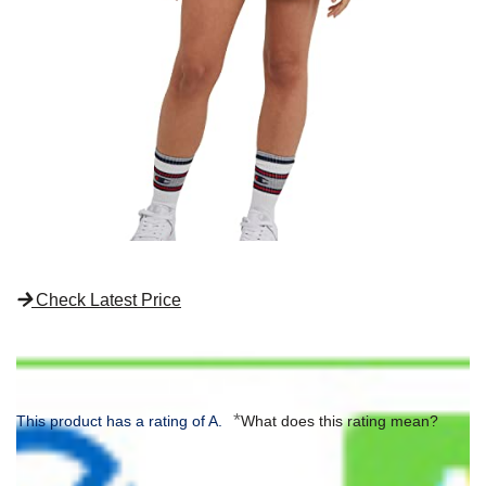
Check Latest Price
*
This product has a rating of A.
What does this rating mean?