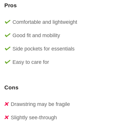
Pros
Comfortable and lightweight
Good fit and mobility
Side pockets for essentials
Easy to care for
Cons
Drawstring may be fragile
Slightly see-through