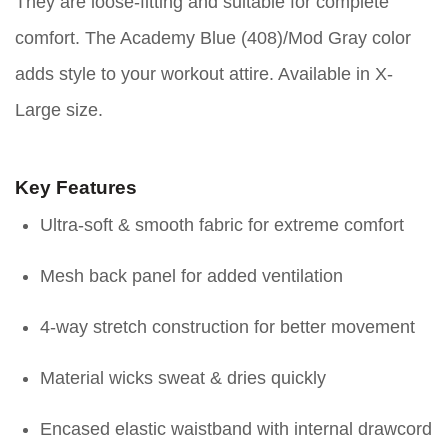
They are loose-fitting and suitable for complete
comfort. The Academy Blue (408)/Mod Gray color
adds style to your workout attire. Available in X-
Large size.
Key Features
Ultra-soft & smooth fabric for extreme comfort
Mesh back panel for added ventilation
4-way stretch construction for better movement
Material wicks sweat & dries quickly
Encased elastic waistband with internal drawcord