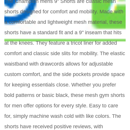
The Champion mens 9" Shorts are classic mesh
shorts designed for comfort and mobility. Made with
a comfortable and lightweight mesh material, these
shorts have a standard fit and a 9" inseam that hits
at the knees. They feature a tricot liner for added
comfort and classic side slits for mobility. The elastic
waistband with drawcords allows for adjustable
custom comfort, and the side pockets provide space
for keeping essentials close. Whether you prefer
bold patterns or basic black, these mesh gym shorts
for men offer options for every style. Easy to care
for, simply machine wash cold with like colors. The
shorts have received positive reviews, with