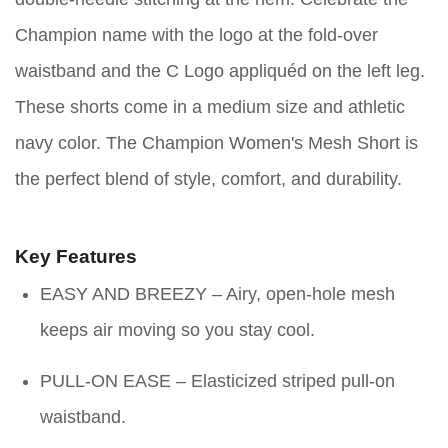
Champion name with the logo at the fold-over
waistband and the C Logo appliquéd on the left leg.
These shorts come in a medium size and athletic
navy color. The Champion Women's Mesh Short is
the perfect blend of style, comfort, and durability.
Key Features
EASY AND BREEZY – Airy, open-hole mesh
keeps air moving so you stay cool.
PULL-ON EASE – Elasticized striped pull-on
waistband.