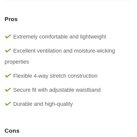
Pros
Extremely comfortable and lightweight
Excellent ventilation and moisture-wicking
properties
Flexible 4-way stretch construction
Secure fit with adjustable waistband
Durable and high-quality
Cons