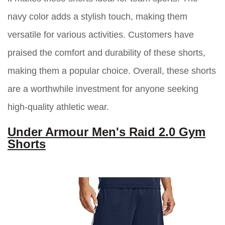
navy color adds a stylish touch, making them
versatile for various activities. Customers have
praised the comfort and durability of these shorts,
making them a popular choice. Overall, these shorts
are a worthwhile investment for anyone seeking
high-quality athletic wear.
Under Armour Men's Raid 2.0 Gym
Shorts