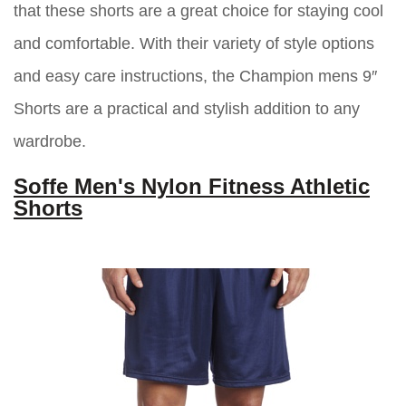
that these shorts are a great choice for staying cool
and comfortable. With their variety of style options
and easy care instructions, the Champion mens 9″
Shorts are a practical and stylish addition to any
wardrobe.
Soffe Men's Nylon Fitness Athletic
Shorts