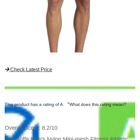
Check Latest Price
*
This product has a rating of A.
What does this rating mean?
Overall Score
: 8.2/10
The Soffe Men's Nylon Mini-mesh Fitness Athletic