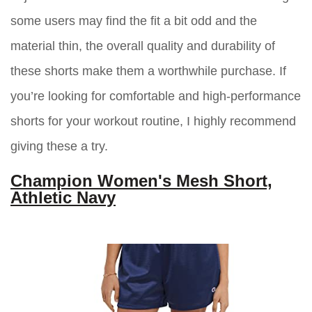
some users may find the fit a bit odd and the
material thin, the overall quality and durability of
these shorts make them a worthwhile purchase. If
you’re looking for comfortable and high-performance
shorts for your workout routine, I highly recommend
giving these a try.
Champion Women's Mesh Short,
Athletic Navy