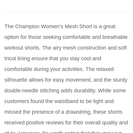
The Champion Women’s Mesh Short is a great
option for those seeking comfortable and breathable
workout shorts. The airy mesh construction and soft
tricot lining ensure that you stay cool and
comfortable during your activities. The relaxed
silhouette allows for easy movement, and the sturdy
double-needle stitching adds durability. While some
customers found the waistband to be tight and
missed the presence of a drawstring, these shorts
received positive reviews for their overall quality and