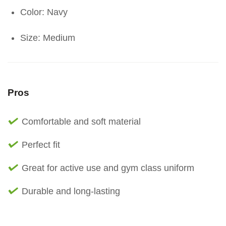
Color: Navy
Size: Medium
Pros
Comfortable and soft material
Perfect fit
Great for active use and gym class uniform
Durable and long-lasting