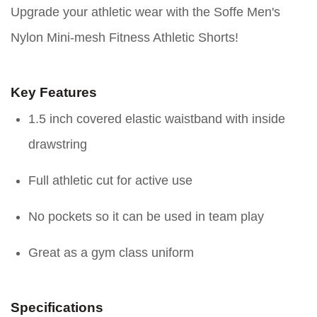
Upgrade your athletic wear with the Soffe Men's
Nylon Mini-mesh Fitness Athletic Shorts!
Key Features
1.5 inch covered elastic waistband with inside
drawstring
Full athletic cut for active use
No pockets so it can be used in team play
Great as a gym class uniform
Specifications