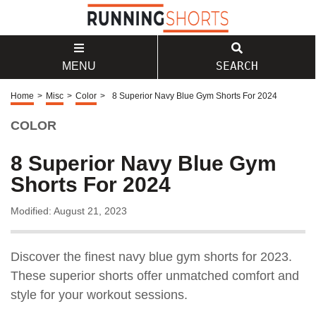
SEARCH
MENU
Home
>
Misc
>
Color
>
8 Superior Navy Blue Gym Shorts For 2024
COLOR
8 Superior Navy Blue Gym
Shorts For 2024
Modified: August 21, 2023
Discover the finest navy blue gym shorts for 2023.
These superior shorts offer unmatched comfort and
style for your workout sessions.