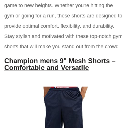
game to new heights. Whether you're hitting the
gym or going for a run, these shorts are designed to
provide optimal comfort, flexibility, and durability.
Stay stylish and motivated with these top-notch gym
shorts that will make you stand out from the crowd.
Champion mens 9" Mesh Shorts –
Comfortable and Versatile