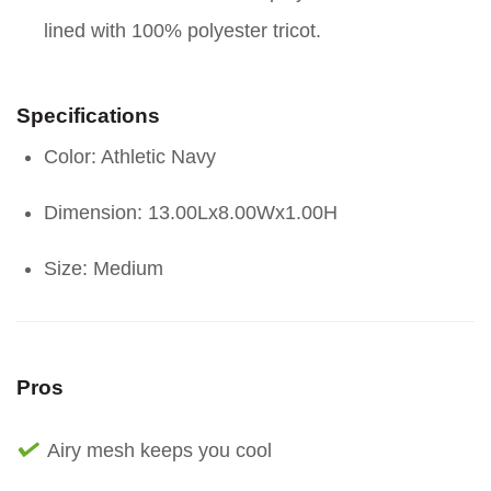
lined with 100% polyester tricot.
Specifications
Color: Athletic Navy
Dimension: 13.00Lx8.00Wx1.00H
Size: Medium
Pros
Airy mesh keeps you cool