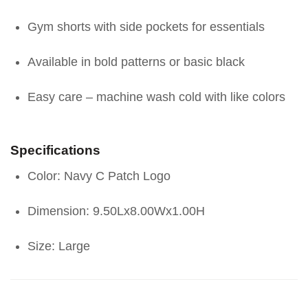
Gym shorts with side pockets for essentials
Available in bold patterns or basic black
Easy care – machine wash cold with like colors
Specifications
Color: Navy C Patch Logo
Dimension: 9.50Lx8.00Wx1.00H
Size: Large