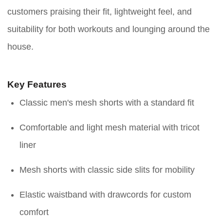
customers praising their fit, lightweight feel, and
suitability for both workouts and lounging around the
house.
Key Features
Classic men's mesh shorts with a standard fit
Comfortable and light mesh material with tricot
liner
Mesh shorts with classic side slits for mobility
Elastic waistband with drawcords for custom
comfort