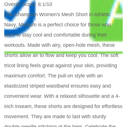
Overall Score
: 8.1/10
The Champion Women's Mesh Short in Athletic
Navy, Medium is a perfect choice for those who
want to stay cool and comfortable during their
workouts. Made with airy, open-hole mesh, these
shorts allow air to flow and keep you cool. The soft
tricot lining feels great against your skin, providing
maximum comfort. The pull-on style with an
elasticized striped waistband ensures easy and
convenient wear. With a relaxed silhouette and a 4-
inch inseam, these shorts are designed for effortless
movement. They are made to last with sturdy
double-needle stitching at the hem. Celebrate the