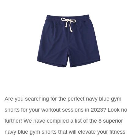
Are you searching for the perfect navy blue gym
shorts for your workout sessions in 2023? Look no
further! We have compiled a list of the 8 superior
navy blue gym shorts that will elevate your fitness