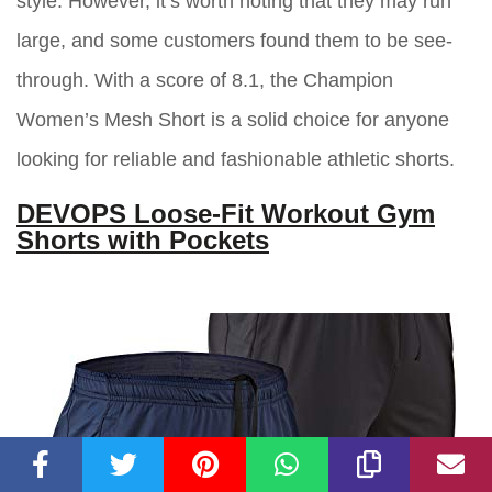
style. However, it’s worth noting that they may run
large, and some customers found them to be see-
through. With a score of 8.1, the Champion
Women’s Mesh Short is a solid choice for anyone
looking for reliable and fashionable athletic shorts.
DEVOPS Loose-Fit Workout Gym
Shorts with Pockets