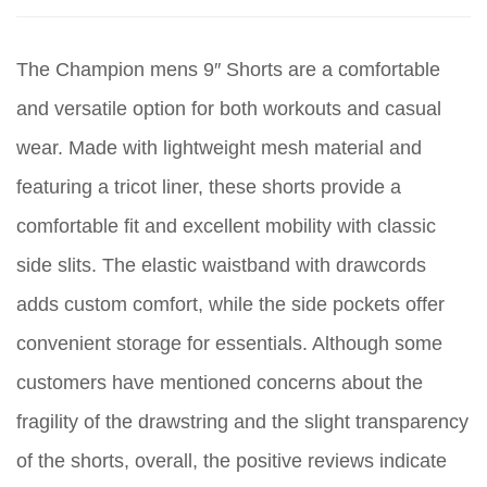
The Champion mens 9″ Shorts are a comfortable
and versatile option for both workouts and casual
wear. Made with lightweight mesh material and
featuring a tricot liner, these shorts provide a
comfortable fit and excellent mobility with classic
side slits. The elastic waistband with drawcords
adds custom comfort, while the side pockets offer
convenient storage for essentials. Although some
customers have mentioned concerns about the
fragility of the drawstring and the slight transparency
of the shorts, overall, the positive reviews indicate