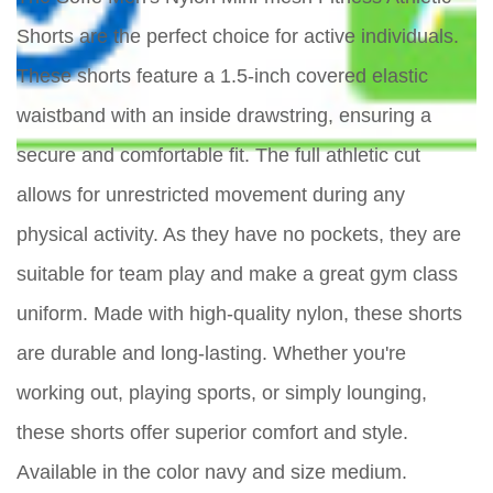
Shorts are the perfect choice for active individuals.
These shorts feature a 1.5-inch covered elastic
waistband with an inside drawstring, ensuring a
secure and comfortable fit. The full athletic cut
allows for unrestricted movement during any
physical activity. As they have no pockets, they are
suitable for team play and make a great gym class
uniform. Made with high-quality nylon, these shorts
are durable and long-lasting. Whether you're
working out, playing sports, or simply lounging,
these shorts offer superior comfort and style.
Available in the color navy and size medium.