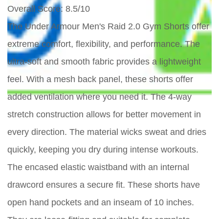
Overall Score
: 8.5/10
The Under Armour Men's Raid 2.0 Gym Shorts offer
extreme comfort, flexibility, and performance. The
ultra-soft and smooth fabric provides a lightweight
feel. With a mesh back panel, these shorts offer
added ventilation where you need it. The 4-way
stretch construction allows for better movement in
every direction. The material wicks sweat and dries
quickly, keeping you dry during intense workouts.
The encased elastic waistband with an internal
drawcord ensures a secure fit. These shorts have
open hand pockets and an inseam of 10 inches.