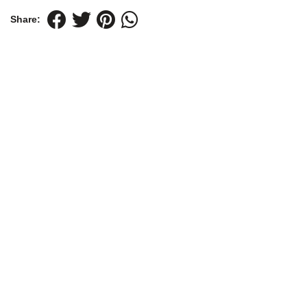
Share: