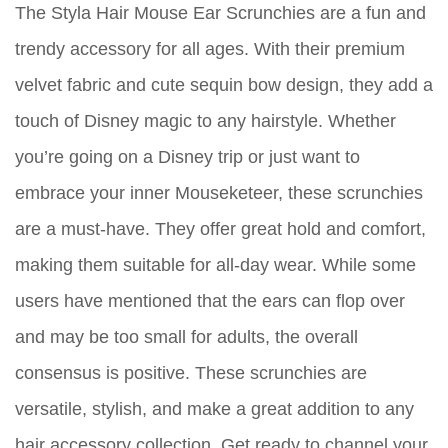
The Styla Hair Mouse Ear Scrunchies are a fun and
trendy accessory for all ages. With their premium
velvet fabric and cute sequin bow design, they add a
touch of Disney magic to any hairstyle. Whether
you’re going on a Disney trip or just want to
embrace your inner Mouseketeer, these scrunchies
are a must-have. They offer great hold and comfort,
making them suitable for all-day wear. While some
users have mentioned that the ears can flop over
and may be too small for adults, the overall
consensus is positive. These scrunchies are
versatile, stylish, and make a great addition to any
hair accessory collection. Get ready to channel your