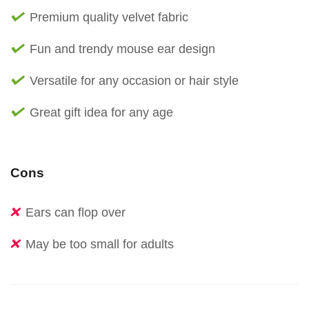
Premium quality velvet fabric
Fun and trendy mouse ear design
Versatile for any occasion or hair style
Great gift idea for any age
Cons
Ears can flop over
May be too small for adults