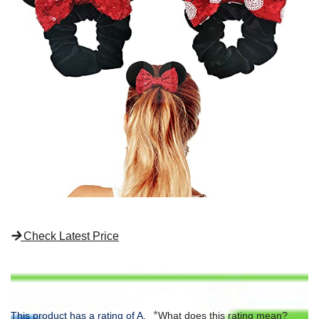
Check Latest Price
*
This product has a rating of A.
What does this rating mean?