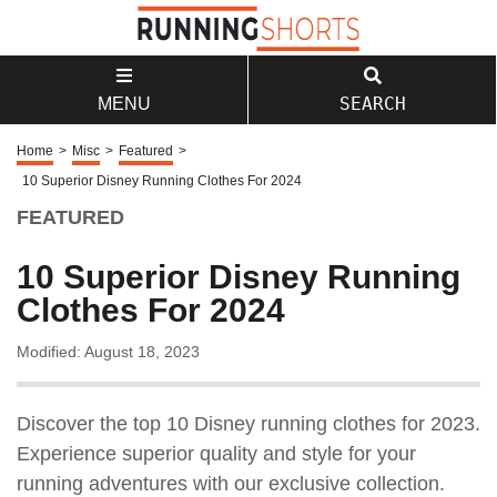
SEARCH
MENU
Home
>
Misc
>
Featured
>
10 Superior Disney Running Clothes For 2024
FEATURED
10 Superior Disney Running
Clothes For 2024
Modified: August 18, 2023
Discover the top 10 Disney running clothes for 2023.
Experience superior quality and style for your
running adventures with our exclusive collection.