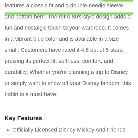
features a classic fit and a double-needle sleeve
and bottom hem. The retro 80's style design adds a
fun and nostalgic touch to your wardrobe. It comes
in a vibrant blue color and is available in a size
small. Customers have rated it 4.6 out of 5 stars,
praising its perfect fit, softness, comfort, and
durability. Whether you're planning a trip to Disney
or simply want to show off your Disney fandom, this
t-shirt is a must-have.
Key Features
Officially Licensed Disney Mickey And Friends