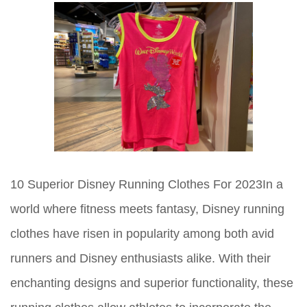
10 Superior Disney Running Clothes For 2023In a
world where fitness meets fantasy, Disney running
clothes have risen in popularity among both avid
runners and Disney enthusiasts alike. With their
enchanting designs and superior functionality, these