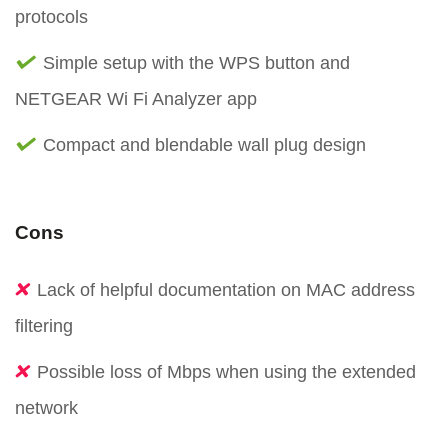
protocols
Simple setup with the WPS button and
NETGEAR Wi Fi Analyzer app
Compact and blendable wall plug design
Cons
Lack of helpful documentation on MAC address
filtering
Possible loss of Mbps when using the extended
network