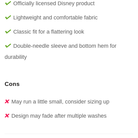
Officially licensed Disney product
Lightweight and comfortable fabric
Classic fit for a flattering look
Double-needle sleeve and bottom hem for
durability
Cons
May run a little small, consider sizing up
Design may fade after multiple washes