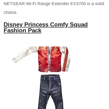
NETGEAR Wi-Fi Range Extender EX3700 is a solid
choice.
Disney Princess Comfy Squad
Fashion Pack