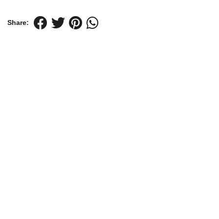
Share: