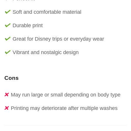
Soft and comfortable material
Durable print
Great for Disney trips or everyday wear
Vibrant and nostalgic design
Cons
May run large or small depending on body type
Printing may deteriorate after multiple washes