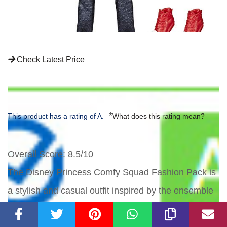
Check Latest Price
*
This product has a rating of A.
What does this rating mean?
Overall Score
: 8.5/10
The Disney Princess Comfy Squad Fashion Pack is
a stylish and casual outfit inspired by the ensemble
worn by Mulan in the Disney movie 'Ralph Breaks
the Internet'. The set includes jeans, a jacket with a