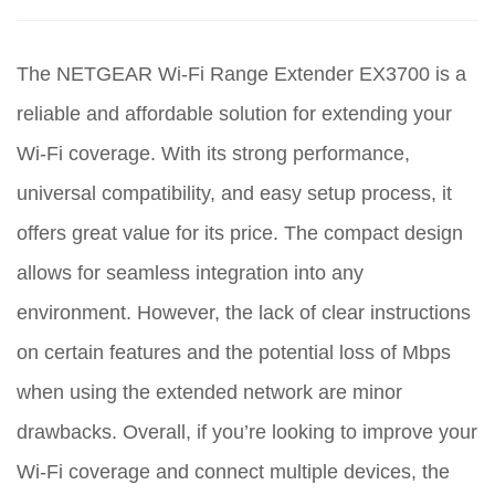
The NETGEAR Wi-Fi Range Extender EX3700 is a
reliable and affordable solution for extending your
Wi-Fi coverage. With its strong performance,
universal compatibility, and easy setup process, it
offers great value for its price. The compact design
allows for seamless integration into any
environment. However, the lack of clear instructions
on certain features and the potential loss of Mbps
when using the extended network are minor
drawbacks. Overall, if you’re looking to improve your
Wi-Fi coverage and connect multiple devices, the