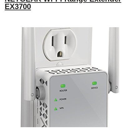
EX3700