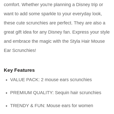
comfort. Whether you're planning a Disney trip or
want to add some sparkle to your everyday look,
these cute scrunchies are perfect. They are also a
great gift idea for any Disney fan. Express your style
and embrace the magic with the Styla Hair Mouse
Ear Scrunchies!
Key Features
VALUE PACK: 2 mouse ears scrunchies
PREMIUM QUALITY: Sequin hair scrunchies
TRENDY & FUN: Mouse ears for women