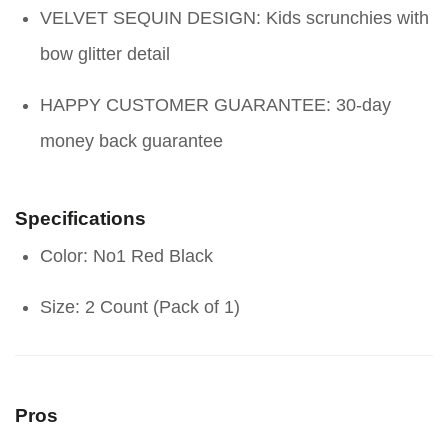
VELVET SEQUIN DESIGN: Kids scrunchies with
bow glitter detail
HAPPY CUSTOMER GUARANTEE: 30-day
money back guarantee
Specifications
Color: No1 Red Black
Size: 2 Count (Pack of 1)
Pros