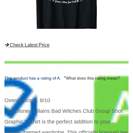
Check Latest Price
*
This product has a rating of A.
What does this rating mean?
Overall Score
: 8/10
The Disney Villains Bad Witches Club Group Shot
Graphic T-Shirt is the perfect addition to your
Disney-themed wardrobe. This officially licensed tee