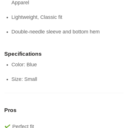
Apparel
Lightweight, Classic fit
Double-needle sleeve and bottom hem
Specifications
Color: Blue
Size: Small
Pros
Perfect fit