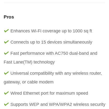
Pros
Enhances Wi-Fi coverage up to 1000 sq ft
Connects up to 15 devices simultaneously
Fast performance with AC750 dual-band and
Fast Lane(TM) technology
Universal compatibility with any wireless router,
gateway, or cable modem
Wired Ethernet port for maximum speed
Supports WEP and WPA/WPA2 wireless security