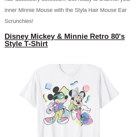
inner Minnie Mouse with the Styla Hair Mouse Ear
Scrunchies!
Disney Mickey & Minnie Retro 80's
Style T-Shirt