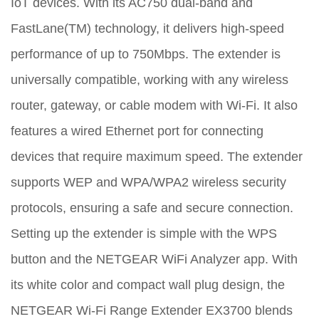
IoT devices. With its AC750 dual-band and
FastLane(TM) technology, it delivers high-speed
performance of up to 750Mbps. The extender is
universally compatible, working with any wireless
router, gateway, or cable modem with Wi-Fi. It also
features a wired Ethernet port for connecting
devices that require maximum speed. The extender
supports WEP and WPA/WPA2 wireless security
protocols, ensuring a safe and secure connection.
Setting up the extender is simple with the WPS
button and the NETGEAR WiFi Analyzer app. With
its white color and compact wall plug design, the
NETGEAR Wi-Fi Range Extender EX3700 blends