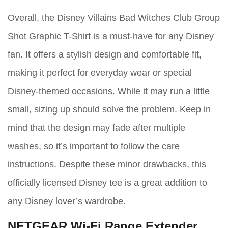
Overall, the Disney Villains Bad Witches Club Group
Shot Graphic T-Shirt is a must-have for any Disney
fan. It offers a stylish design and comfortable fit,
making it perfect for everyday wear or special
Disney-themed occasions. While it may run a little
small, sizing up should solve the problem. Keep in
mind that the design may fade after multiple
washes, so it’s important to follow the care
instructions. Despite these minor drawbacks, this
officially licensed Disney tee is a great addition to
any Disney lover’s wardrobe.
NETGEAR Wi-Fi Range Extender