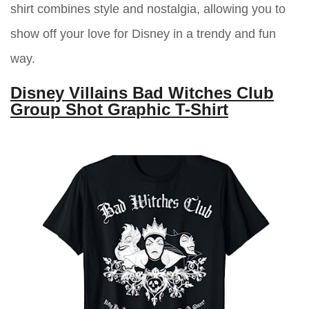
shirt combines style and nostalgia, allowing you to
show off your love for Disney in a trendy and fun
way.
Disney Villains Bad Witches Club
Group Shot Graphic T-Shirt