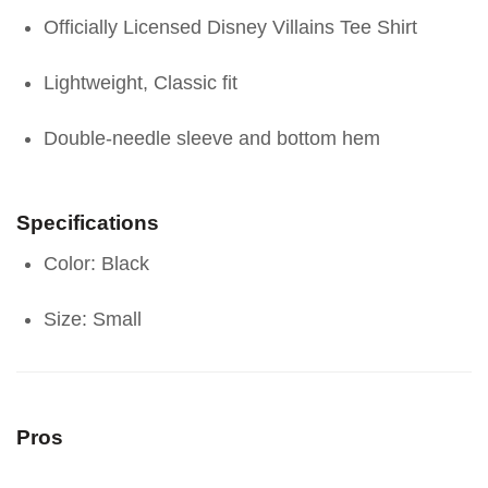
Officially Licensed Disney Villains Tee Shirt
Lightweight, Classic fit
Double-needle sleeve and bottom hem
Specifications
Color: Black
Size: Small
Pros