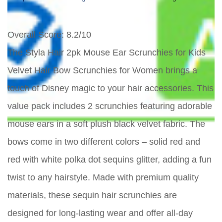
Overall Score
: 8.2/10
The Styla Hair 2pk Mouse Ear Scrunchies for Kids
Velvet Hair Bow Scrunchies for Women brings a
touch of Disney magic to your hair accessories. This
value pack includes 2 scrunchies featuring adorable
mouse ears in a soft plush black velvet fabric. The
bows come in two different colors – solid red and
red with white polka dot sequins glitter, adding a fun
twist to any hairstyle. Made with premium quality
materials, these sequin hair scrunchies are
designed for long-lasting wear and offer all-day