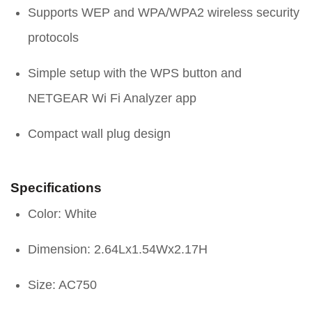
Supports WEP and WPA/WPA2 wireless security
protocols
Simple setup with the WPS button and
NETGEAR Wi Fi Analyzer app
Compact wall plug design
Specifications
Color: White
Dimension: 2.64Lx1.54Wx2.17H
Size: AC750