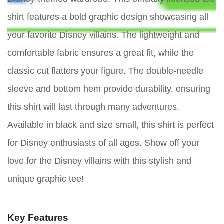
shirt features a bold graphic design showcasing all
your favorite Disney villains. The lightweight and
comfortable fabric ensures a great fit, while the
classic cut flatters your figure. The double-needle
sleeve and bottom hem provide durability, ensuring
this shirt will last through many adventures.
Available in black and size small, this shirt is perfect
for Disney enthusiasts of all ages. Show off your
love for the Disney villains with this stylish and
unique graphic tee!
Key Features