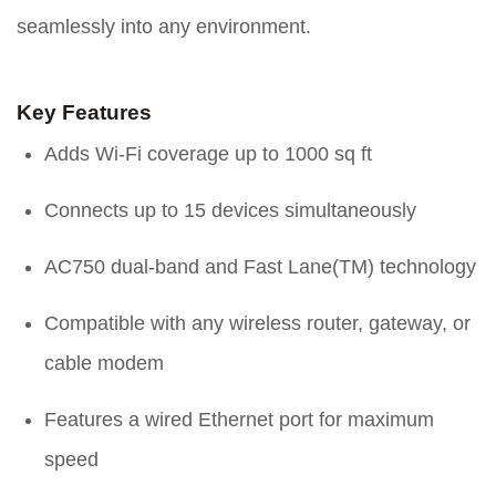
seamlessly into any environment.
Key Features
Adds Wi-Fi coverage up to 1000 sq ft
Connects up to 15 devices simultaneously
AC750 dual-band and Fast Lane(TM) technology
Compatible with any wireless router, gateway, or
cable modem
Features a wired Ethernet port for maximum
speed