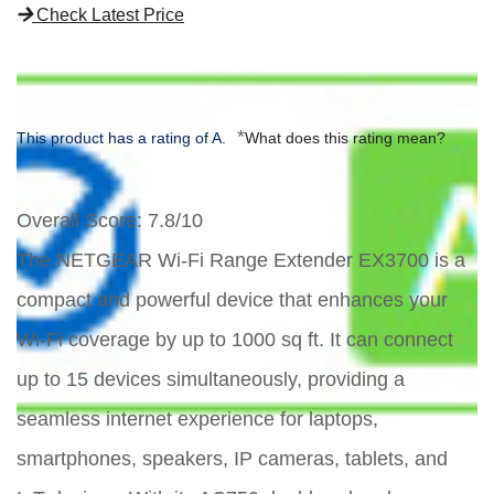
Check Latest Price
*
This product has a rating of A.
What does this rating mean?
Overall Score
: 7.8/10
The NETGEAR Wi-Fi Range Extender EX3700 is a
compact and powerful device that enhances your
Wi-Fi coverage by up to 1000 sq ft. It can connect
up to 15 devices simultaneously, providing a
seamless internet experience for laptops,
smartphones, speakers, IP cameras, tablets, and