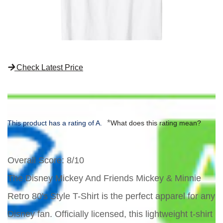
Check Latest Price
*
This product has a rating of A.
What does this rating mean?
Overall Score
: 8/10
The Disney Mickey And Friends Mickey & Minnie
Retro 80's Style T-Shirt is the perfect apparel for any
Disney fan. Officially licensed, this lightweight t-shirt