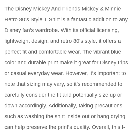
The Disney Mickey And Friends Mickey & Minnie
Retro 80’s Style T-Shirt is a fantastic addition to any
Disney fan’s wardrobe. With its official licensing,
lightweight design, and retro 80’s style, it offers a
perfect fit and comfortable wear. The vibrant blue
color and durable print make it great for Disney trips
or casual everyday wear. However, it’s important to
note that sizing may vary, so it’s recommended to
carefully consider the fit and potentially size up or
down accordingly. Additionally, taking precautions
such as washing the shirt inside out or hang drying
can help preserve the print’s quality. Overall, this t-