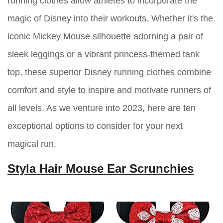
running clothes allow athletes to incorporate the
magic of Disney into their workouts. Whether it's the
iconic Mickey Mouse silhouette adorning a pair of
sleek leggings or a vibrant princess-themed tank
top, these superior Disney running clothes combine
comfort and style to inspire and motivate runners of
all levels. As we venture into 2023, here are ten
exceptional options to consider for your next
magical run.
Styla Hair Mouse Ear Scrunchies